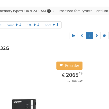
 memory type::DDR3L-SDRAM
Processor family::Intel Pentium
t:
name
SKU
price
1
632G
Preorder
EUR
2065.49
49
2065
€
inc. 20% VAT