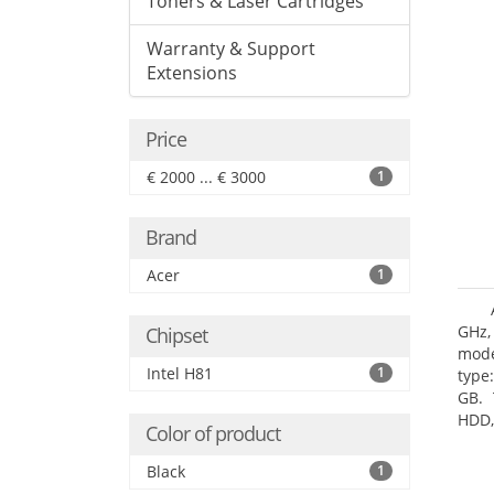
Toners & Laser Cartridges
Warranty & Support
Extensions
Price
€ 2000 ... € 3000
1
Brand
Acer
1
GHz,
Chipset
mode
Intel H81
1
type
GB. 
HDD,
Color of product
DVD±
Grap
Black
1