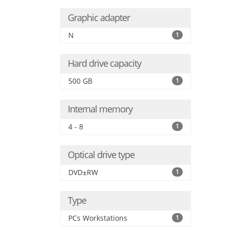
Graphic adapter
N
1
Hard drive capacity
500 GB
1
Internal memory
4 - 8
1
Optical drive type
DVD±RW
1
Type
PCs Workstations
1