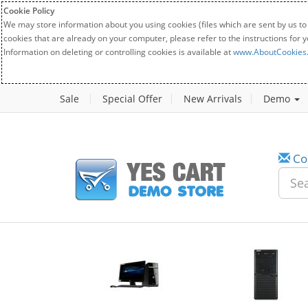
Cookie Policy
We may store information about you using cookies (files which are sent by us to
cookies that are already on your computer, please refer to the instructions for 
Information on deleting or controlling cookies is available at
www.AboutCookies
Sale
Special Offer
New Arrivals
Demo
Co