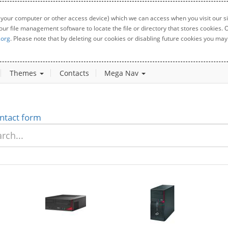
 your computer or other access device) which we can access when you visit our sit
your file management software to locate the file or directory that stores cookies
.org
. Please note that by deleting our cookies or disabling future cookies you may 
Themes
Contacts
Mega Nav
ntact form