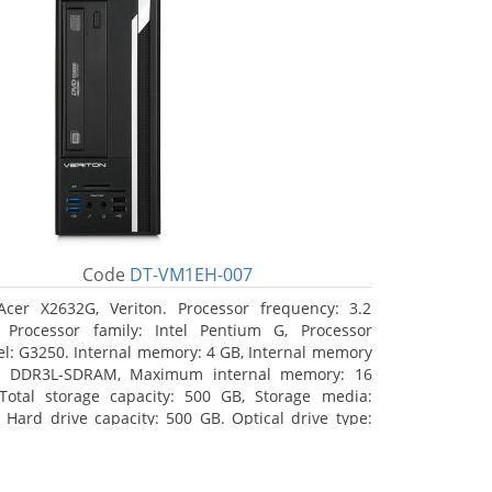
Code
DT-VM1EH-007
Acer X2632G, Veriton. Processor frequency: 3.2
 Processor family: Intel Pentium G, Processor
l: G3250. Internal memory: 4 GB, Internal memory
: DDR3L-SDRAM, Maximum internal memory: 16
Total storage capacity: 500 GB, Storage media:
 Hard drive capacity: 500 GB. Optical drive type:
RW. On-board graphics adapter model: Intel HD
hics