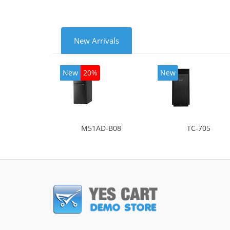
New Arrivals
New
20%
New
M51AD-B08
TC-705