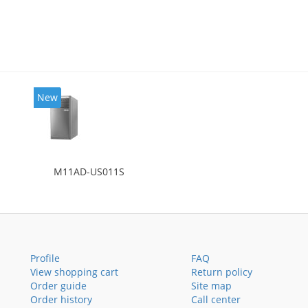
New
M11AD-US011S
Profile
FAQ
View shopping cart
Return policy
Order guide
Site map
Order history
Call center