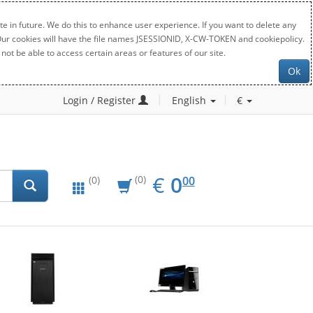
e in future. We do this to enhance user experience. If you want to delete any
. Our cookies will have the file names JSESSIONID, X-CW-TOKEN and cookiepolicy.
not be able to access certain areas or features of our site.
Ok
Login / Register
English
€
EUR
0.00
€
0
(0)
00
(0)