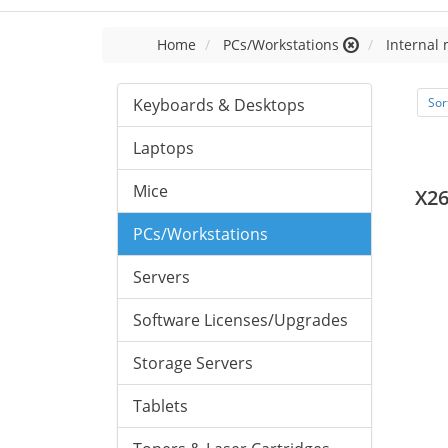
Home
PCs/Workstations
Internal
Keyboards & Desktops
Sor
Laptops
Mice
X2
PCs/Workstations
Servers
Software Licenses/Upgrades
Storage Servers
Tablets