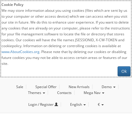
Cookie Policy
We may store information about you using cookies (files which are sent by us
to your computer or other access device) which we can access when you visit
our site in future. We do this to enhance user experience. If you want to delete
any cookies that are already on your computer, please refer to the instructions
for your file management software to locate the file or directory that stores
cookies. Our cookies will have the file names JSESSIONID, X-CW-TOKEN and
cookiepolicy. Information on deleting or controlling cookies is available at
www.AboutCookies.org
. Please note that by deleting our cookies or disabling
future cookies you may not be able to access certain areas or features of our
site.
Ok
Sale
Special Offer
New Arrivals
Demo
Themes
Contacts
Mega Nav
Login / Register
English
€