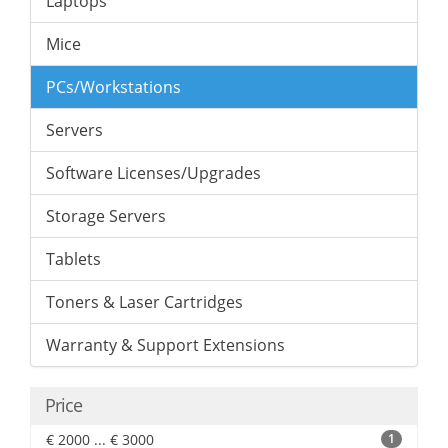
Laptops
Mice
PCs/Workstations
Servers
Software Licenses/Upgrades
Storage Servers
Tablets
Toners & Laser Cartridges
Warranty & Support Extensions
Price
€ 2000 ... € 3000
1