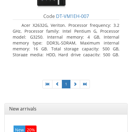
Code
DT-VM1EH-007
Acer X2632G, Veriton. Processor frequency: 3.2
GHz, Processor family: Intel Pentium G, Processor
model: G3250. Internal memory: 4 GB, Internal
memory type: DDR3L-SDRAM, Maximum internal
memory: 16 GB. Total storage capacity: 500 GB,
Storage media: HDD, Hard drive capacity: 500 GB.
Optical drive type: DVD±RW. On-board graphics
adapter model: Intel HD Graphics
1
New arrivals
New
20%