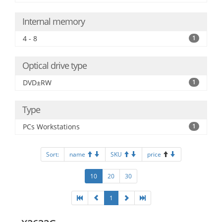
Internal memory
4 - 8
1
Optical drive type
DVD±RW
1
Type
PCs Workstations
1
Sort:
name
SKU
price
10
20
30
1