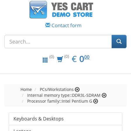
Contact form
EUR
0.00
€
0
(0)
00
(0)
Home
PCs/Workstations
Internal memory type::DDR3L-SDRAM
Processor family::Intel Pentium G
Keyboards & Desktops