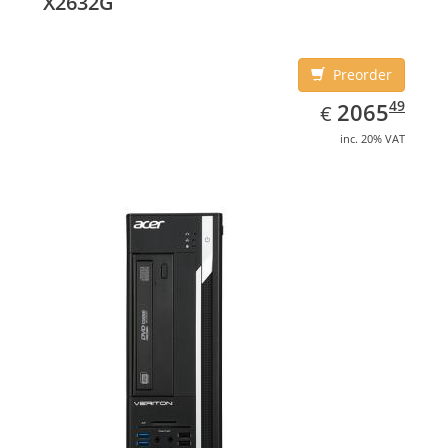
X2632G
Preorder
EUR
2065.49
49
2065
€
inc. 20% VAT