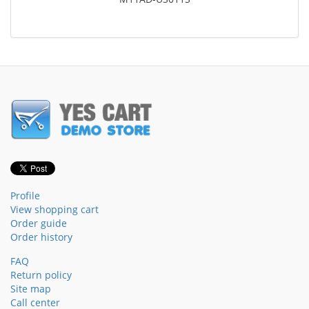
Profile
View shopping cart
Order guide
Order history
FAQ
Return policy
Site map
Call center