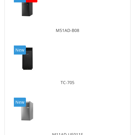
M51AD-B08
New
TC-705
New
M11AD-US011S