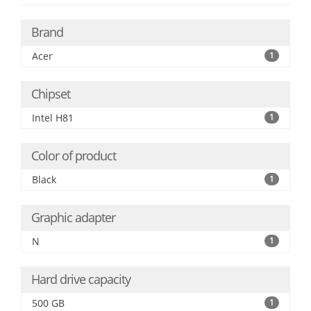
Brand
Acer
1
Chipset
Intel H81
1
Color of product
Black
1
Graphic adapter
N
1
Hard drive capacity
500 GB
1