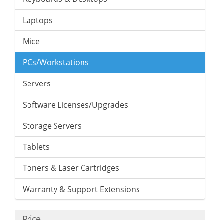
Laptops
Mice
PCs/Workstations
Servers
Software Licenses/Upgrades
Storage Servers
Tablets
Toners & Laser Cartridges
Warranty & Support Extensions
Price