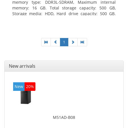
memory type: DDR3L-SDRAM, Maximum internal
memory: 16 GB. Total storage capacity: 500 GB,
Storage media: HDD, Hard drive capacity: 500 GB.
Optical drive type: DVD±RW. On-board graphics
adapter model: Intel HD Graphics
1
New arrivals
New
20%
M51AD-B08