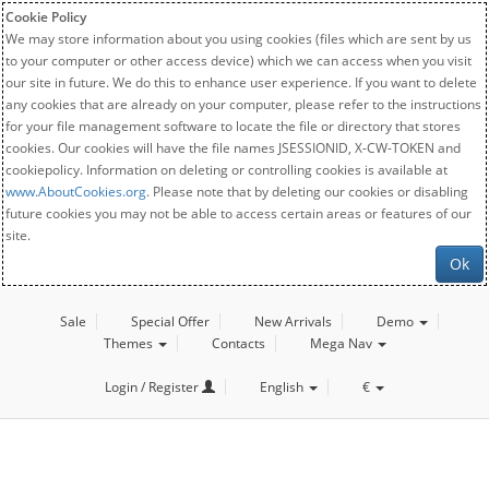
Cookie Policy
We may store information about you using cookies (files which are sent by us
to your computer or other access device) which we can access when you visit
our site in future. We do this to enhance user experience. If you want to delete
any cookies that are already on your computer, please refer to the instructions
for your file management software to locate the file or directory that stores
cookies. Our cookies will have the file names JSESSIONID, X-CW-TOKEN and
cookiepolicy. Information on deleting or controlling cookies is available at
www.AboutCookies.org
. Please note that by deleting our cookies or disabling
future cookies you may not be able to access certain areas or features of our
site.
Ok
Sale
Special Offer
New Arrivals
Demo
Themes
Contacts
Mega Nav
Login / Register
English
€