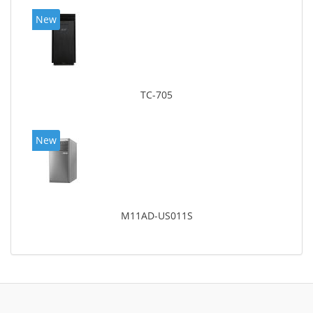
New
TC-705
New
M11AD-US011S