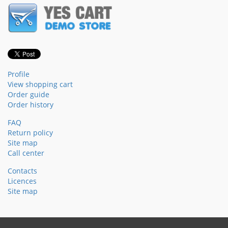
Profile
View shopping cart
Order guide
Order history
FAQ
Return policy
Site map
Call center
Contacts
Licences
Site map