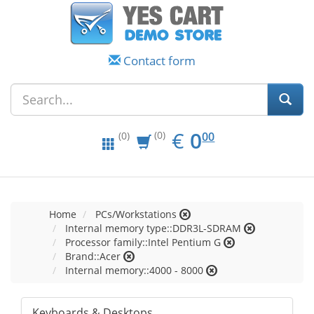
Contact form
EUR
0.00
€
0
(0)
00
(0)
Home
PCs/Workstations
Internal memory type::DDR3L-SDRAM
Processor family::Intel Pentium G
Brand::Acer
Internal memory::4000 - 8000
Keyboards & Desktops