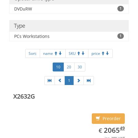
DVD±RW
1
Type
PCs Workstations
1
Sort:
name
SKU
price
10
20
30
1
X2632G
Preorder
EUR
2065.49
49
2065
€