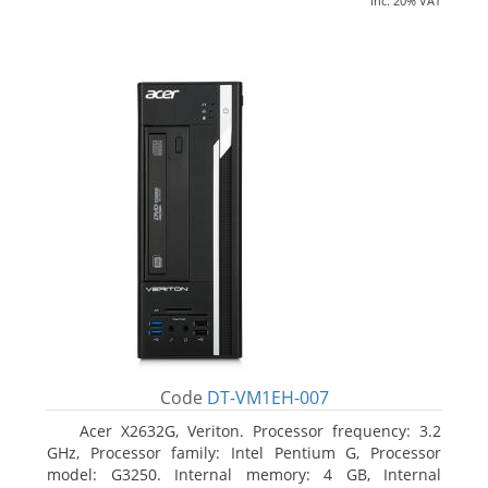
inc. 20% VAT
Code
DT-VM1EH-007
Acer X2632G, Veriton. Processor frequency: 3.2
GHz, Processor family: Intel Pentium G, Processor
model: G3250. Internal memory: 4 GB, Internal