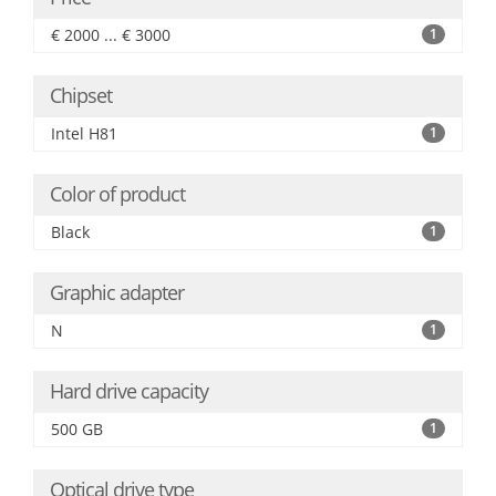
€ 2000 ... € 3000
1
Chipset
Intel H81
1
Color of product
Black
1
Graphic adapter
N
1
Hard drive capacity
500 GB
1
Optical drive type