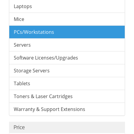
Laptops
Mice
PCs/Workstations
Servers
Software Licenses/Upgrades
Storage Servers
Tablets
Toners & Laser Cartridges
Warranty & Support Extensions
Price