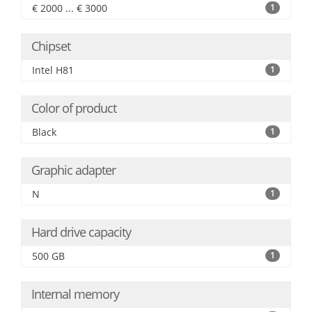
€ 2000 ... € 3000
1
Chipset
Intel H81
1
Color of product
Black
1
Graphic adapter
N
1
Hard drive capacity
500 GB
1
Internal memory