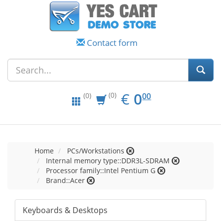
Contact form
EUR
0.00
€
0
(0)
00
(0)
Home
PCs/Workstations
Internal memory type::DDR3L-SDRAM
Processor family::Intel Pentium G
Brand::Acer
Keyboards & Desktops