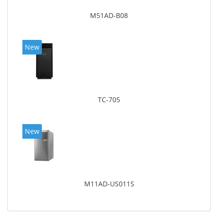
M51AD-B08
New
TC-705
New
M11AD-US011S