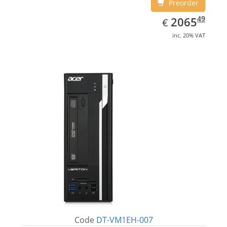
Preorder
EUR
2065.49
49
2065
€
inc. 20% VAT
Code
DT-VM1EH-007