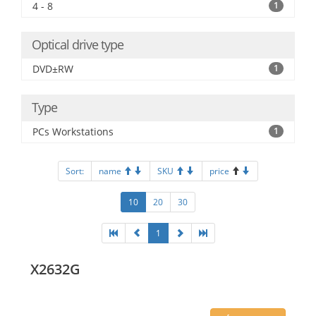
4 - 8
1
Optical drive type
DVD±RW
1
Type
PCs Workstations
1
Sort:
name
SKU
price
10
20
30
1
X2632G