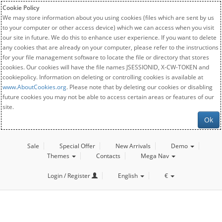
Cookie Policy
We may store information about you using cookies (files which are sent by us
to your computer or other access device) which we can access when you visit
our site in future. We do this to enhance user experience. If you want to delete
any cookies that are already on your computer, please refer to the instructions
for your file management software to locate the file or directory that stores
cookies. Our cookies will have the file names JSESSIONID, X-CW-TOKEN and
cookiepolicy. Information on deleting or controlling cookies is available at
www.AboutCookies.org
. Please note that by deleting our cookies or disabling
future cookies you may not be able to access certain areas or features of our
site.
Ok
Sale
Special Offer
New Arrivals
Demo
Themes
Contacts
Mega Nav
Login / Register
English
€