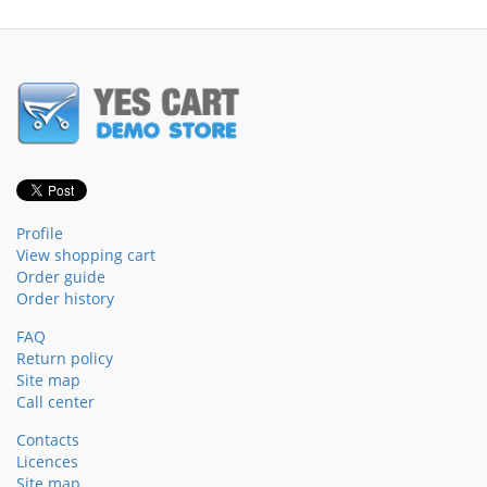
Profile
View shopping cart
Order guide
Order history
FAQ
Return policy
Site map
Call center
Contacts
Licences
Site map