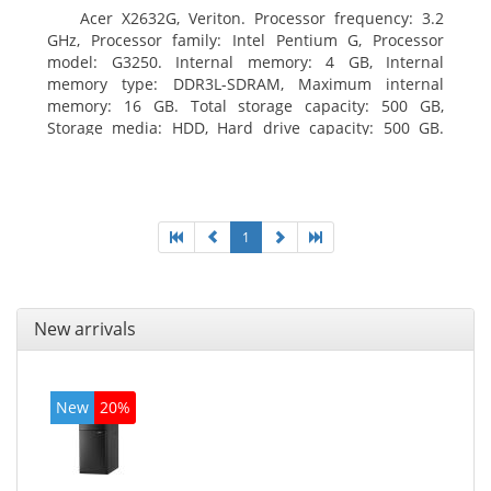
Acer X2632G, Veriton. Processor frequency: 3.2
GHz, Processor family: Intel Pentium G, Processor
model: G3250. Internal memory: 4 GB, Internal
memory type: DDR3L-SDRAM, Maximum internal
memory: 16 GB. Total storage capacity: 500 GB,
Storage media: HDD, Hard drive capacity: 500 GB.
Optical drive type: DVD±RW. On-board graphics
adapter model: Intel HD Graphics
1
New arrivals
New
20%