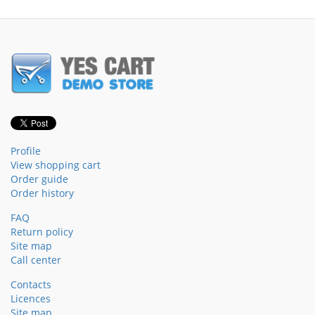
Profile
View shopping cart
Order guide
Order history
FAQ
Return policy
Site map
Call center
Contacts
Licences
Site map