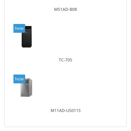
M51AD-B08
New
TC-705
New
M11AD-US011S