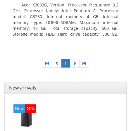
Acer X2632G, Veriton. Processor frequency: 3.2
GHz, Processor family: Intel Pentium G, Processor
model: G3250. Internal memory: 4 GB, Internal
memory type: DDR3L-SDRAM, Maximum internal
memory: 16 GB. Total storage capacity: 500 GB,
Storage media: HDD, Hard drive capacity: 500 GB.
Optical drive type: DVD±RW. On-board graphics
adapter model: Intel HD Graphics
1
New arrivals
New
20%