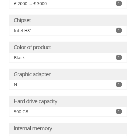
€ 2000 ... € 3000
1
Chipset
Intel H81
1
Color of product
Black
1
Graphic adapter
N
1
Hard drive capacity
500 GB
1
Internal memory