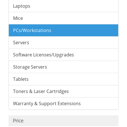
Laptops
Mice
PCs/Workstations
Servers
Software Licenses/Upgrades
Storage Servers
Tablets
Toners & Laser Cartridges
Warranty & Support Extensions
Price