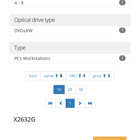
4 - 8
1
Optical drive type
DVD±RW
1
Type
PCs Workstations
1
Sort:
name
SKU
price
10
20
30
1
X2632G