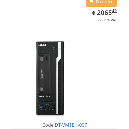
Preorder
EUR
2065.49
49
2065
€
inc. 20% VAT
Code
DT-VM1EH-007