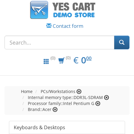
Contact form
EUR
0.00
€
0
(0)
00
(0)
Home
PCs/Workstations
Internal memory type::DDR3L-SDRAM
Processor family::Intel Pentium G
Brand::Acer
Keyboards & Desktops