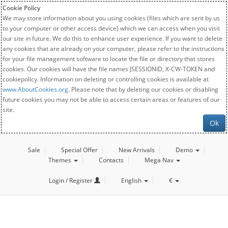
Cookie Policy
We may store information about you using cookies (files which are sent by us
to your computer or other access device) which we can access when you visit
our site in future. We do this to enhance user experience. If you want to delete
any cookies that are already on your computer, please refer to the instructions
for your file management software to locate the file or directory that stores
cookies. Our cookies will have the file names JSESSIONID, X-CW-TOKEN and
cookiepolicy. Information on deleting or controlling cookies is available at
www.AboutCookies.org
. Please note that by deleting our cookies or disabling
future cookies you may not be able to access certain areas or features of our
site.
Ok
Sale
Special Offer
New Arrivals
Demo
Themes
Contacts
Mega Nav
Login / Register
English
€