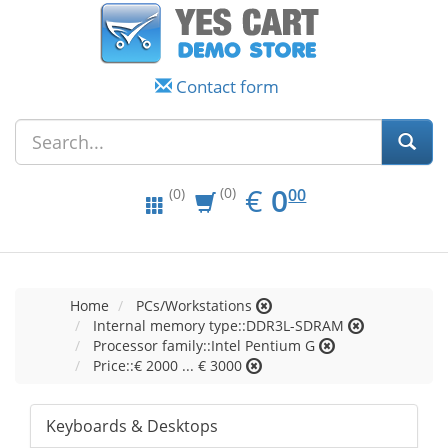
Contact form
EUR
0.00
€
0
(0)
00
(0)
Home
PCs/Workstations
Internal memory type::DDR3L-SDRAM
Processor family::Intel Pentium G
Price::€ 2000 ... € 3000
Keyboards & Desktops