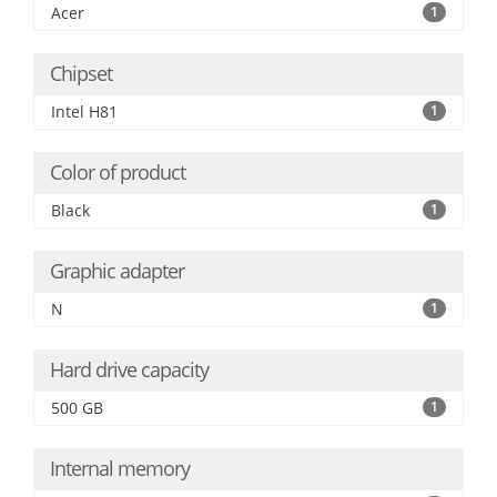
Acer
1
Chipset
Intel H81
1
Color of product
Black
1
Graphic adapter
N
1
Hard drive capacity
500 GB
1
Internal memory