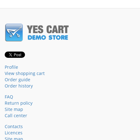
Profile
View shopping cart
Order guide
Order history
FAQ
Return policy
Site map
Call center
Contacts
Licences
Site map