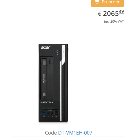
Preorder
EUR
2065.49
49
2065
€
inc. 20% VAT
Code
DT-VM1EH-007