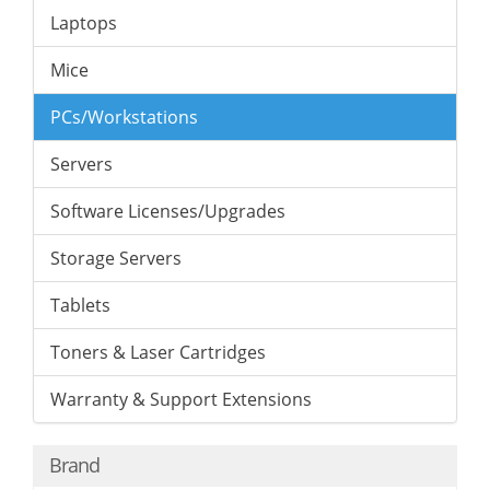
Laptops
Mice
PCs/Workstations
Servers
Software Licenses/Upgrades
Storage Servers
Tablets
Toners & Laser Cartridges
Warranty & Support Extensions
Brand