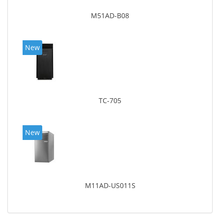
M51AD-B08
New
TC-705
New
M11AD-US011S