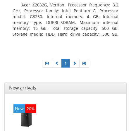
Acer X2632G, Veriton. Processor frequency: 3.2
GHz, Processor family: Intel Pentium G, Processor
model: G3250. Internal memory: 4 GB, Internal
memory type: DDR3L-SDRAM, Maximum internal
memory: 16 GB. Total storage capacity: 500 GB,
Storage media: HDD, Hard drive capacity: 500 GB.
Optical drive type: DVD±RW. On-board graphics
adapter model: Intel HD Graphics
1
New arrivals
New
20%