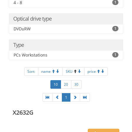
4 - 8
1
Optical drive type
DVD±RW
1
Type
PCs Workstations
1
Sort:
name
SKU
price
10
20
30
1
X2632G