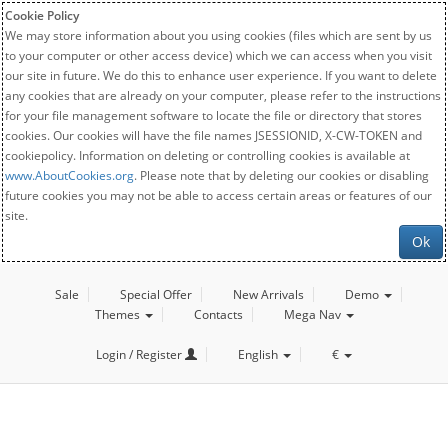
Cookie Policy
We may store information about you using cookies (files which are sent by us
to your computer or other access device) which we can access when you visit
our site in future. We do this to enhance user experience. If you want to delete
any cookies that are already on your computer, please refer to the instructions
for your file management software to locate the file or directory that stores
cookies. Our cookies will have the file names JSESSIONID, X-CW-TOKEN and
cookiepolicy. Information on deleting or controlling cookies is available at
www.AboutCookies.org
. Please note that by deleting our cookies or disabling
future cookies you may not be able to access certain areas or features of our
site.
Ok
Sale
Special Offer
New Arrivals
Demo
Themes
Contacts
Mega Nav
Login / Register
English
€