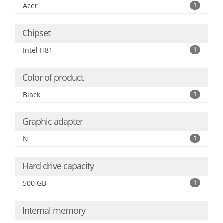
Acer
1
Chipset
Intel H81
1
Color of product
Black
1
Graphic adapter
N
1
Hard drive capacity
500 GB
1
Internal memory