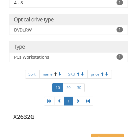
4 - 8
1
Optical drive type
DVD±RW
1
Type
PCs Workstations
1
Sort:
name
SKU
price
10
20
30
1
X2632G