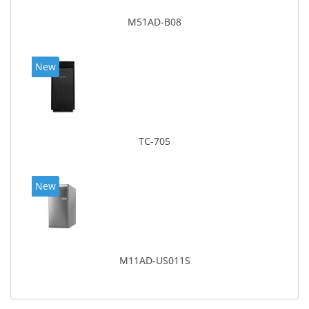
M51AD-B08
New
TC-705
New
M11AD-US011S