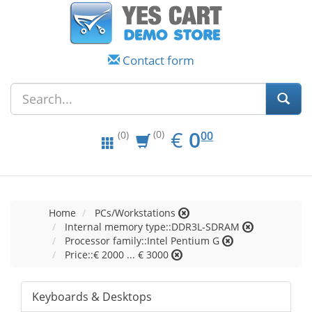
Contact form
EUR
0.00
€
0
(0)
00
(0)
Home
PCs/Workstations
Internal memory type::DDR3L-SDRAM
Processor family::Intel Pentium G
Price::€ 2000 ... € 3000
Keyboards & Desktops