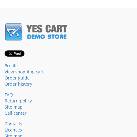
Profile
View shopping cart
Order guide
Order history
FAQ
Return policy
Site map
Call center
Contacts
Licences
Site map