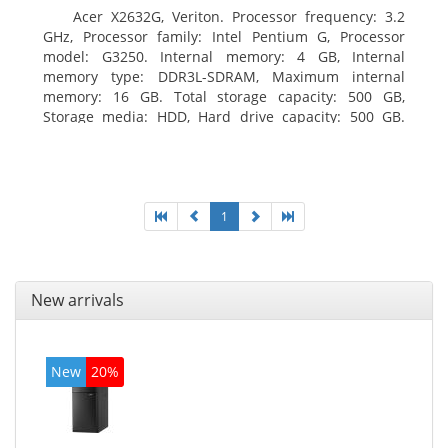
Acer X2632G, Veriton. Processor frequency: 3.2
GHz, Processor family: Intel Pentium G, Processor
model: G3250. Internal memory: 4 GB, Internal
memory type: DDR3L-SDRAM, Maximum internal
memory: 16 GB. Total storage capacity: 500 GB,
Storage media: HDD, Hard drive capacity: 500 GB.
Optical drive type: DVD±RW. On-board graphics
adapter model: Intel HD Graphics
1
New arrivals
New
20%