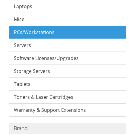
Laptops
Mice
PCs/Workstations
Servers
Software Licenses/Upgrades
Storage Servers
Tablets
Toners & Laser Cartridges
Warranty & Support Extensions
Brand