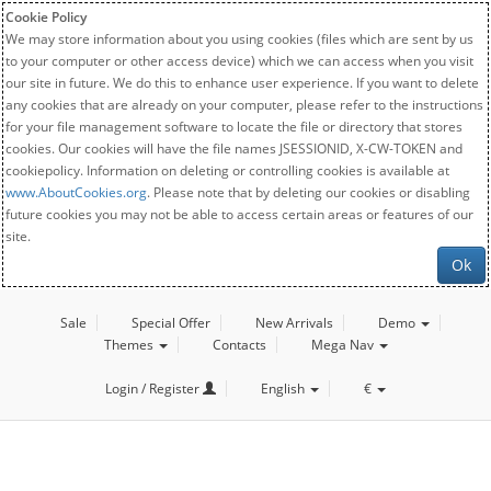
Cookie Policy
We may store information about you using cookies (files which are sent by us
to your computer or other access device) which we can access when you visit
our site in future. We do this to enhance user experience. If you want to delete
any cookies that are already on your computer, please refer to the instructions
for your file management software to locate the file or directory that stores
cookies. Our cookies will have the file names JSESSIONID, X-CW-TOKEN and
cookiepolicy. Information on deleting or controlling cookies is available at
www.AboutCookies.org
. Please note that by deleting our cookies or disabling
future cookies you may not be able to access certain areas or features of our
site.
Ok
Sale
Special Offer
New Arrivals
Demo
Themes
Contacts
Mega Nav
Login / Register
English
€