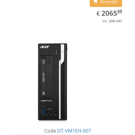
Preorder
EUR
2065.49
49
2065
€
inc. 20% VAT
Code
DT-VM1EH-007