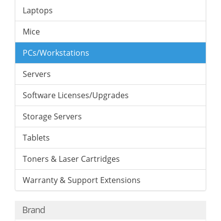
Laptops
Mice
PCs/Workstations
Servers
Software Licenses/Upgrades
Storage Servers
Tablets
Toners & Laser Cartridges
Warranty & Support Extensions
Brand