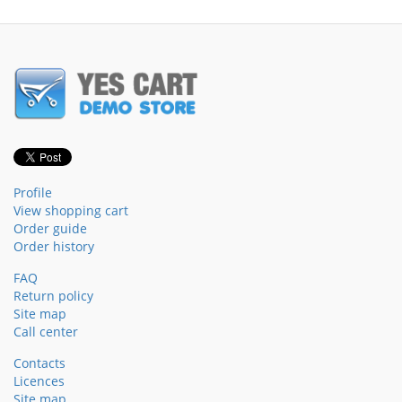
Profile
View shopping cart
Order guide
Order history
FAQ
Return policy
Site map
Call center
Contacts
Licences
Site map