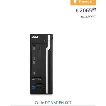
Preorder
EUR
2065.49
49
2065
€
inc. 20% VAT
Code
DT-VM1EH-007