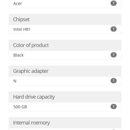
Acer
1
Chipset
Intel H81
1
Color of product
Black
1
Graphic adapter
N
1
Hard drive capacity
500 GB
1
Internal memory