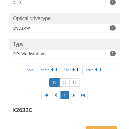
4 - 8
1
Optical drive type
DVD±RW
1
Type
PCs Workstations
1
Sort:
name
SKU
price
10
20
30
1
X2632G