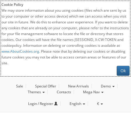
Cookie Policy
We may store information about you using cookies (files which are sent by us
to your computer or other access device) which we can access when you visit
our site in future. We do this to enhance user experience. If you want to delete
any cookies that are already on your computer, please refer to the instructions
for your file management software to locate the file or directory that stores
cookies. Our cookies will have the file names JSESSIONID, X-CW-TOKEN and
cookiepolicy. Information on deleting or controlling cookies is available at
www.AboutCookies.org
. Please note that by deleting our cookies or disabling
future cookies you may not be able to access certain areas or features of our
site.
Ok
Sale
Special Offer
New Arrivals
Demo
Themes
Contacts
Mega Nav
Login / Register
English
€