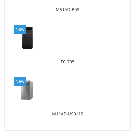
M51AD-B08
New
TC-705
New
M11AD-US011S