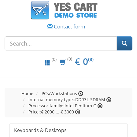
Contact form
EUR
0.00
€
0
(0)
00
(0)
Home
PCs/Workstations
Internal memory type::DDR3L-SDRAM
Processor family::Intel Pentium G
Price::€ 2000 ... € 3000
Keyboards & Desktops