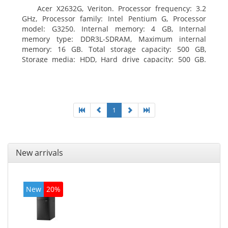
Acer X2632G, Veriton. Processor frequency: 3.2
GHz, Processor family: Intel Pentium G, Processor
model: G3250. Internal memory: 4 GB, Internal
memory type: DDR3L-SDRAM, Maximum internal
memory: 16 GB. Total storage capacity: 500 GB,
Storage media: HDD, Hard drive capacity: 500 GB.
Optical drive type: DVD±RW. On-board graphics
adapter model: Intel HD Graphics
1
New arrivals
New
20%