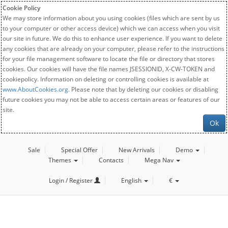
Cookie Policy
We may store information about you using cookies (files which are sent by us
to your computer or other access device) which we can access when you visit
our site in future. We do this to enhance user experience. If you want to delete
any cookies that are already on your computer, please refer to the instructions
for your file management software to locate the file or directory that stores
cookies. Our cookies will have the file names JSESSIONID, X-CW-TOKEN and
cookiepolicy. Information on deleting or controlling cookies is available at
www.AboutCookies.org
. Please note that by deleting our cookies or disabling
future cookies you may not be able to access certain areas or features of our
site.
Ok
Sale
Special Offer
New Arrivals
Demo
Themes
Contacts
Mega Nav
Login / Register
English
€