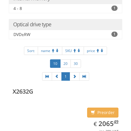
4 - 8
1
Optical drive type
DVD±RW
1
Sort:
name
SKU
price
10
20
30
1
X2632G
Preorder
EUR
2065.49
49
2065
€