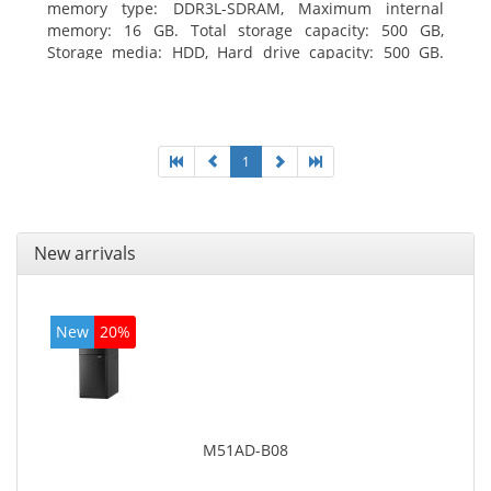
memory type: DDR3L-SDRAM, Maximum internal
memory: 16 GB. Total storage capacity: 500 GB,
Storage media: HDD, Hard drive capacity: 500 GB.
Optical drive type: DVD±RW. On-board graphics
adapter model: Intel HD Graphics
1
New arrivals
New
20%
M51AD-B08