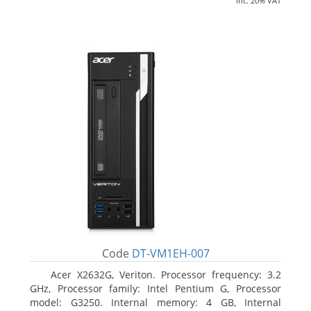
inc. 20% VAT
Code
DT-VM1EH-007
Acer X2632G, Veriton. Processor frequency: 3.2
GHz, Processor family: Intel Pentium G, Processor
model: G3250. Internal memory: 4 GB, Internal