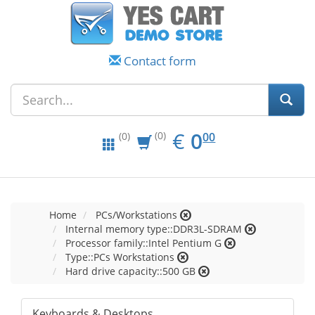
Contact form
EUR
0.00
€
0
(0)
00
(0)
Home
PCs/Workstations
Internal memory type::DDR3L-SDRAM
Processor family::Intel Pentium G
Type::PCs Workstations
Hard drive capacity::500 GB
Keyboards & Desktops