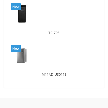
New
TC-705
New
M11AD-US011S