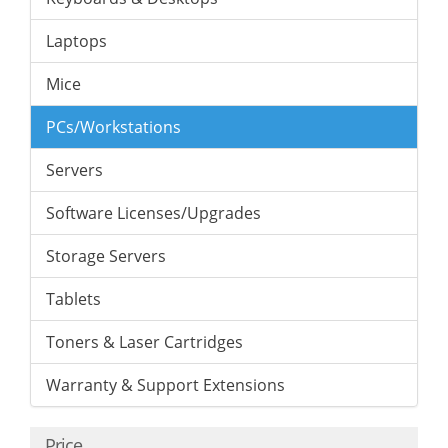
Laptops
Mice
PCs/Workstations
Servers
Software Licenses/Upgrades
Storage Servers
Tablets
Toners & Laser Cartridges
Warranty & Support Extensions
Price