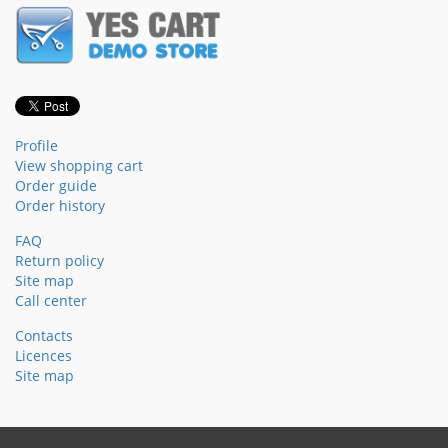
Profile
View shopping cart
Order guide
Order history
FAQ
Return policy
Site map
Call center
Contacts
Licences
Site map