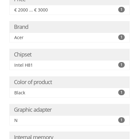
€ 2000 ... € 3000
1
Brand
Acer
1
Chipset
Intel H81
1
Color of product
Black
1
Graphic adapter
N
1
Internal memory