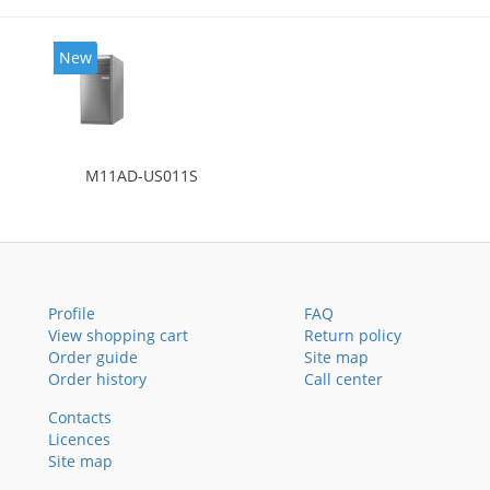
New
M11AD-US011S
Profile
FAQ
View shopping cart
Return policy
Order guide
Site map
Order history
Call center
Contacts
Licences
Site map