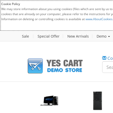
Cookie Policy
We may store information about you using cookies (files which are sent by us to
cookies that are already on your computer, please refer to the instructions for 
Information on deleting or controlling cookies is available at
www.AboutCookies
Sale
Special Offer
New Arrivals
Demo
Co