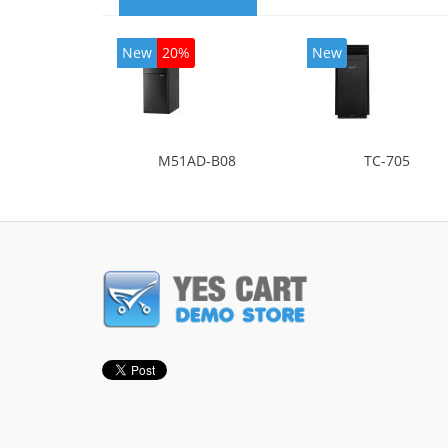
New
20%
New
M51AD-B08
TC-705