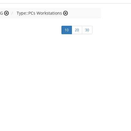
 G
Type::PCs Workstations
10
20
30