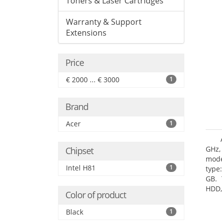
Toners & Laser Cartridges
Warranty & Support
Extensions
Price
€ 2000 ... € 3000
1
Brand
Acer
1
GHz,
Chipset
mode
Intel H81
1
type
GB. 
HDD,
Color of product
DVD±
Grap
Black
1