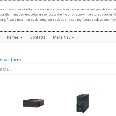
 your computer or other access device) which we can access when you visit our sit
your file management software to locate the file or directory that stores cookies
.org
. Please note that by deleting our cookies or disabling future cookies you may 
Themes
Contacts
Mega Nav
ntact form