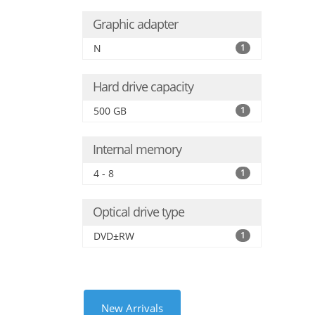
Graphic adapter
N
1
Hard drive capacity
500 GB
1
Internal memory
4 - 8
1
Optical drive type
DVD±RW
1
New Arrivals