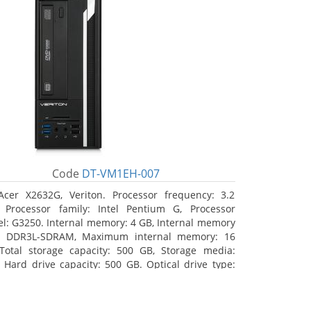
Code
DT-VM1EH-007
Acer X2632G, Veriton. Processor frequency: 3.2
 Processor family: Intel Pentium G, Processor
l: G3250. Internal memory: 4 GB, Internal memory
: DDR3L-SDRAM, Maximum internal memory: 16
Total storage capacity: 500 GB, Storage media:
 Hard drive capacity: 500 GB. Optical drive type:
RW. On-board graphics adapter model: Intel HD
hics