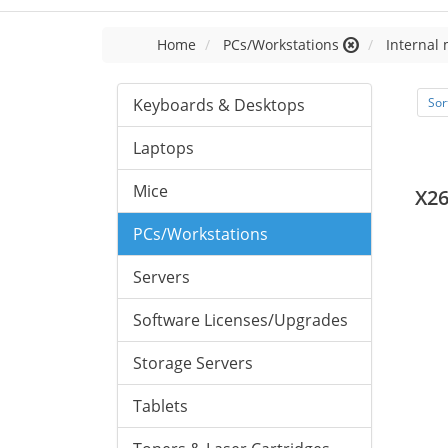
Home
PCs/Workstations
Internal
Keyboards & Desktops
Sor
Laptops
Mice
X2
PCs/Workstations
Servers
Software Licenses/Upgrades
Storage Servers
Tablets