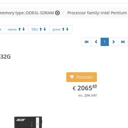
 memory type::DDR3L-SDRAM
Processor family::Intel Pentium
t:
name
SKU
price
1
632G
Preorder
EUR
2065.49
49
2065
€
inc. 20% VAT