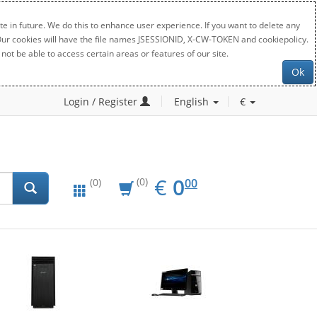
e in future. We do this to enhance user experience. If you want to delete any
. Our cookies will have the file names JSESSIONID, X-CW-TOKEN and cookiepolicy.
not be able to access certain areas or features of our site.
Ok
Login / Register
English
€
EUR
0.00
€
0
(0)
00
(0)