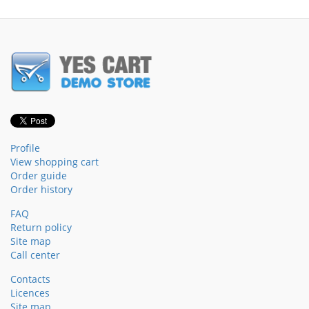
Profile
View shopping cart
Order guide
Order history
FAQ
Return policy
Site map
Call center
Contacts
Licences
Site map