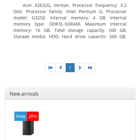
Acer X2632G, Veriton. Processor frequency: 3.2
GHz, Processor family: Intel Pentium G, Processor
model: G3250. Internal memory: 4 GB, Internal
memory type: DDR3L-SDRAM, Maximum internal
memory: 16 GB. Total storage capacity: 500 GB,
Storage media: HDD, Hard drive capacity: 500 GB.
Optical drive type: DVD±RW. On-board graphics
adapter model: Intel HD Graphics
1
New arrivals
New
20%