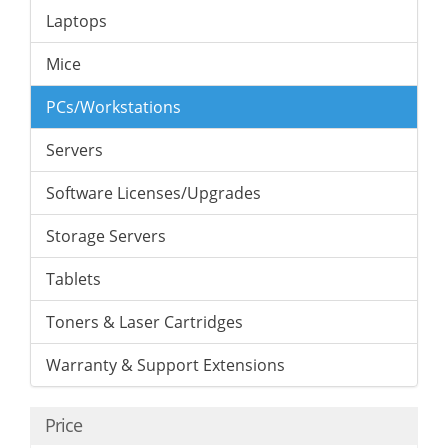
Laptops
Mice
PCs/Workstations
Servers
Software Licenses/Upgrades
Storage Servers
Tablets
Toners & Laser Cartridges
Warranty & Support Extensions
Price