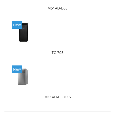
M51AD-B08
New
TC-705
New
M11AD-US011S