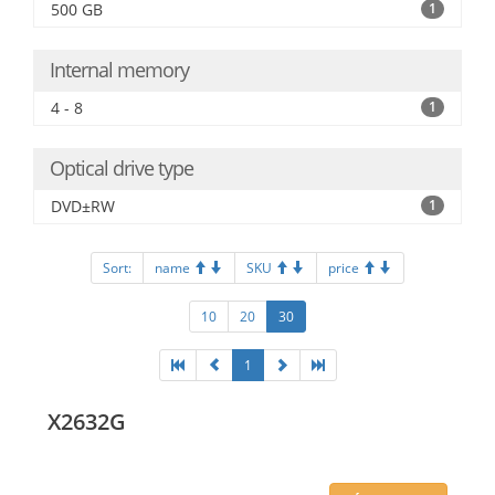
500 GB
1
Internal memory
4 - 8
1
Optical drive type
DVD±RW
1
Sort:
name
SKU
price
10
20
30
1
X2632G