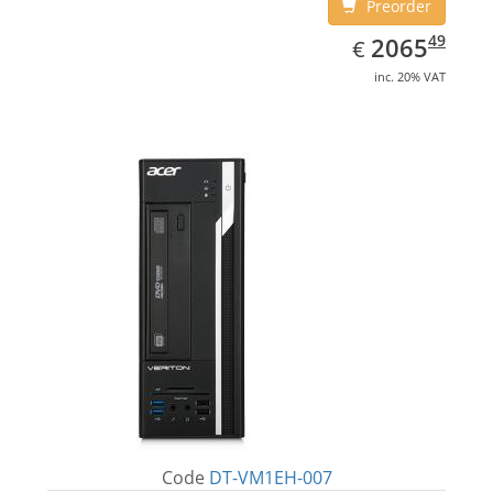
Preorder
EUR
2065.49
49
2065
€
inc. 20% VAT
Code
DT-VM1EH-007