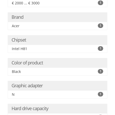
€ 2000 ... € 3000
1
Brand
Acer
1
Chipset
Intel H81
1
Color of product
Black
1
Graphic adapter
N
1
Hard drive capacity