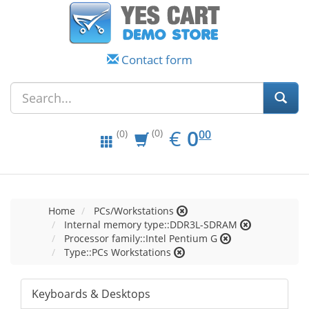
Contact form
EUR
0.00
€
0
(0)
00
(0)
Home
PCs/Workstations
Internal memory type::DDR3L-SDRAM
Processor family::Intel Pentium G
Type::PCs Workstations
Keyboards & Desktops