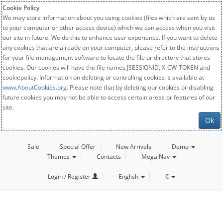
Cookie Policy
We may store information about you using cookies (files which are sent by us
to your computer or other access device) which we can access when you visit
our site in future. We do this to enhance user experience. If you want to delete
any cookies that are already on your computer, please refer to the instructions
for your file management software to locate the file or directory that stores
cookies. Our cookies will have the file names JSESSIONID, X-CW-TOKEN and
cookiepolicy. Information on deleting or controlling cookies is available at
www.AboutCookies.org
. Please note that by deleting our cookies or disabling
future cookies you may not be able to access certain areas or features of our
site.
Ok
Sale
Special Offer
New Arrivals
Demo
Themes
Contacts
Mega Nav
Login / Register
English
€