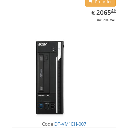
Preorder
EUR
2065.49
49
2065
€
inc. 20% VAT
Code
DT-VM1EH-007