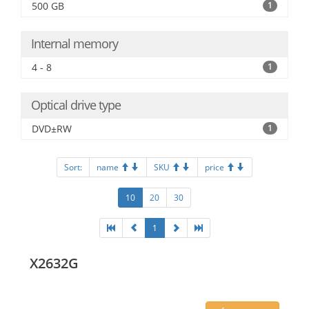
500 GB
1
Internal memory
4 - 8
1
Optical drive type
DVD±RW
1
Sort:
name
SKU
price
10
20
30
1
X2632G