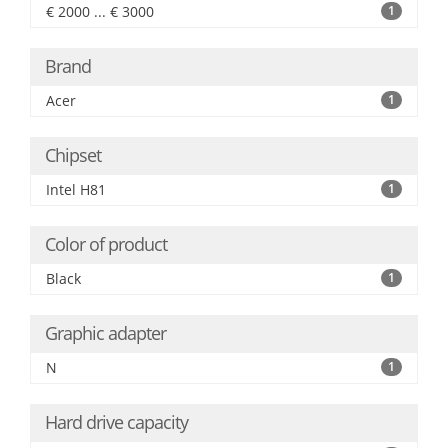
€ 2000 ... € 3000
1
Brand
Acer
1
Chipset
Intel H81
1
Color of product
Black
1
Graphic adapter
N
1
Hard drive capacity