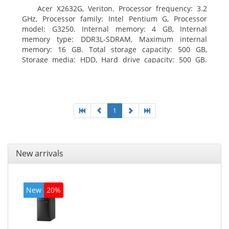
Acer X2632G, Veriton. Processor frequency: 3.2
GHz, Processor family: Intel Pentium G, Processor
model: G3250. Internal memory: 4 GB, Internal
memory type: DDR3L-SDRAM, Maximum internal
memory: 16 GB. Total storage capacity: 500 GB,
Storage media: HDD, Hard drive capacity: 500 GB.
Optical drive type: DVD±RW. On-board graphics
adapter model: Intel HD Graphics
1
New arrivals
New
20%