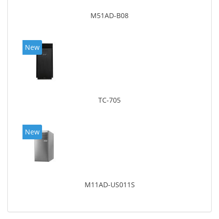
M51AD-B08
New
TC-705
New
M11AD-US011S