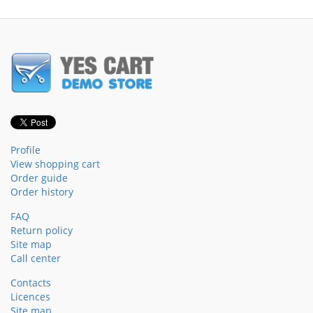
Profile
View shopping cart
Order guide
Order history
FAQ
Return policy
Site map
Call center
Contacts
Licences
Site map