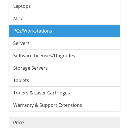
Laptops
Mice
PCs/Workstations
Servers
Software Licenses/Upgrades
Storage Servers
Tablets
Toners & Laser Cartridges
Warranty & Support Extensions
Price