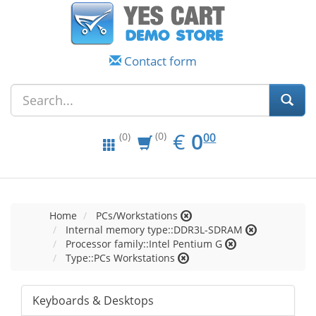
Contact form
EUR
0.00
€
0
(0)
00
(0)
Home
PCs/Workstations
Internal memory type::DDR3L-SDRAM
Processor family::Intel Pentium G
Type::PCs Workstations
Keyboards & Desktops