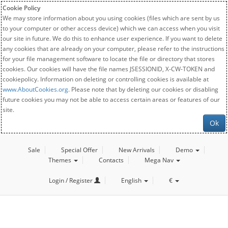
Cookie Policy
We may store information about you using cookies (files which are sent by us
to your computer or other access device) which we can access when you visit
our site in future. We do this to enhance user experience. If you want to delete
any cookies that are already on your computer, please refer to the instructions
for your file management software to locate the file or directory that stores
cookies. Our cookies will have the file names JSESSIONID, X-CW-TOKEN and
cookiepolicy. Information on deleting or controlling cookies is available at
www.AboutCookies.org
. Please note that by deleting our cookies or disabling
future cookies you may not be able to access certain areas or features of our
site.
Ok
Sale
Special Offer
New Arrivals
Demo
Themes
Contacts
Mega Nav
Login / Register
English
€