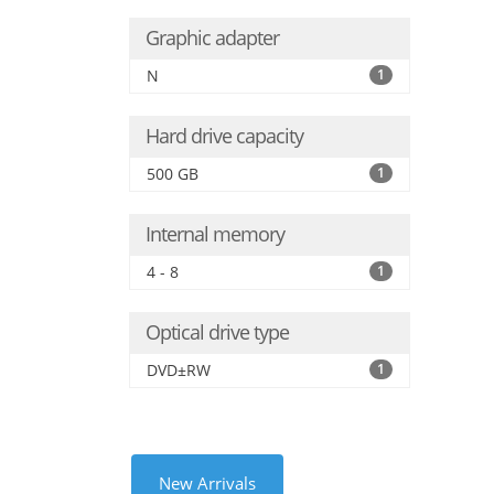
Graphic adapter
N
1
Hard drive capacity
500 GB
1
Internal memory
4 - 8
1
Optical drive type
DVD±RW
1
New Arrivals