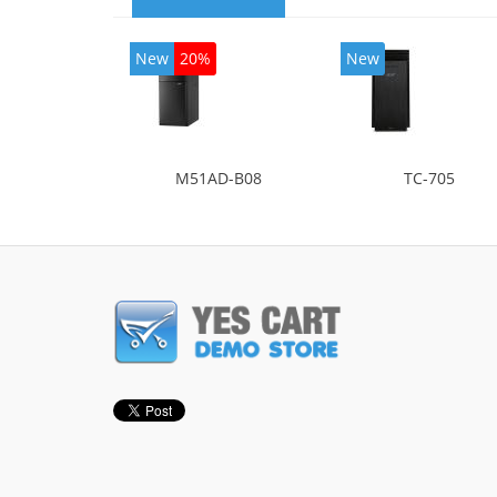
New
20%
New
M51AD-B08
TC-705