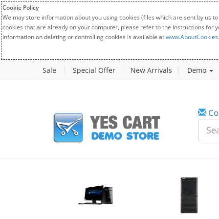
Cookie Policy
We may store information about you using cookies (files which are sent by us to
cookies that are already on your computer, please refer to the instructions for 
Information on deleting or controlling cookies is available at
www.AboutCookies
Sale
Special Offer
New Arrivals
Demo
Co