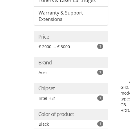
Toners & Laser Cartridges
Warranty & Support
Extensions
Price
€ 2000 ... € 3000
1
Brand
Acer
1
GHz,
Chipset
mode
Intel H81
1
type
GB. 
HDD,
Color of product
DVD±
Grap
Black
1