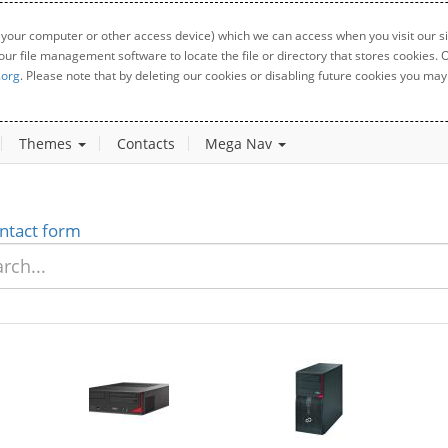
 your computer or other access device) which we can access when you visit our sit
your file management software to locate the file or directory that stores cookies
.org
. Please note that by deleting our cookies or disabling future cookies you may 
Themes
Contacts
Mega Nav
ntact form