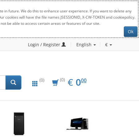
e in future. We do this to enhance user experience. If you want to delete any
. Our cookies will have the file names JSESSIONID, X-CW-TOKEN and cookiepolicy.
not be able to access certain areas or features of our site.
Ok
Login / Register
English
€
EUR
0.00
€
0
(0)
00
(0)