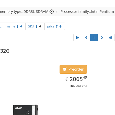
 memory type::DDR3L-SDRAM
Processor family::Intel Pentium
t:
name
SKU
price
1
632G
Preorder
EUR
2065.49
49
2065
€
inc. 20% VAT