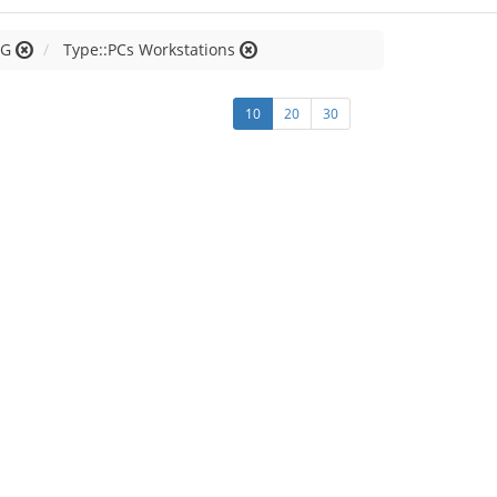
 G
Type::PCs Workstations
10
20
30