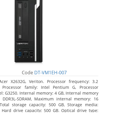
Code
DT-VM1EH-007
Acer X2632G, Veriton. Processor frequency: 3.2
 Processor family: Intel Pentium G, Processor
l: G3250. Internal memory: 4 GB, Internal memory
: DDR3L-SDRAM, Maximum internal memory: 16
Total storage capacity: 500 GB, Storage media:
 Hard drive capacity: 500 GB. Optical drive type:
RW. On-board graphics adapter model: Intel HD
hics