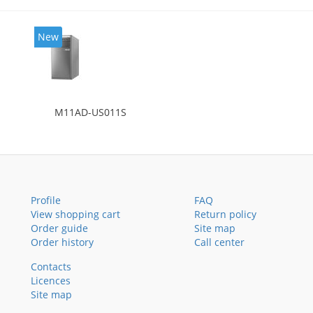
New
M11AD-US011S
Profile
FAQ
View shopping cart
Return policy
Order guide
Site map
Order history
Call center
Contacts
Licences
Site map