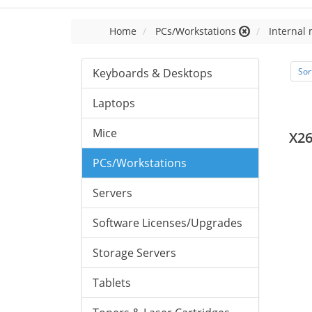
Home
PCs/Workstations
Internal
Keyboards & Desktops
Sor
Laptops
Mice
X2
PCs/Workstations
Servers
Software Licenses/Upgrades
Storage Servers
Tablets