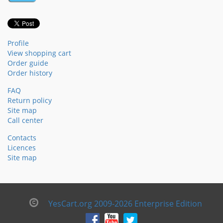
Profile
View shopping cart
Order guide
Order history
FAQ
Return policy
Site map
Call center
Contacts
Licences
Site map
YesCart.org 2009-2026 Enterprise Edition