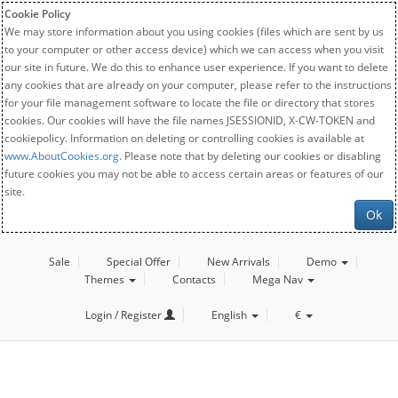
Cookie Policy
We may store information about you using cookies (files which are sent by us
to your computer or other access device) which we can access when you visit
our site in future. We do this to enhance user experience. If you want to delete
any cookies that are already on your computer, please refer to the instructions
for your file management software to locate the file or directory that stores
cookies. Our cookies will have the file names JSESSIONID, X-CW-TOKEN and
cookiepolicy. Information on deleting or controlling cookies is available at
www.AboutCookies.org
. Please note that by deleting our cookies or disabling
future cookies you may not be able to access certain areas or features of our
site.
Ok
Sale
Special Offer
New Arrivals
Demo
Themes
Contacts
Mega Nav
Login / Register
English
€