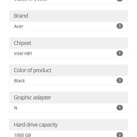
Brand
Acer
3
Chipset
Intel H81
1
Color of product
Black
3
Graphic adapter
N
1
Hard drive capacity
1000 GB
2