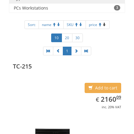
PCs Workstations
3
Sort:
name
SKU
price
10
20
30
1
TC-215
Add to cart
EUR
2160.09
09
2160
€
inc. 20% VAT