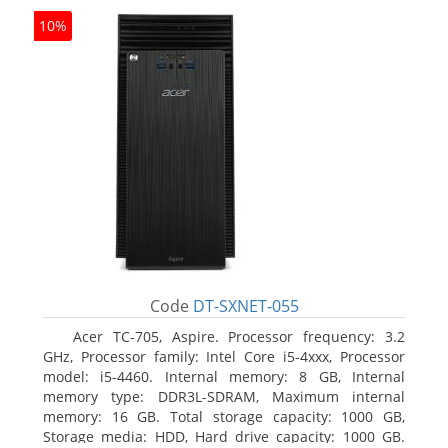
10%
Code
DT-SXNET-055
Acer TC-705, Aspire. Processor frequency: 3.2
GHz, Processor family: Intel Core i5-4xxx, Processor
model: i5-4460. Internal memory: 8 GB, Internal
memory type: DDR3L-SDRAM, Maximum internal
memory: 16 GB. Total storage capacity: 1000 GB,
Storage media: HDD, Hard drive capacity: 1000 GB.