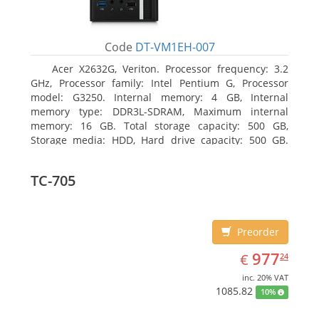
Code
DT-VM1EH-007
Acer X2632G, Veriton. Processor frequency: 3.2
GHz, Processor family: Intel Pentium G, Processor
model: G3250. Internal memory: 4 GB, Internal
memory type: DDR3L-SDRAM, Maximum internal
memory: 16 GB. Total storage capacity: 500 GB,
Storage media: HDD, Hard drive capacity: 500 GB.
Optical drive type: DVD±RW. On-board graphics
adapter model: Intel HD Graphics
TC-705
Preorder
EUR
977.24
977
€
24
inc. 20% VAT
1085.82
10%