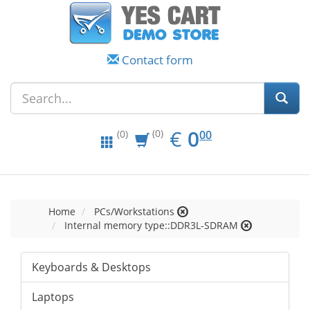
Contact form
EUR
0.00
€
0
(0)
00
(0)
Home
PCs/Workstations
Internal memory type::DDR3L-SDRAM
Keyboards & Desktops
Laptops