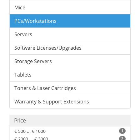
Mice
PCs/Workstations
Servers
Software Licenses/Upgrades
Storage Servers
Tablets
Toners & Laser Cartridges
Warranty & Support Extensions
Price
€ 500 ... € 1000
1
€ 2000 ... € 3000
2