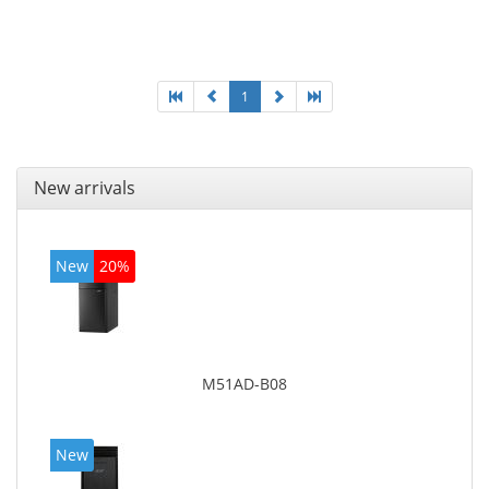
Optical drive type: DVD Super Multi DL. Discrete
graphics adapter memory: 2048 MB, On-board
graphics adapter model: Intel HD Graphics 4600
1
New arrivals
New
20%
M51AD-B08
New