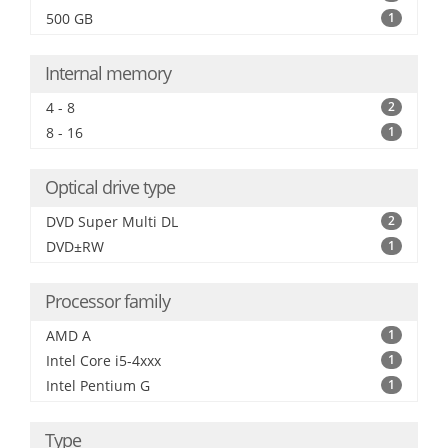
500 GB
1
Internal memory
4 - 8
2
8 - 16
1
Optical drive type
DVD Super Multi DL
2
DVD±RW
1
Processor family
AMD A
1
Intel Core i5-4xxx
1
Intel Pentium G
1
Type