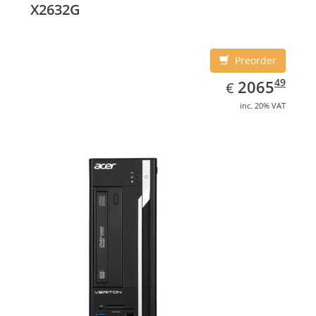
X2632G
Preorder
EUR
2065.49
49
2065
€
inc. 20% VAT