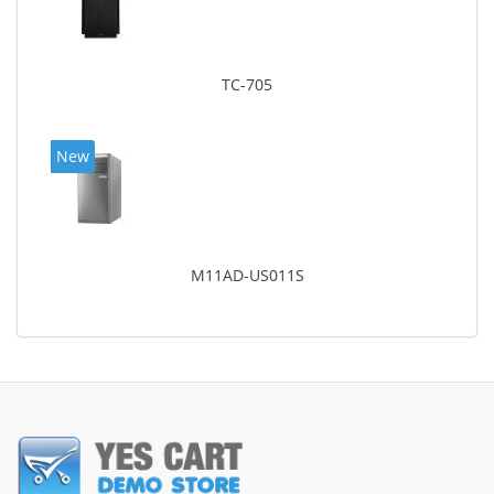
TC-705
New
M11AD-US011S