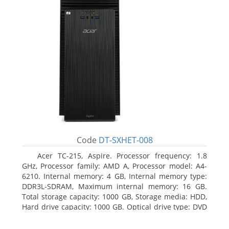
Code
DT-SXHET-008
Acer TC-215, Aspire. Processor frequency: 1.8
GHz, Processor family: AMD A, Processor model: A4-
6210. Internal memory: 4 GB, Internal memory type:
DDR3L-SDRAM, Maximum internal memory: 16 GB.
Total storage capacity: 1000 GB, Storage media: HDD,
Hard drive capacity: 1000 GB. Optical drive type: DVD
Super Multi DL. On-board graphics adapter model:
AMD Radeon R3