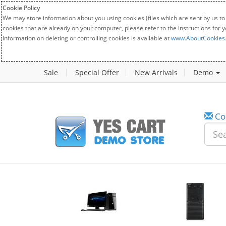
Cookie Policy
We may store information about you using cookies (files which are sent by us to
cookies that are already on your computer, please refer to the instructions for 
Information on deleting or controlling cookies is available at
www.AboutCookies
Sale
Special Offer
New Arrivals
Demo
Co