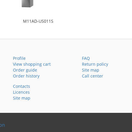
M11AD-US011S
Profile
FAQ
View shopping cart
Return policy
Order guide
Site map
Order history
Call center
Contacts
Licences
Site map
ion