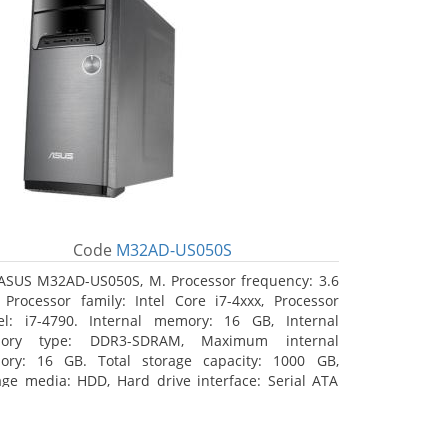
Code
M32AD-US050S
ASUS M32AD-US050S, M. Processor frequency: 3.6
 Processor family: Intel Core i7-4xxx, Processor
l: i7-4790. Internal memory: 16 GB, Internal
ory type: DDR3-SDRAM, Maximum internal
ry: 16 GB. Total storage capacity: 1000 GB,
age media: HDD, Hard drive interface: Serial ATA
 Optical drive type: DVD Super Multi. Discrete
hics adapter model: NVIDIA GeForce GTX 760, On-
d graphics adapter model: Intel HD Graphics 4600