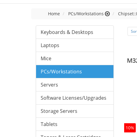
Home
PCs/Workstations
Chipset::
Keyboards & Desktops
Sor
Laptops
Mice
M3
PCs/Workstations
Servers
Software Licenses/Upgrades
Storage Servers
Tablets
10%