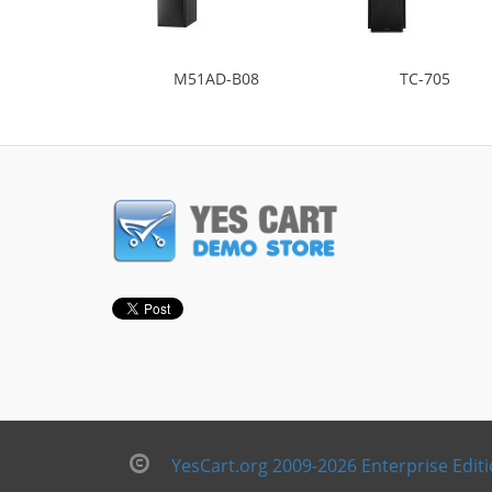
M51AD-B08
TC-705
YesCart.org 2009-2026 Enterprise Edit