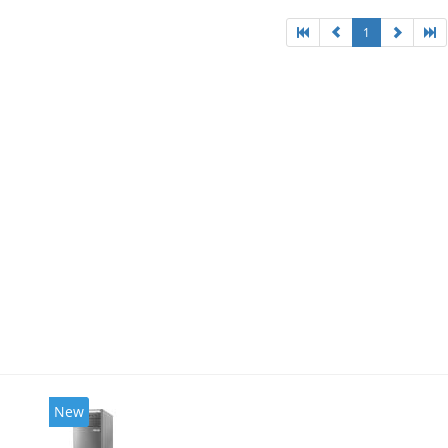
1
New