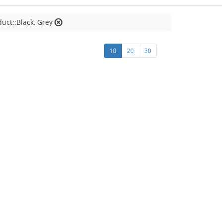
duct::Black, Grey
10
20
30