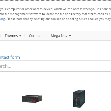
 your computer or other access device) which we can access when you visit our sit
your file management software to locate the file or directory that stores cookies
.org
. Please note that by deleting our cookies or disabling future cookies you may 
Themes
Contacts
Mega Nav
ntact form