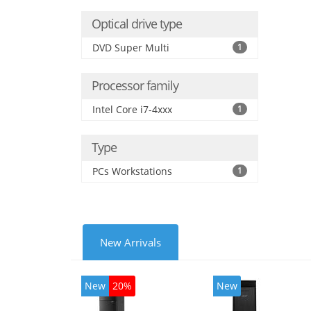
Optical drive type
DVD Super Multi
1
Processor family
Intel Core i7-4xxx
1
Type
PCs Workstations
1
New Arrivals
New
20%
New