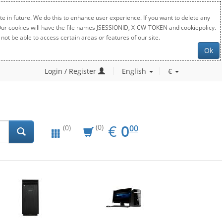
e in future. We do this to enhance user experience. If you want to delete any
. Our cookies will have the file names JSESSIONID, X-CW-TOKEN and cookiepolicy.
not be able to access certain areas or features of our site.
Ok
Login / Register
English
€
EUR
0.00
€
0
(0)
00
(0)