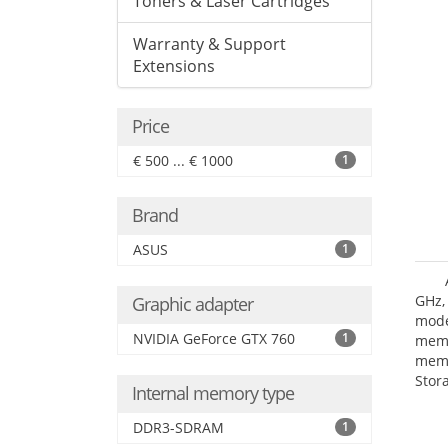
Toners & Laser Cartridges
Warranty & Support
Extensions
Price
€ 500 ... € 1000
1
Brand
ASUS
1
GHz,
Graphic adapter
mode
NVIDIA GeForce GTX 760
1
mem
memo
Stor
Internal memory type
III.
grap
DDR3-SDRAM
1
boar