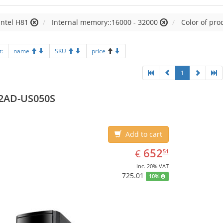
Intel H81
Internal memory::16000 - 32000
Color of pro
t:
name
SKU
price
1
2AD-US050S
Add to cart
EUR
652.51
652
€
51
inc. 20% VAT
725.01
10%