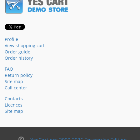
Profile
View shopping cart
Order guide
Order history
FAQ
Return policy
Site map
Call center
Contacts
Licences
Site map
YesCart.org 2009-2026 Enterprise Edition