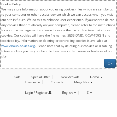
Cookie Policy
We may store information about you using cookies (files which are sent by us
to your computer or other access device) which we can access when you visit
our site in future. We do this to enhance user experience. If you want to delete
any cookies that are already on your computer, please refer to the instructions
for your file management software to locate the file or directory that stores
cookies. Our cookies will have the file names JSESSIONID, X-CW-TOKEN and
cookiepolicy. Information on deleting or controlling cookies is available at
www.AboutCookies.org
. Please note that by deleting our cookies or disabling
future cookies you may not be able to access certain areas or features of our
site.
Ok
Sale
Special Offer
New Arrivals
Demo
Themes
Contacts
Mega Nav
Login / Register
English
€