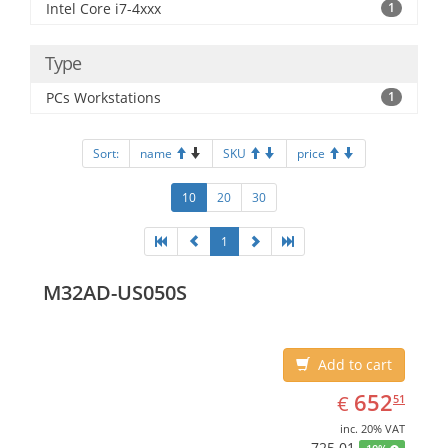
Intel Core i7-4xxx
1
Type
PCs Workstations
1
Sort:
name
SKU
price
10
20
30
1
M32AD-US050S
Add to cart
EUR
652.51
652
€
51
inc. 20% VAT
725.01