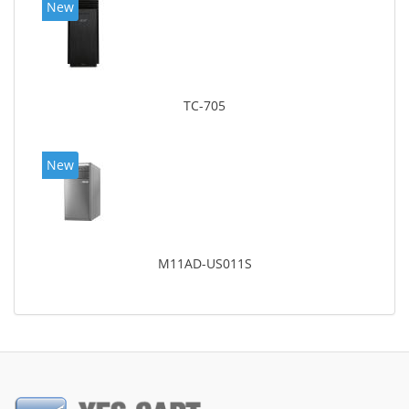
New
TC-705
New
M11AD-US011S