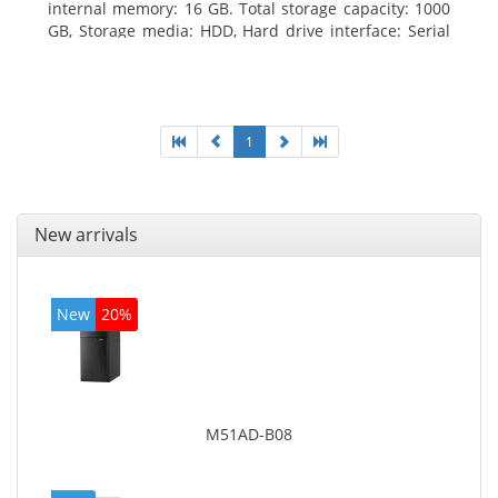
internal memory: 16 GB. Total storage capacity: 1000
GB, Storage media: HDD, Hard drive interface: Serial
ATA III. Optical drive type: DVD Super Multi. Discrete
graphics adapter model: NVIDIA GeForce GTX 760,
On-board graphics adapter model: Intel HD Graphics
4600
1
New arrivals
New
20%
M51AD-B08