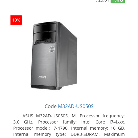
10%
10%
Code
M32AD-US050S
ASUS M32AD-US050S, M. Processor frequency:
3.6 GHz, Processor family: Intel Core i7-4xxx,
Processor model: i7-4790. Internal memory: 16 GB,
Internal memory type: DDR3-SDRAM, Maximum