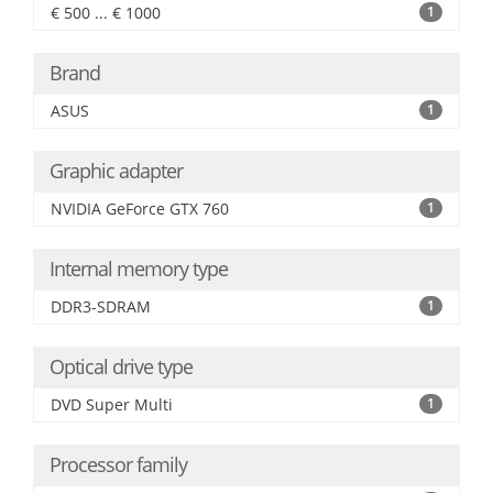
€ 500 ... € 1000
1
Brand
ASUS
1
Graphic adapter
NVIDIA GeForce GTX 760
1
Internal memory type
DDR3-SDRAM
1
Optical drive type
DVD Super Multi
1
Processor family