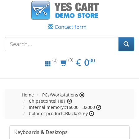
Contact form
EUR
0.00
€
0
(0)
00
(0)
Home
PCs/Workstations
Chipset::Intel H81
Internal memory::16000 - 32000
Color of product::Black, Grey
Keyboards & Desktops