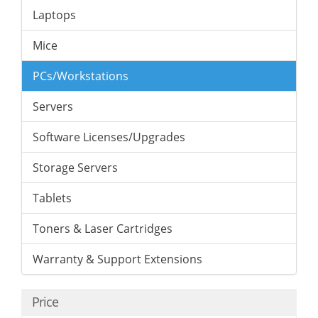
Laptops
Mice
PCs/Workstations
Servers
Software Licenses/Upgrades
Storage Servers
Tablets
Toners & Laser Cartridges
Warranty & Support Extensions
Price