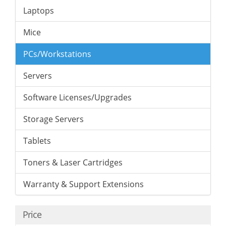
Laptops
Mice
PCs/Workstations
Servers
Software Licenses/Upgrades
Storage Servers
Tablets
Toners & Laser Cartridges
Warranty & Support Extensions
Price