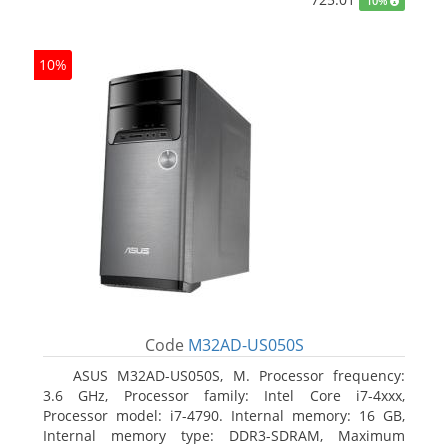
10%
10%
Code
M32AD-US050S
ASUS M32AD-US050S, M. Processor frequency:
3.6 GHz, Processor family: Intel Core i7-4xxx,
Processor model: i7-4790. Internal memory: 16 GB,
Internal memory type: DDR3-SDRAM, Maximum