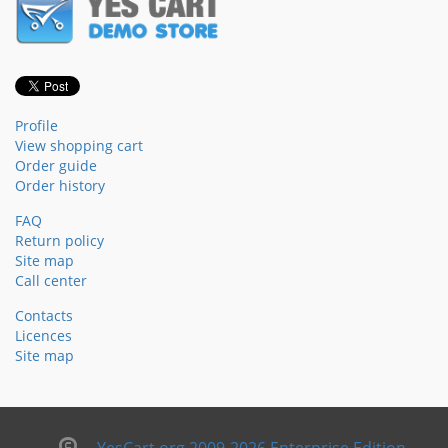
Profile
View shopping cart
Order guide
Order history
FAQ
Return policy
Site map
Call center
Contacts
Licences
Site map
YesCart.org 2009-2026 Enterprise Edition