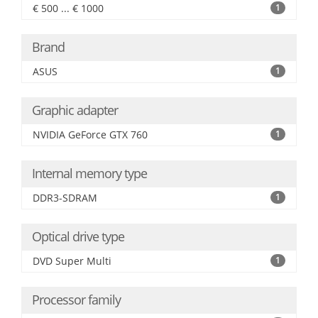
€ 500 ... € 1000
1
Brand
ASUS
1
Graphic adapter
NVIDIA GeForce GTX 760
1
Internal memory type
DDR3-SDRAM
1
Optical drive type
DVD Super Multi
1
Processor family