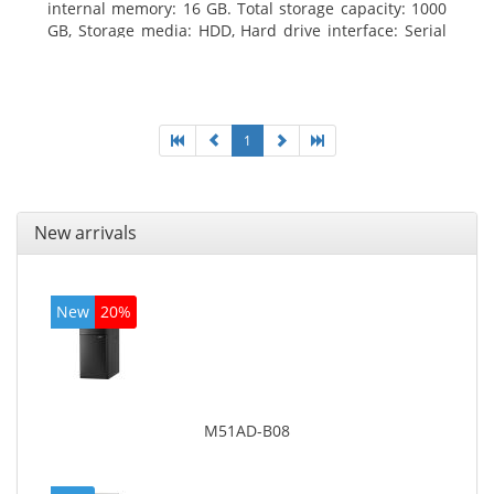
internal memory: 16 GB. Total storage capacity: 1000
GB, Storage media: HDD, Hard drive interface: Serial
ATA III. Optical drive type: DVD Super Multi. Discrete
graphics adapter model: NVIDIA GeForce GTX 760,
On-board graphics adapter model: Intel HD Graphics
4600
1
New arrivals
New
20%
M51AD-B08