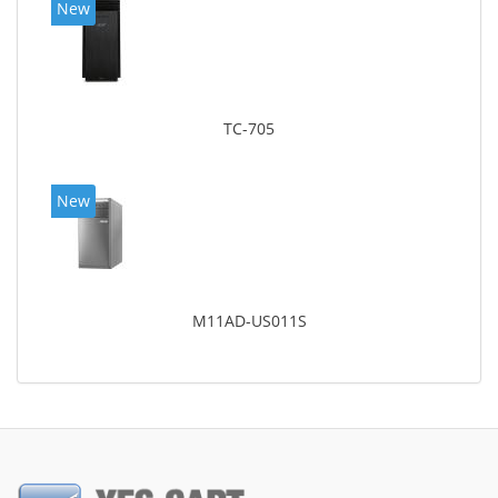
New
TC-705
New
M11AD-US011S