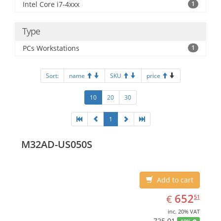
Intel Core i7-4xxx
1
Type
PCs Workstations
1
Sort:
name
SKU
price
10
20
30
1
M32AD-US050S
Add to cart
EUR
652.51
652
€
51
inc. 20% VAT
725.01