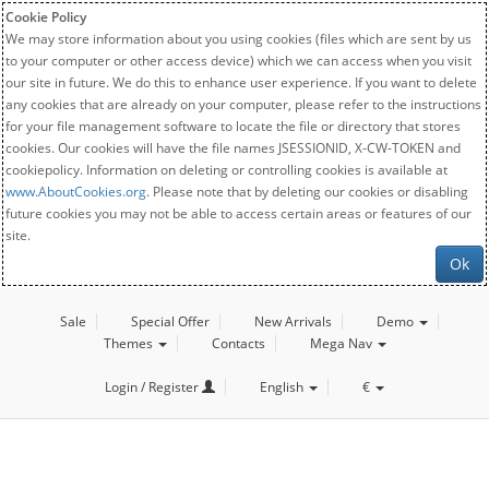
Cookie Policy
We may store information about you using cookies (files which are sent by us
to your computer or other access device) which we can access when you visit
our site in future. We do this to enhance user experience. If you want to delete
any cookies that are already on your computer, please refer to the instructions
for your file management software to locate the file or directory that stores
cookies. Our cookies will have the file names JSESSIONID, X-CW-TOKEN and
cookiepolicy. Information on deleting or controlling cookies is available at
www.AboutCookies.org
. Please note that by deleting our cookies or disabling
future cookies you may not be able to access certain areas or features of our
site.
Ok
Sale
Special Offer
New Arrivals
Demo
Themes
Contacts
Mega Nav
Login / Register
English
€