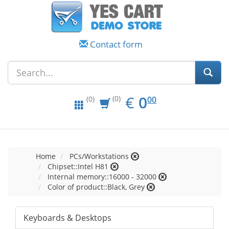
Contact form
EUR
0.00
€
0
(0)
00
(0)
Home
PCs/Workstations
Chipset::Intel H81
Internal memory::16000 - 32000
Color of product::Black, Grey
Keyboards & Desktops