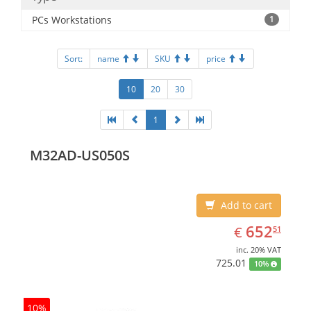
PCs Workstations
1
Sort:
name
SKU
price
10
20
30
1
M32AD-US050S
Add to cart
EUR
652.51
652
€
51
inc. 20% VAT
725.01
10%
10%