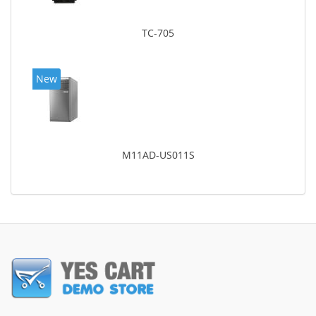
TC-705
New
M11AD-US011S