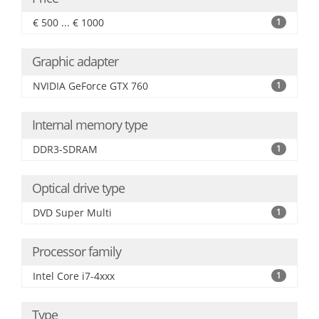
€ 500 ... € 1000
1
Graphic adapter
NVIDIA GeForce GTX 760
1
Internal memory type
DDR3-SDRAM
1
Optical drive type
DVD Super Multi
1
Processor family
Intel Core i7-4xxx
1
Type