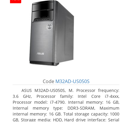
Code
M32AD-US050S
ASUS M32AD-US050S, M. Processor frequency:
3.6 GHz, Processor family: Intel Core i7-4xxx,
Processor model: i7-4790. Internal memory: 16 GB,
Internal memory type: DDR3-SDRAM, Maximum
internal memory: 16 GB. Total storage capacity: 1000
GB, Storage media: HDD, Hard drive interface: Serial
ATA III. Optical drive type: DVD Super Multi. Discrete
graphics adapter model: NVIDIA GeForce GTX 760,