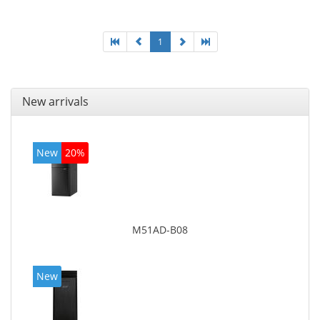
On-board graphics adapter model: Intel HD Graphics
4600
1
New arrivals
New
20%
M51AD-B08
New