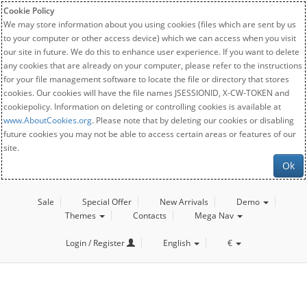
Cookie Policy
We may store information about you using cookies (files which are sent by us
to your computer or other access device) which we can access when you visit
our site in future. We do this to enhance user experience. If you want to delete
any cookies that are already on your computer, please refer to the instructions
for your file management software to locate the file or directory that stores
cookies. Our cookies will have the file names JSESSIONID, X-CW-TOKEN and
cookiepolicy. Information on deleting or controlling cookies is available at
www.AboutCookies.org
. Please note that by deleting our cookies or disabling
future cookies you may not be able to access certain areas or features of our
site.
Ok
Sale
Special Offer
New Arrivals
Demo
Themes
Contacts
Mega Nav
Login / Register
English
€