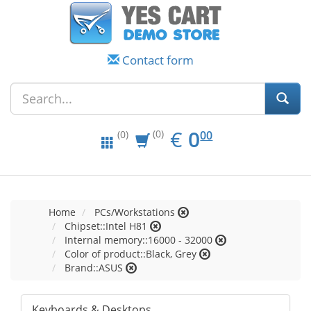
Contact form
EUR
0.00
€
0
(0)
00
(0)
Home
PCs/Workstations
Chipset::Intel H81
Internal memory::16000 - 32000
Color of product::Black, Grey
Brand::ASUS
Keyboards & Desktops