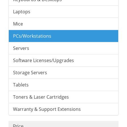
Laptops
Mice
PCs/Workstations
Servers
Software Licenses/Upgrades
Storage Servers
Tablets
Toners & Laser Cartridges
Warranty & Support Extensions
Price