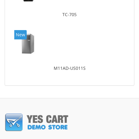
TC-705
New
M11AD-US011S