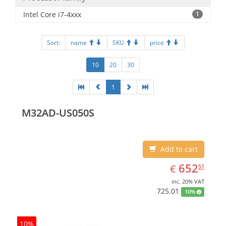
Intel Core i7-4xxx
1
Sort:
name
SKU
price
10
20
30
1
M32AD-US050S
Add to cart
EUR
652.51
652
€
51
inc. 20% VAT
725.01
10%
10%