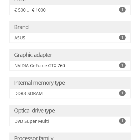
€ 500 ... € 1000
1
Brand
ASUS
1
Graphic adapter
NVIDIA GeForce GTX 760
1
Internal memory type
DDR3-SDRAM
1
Optical drive type
DVD Super Multi
1
Processor family