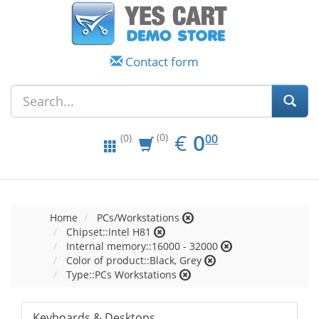
Contact form
EUR
0.00
€
0
(0)
00
(0)
Home
PCs/Workstations
Chipset::Intel H81
Internal memory::16000 - 32000
Color of product::Black, Grey
Type::PCs Workstations
Keyboards & Desktops