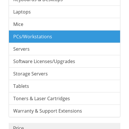
Laptops
Mice
PCs/Workstations
Servers
Software Licenses/Upgrades
Storage Servers
Tablets
Toners & Laser Cartridges
Warranty & Support Extensions
Price