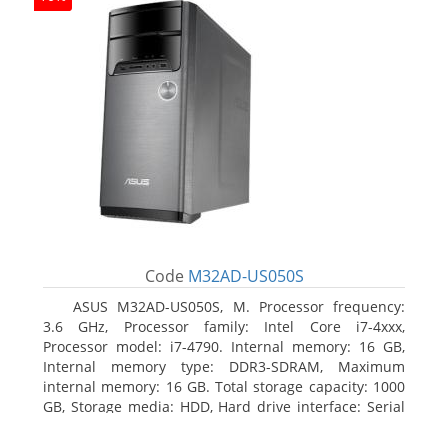
Code
M32AD-US050S
ASUS M32AD-US050S, M. Processor frequency:
3.6 GHz, Processor family: Intel Core i7-4xxx,
Processor model: i7-4790. Internal memory: 16 GB,
Internal memory type: DDR3-SDRAM, Maximum
internal memory: 16 GB. Total storage capacity: 1000
GB, Storage media: HDD, Hard drive interface: Serial
ATA III. Optical drive type: DVD Super Multi. Discrete
graphics adapter model: NVIDIA GeForce GTX 760,