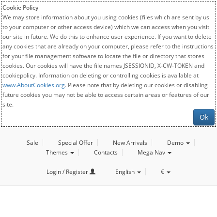
Cookie Policy
We may store information about you using cookies (files which are sent by us
to your computer or other access device) which we can access when you visit
our site in future. We do this to enhance user experience. If you want to delete
any cookies that are already on your computer, please refer to the instructions
for your file management software to locate the file or directory that stores
cookies. Our cookies will have the file names JSESSIONID, X-CW-TOKEN and
cookiepolicy. Information on deleting or controlling cookies is available at
www.AboutCookies.org
. Please note that by deleting our cookies or disabling
future cookies you may not be able to access certain areas or features of our
site.
Ok
Sale
Special Offer
New Arrivals
Demo
Themes
Contacts
Mega Nav
Login / Register
English
€