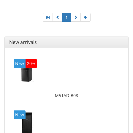
On-board graphics adapter model: Intel HD Graphics
4600
1
New arrivals
New
20%
M51AD-B08
New