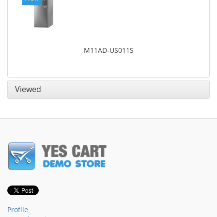
M11AD-US011S
Viewed
Profile