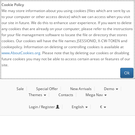
Cookie Policy
We may store information about you using cookies (files which are sent by us
to your computer or other access device) which we can access when you visit
our site in future. We do this to enhance user experience. If you want to delete
any cookies that are already on your computer, please refer to the instructions
for your file management software to locate the file or directory that stores
cookies. Our cookies will have the file names JSESSIONID, X-CW-TOKEN and
cookiepolicy. Information on deleting or controlling cookies is available at
www.AboutCookies.org
. Please note that by deleting our cookies or disabling
future cookies you may not be able to access certain areas or features of our
site.
Ok
Sale
Special Offer
New Arrivals
Demo
Themes
Contacts
Mega Nav
Login / Register
English
€