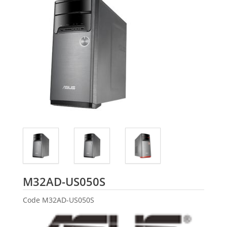
ASUS
M32AD-US050S
Code
M32AD-US050S