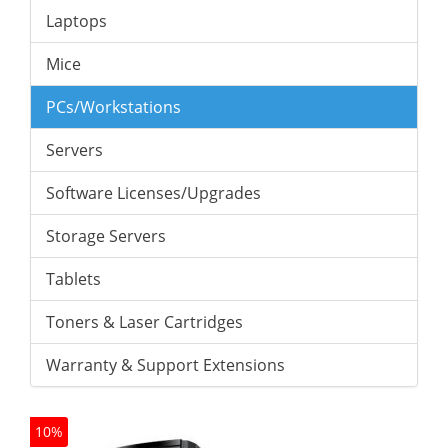
Laptops
Mice
PCs/Workstations
Servers
Software Licenses/Upgrades
Storage Servers
Tablets
Toners & Laser Cartridges
Warranty & Support Extensions
10%