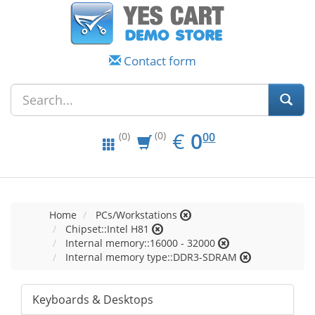
Contact form
EUR
0.00
€
0
(0)
00
(0)
Home
PCs/Workstations
Chipset::Intel H81
Internal memory::16000 - 32000
Internal memory type::DDR3-SDRAM
Keyboards & Desktops