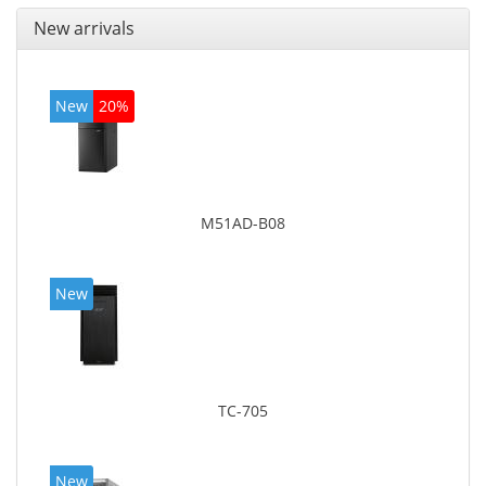
New arrivals
New
20%
M51AD-B08
New
TC-705
New