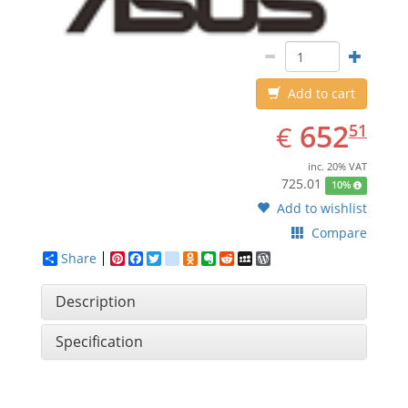
Add to cart
EUR
652.51
652
€
51
inc. 20% VAT
725.01
10%
Add to wishlist
Compare
Share
Pinterest
Facebook
Twitter
google_bookmarks
Odnoklassniki
Evernote
Reddit
MySpace
WordPress
Description
Specification