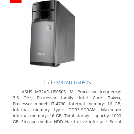
Code
M32AD-US050S
ASUS M32AD-US050S, M. Processor frequency:
3.6 GHz, Processor family: Intel Core i7-4xxx,
Processor model: i7-4790. Internal memory: 16 GB,
Internal memory type: DDR3-SDRAM, Maximum
internal memory: 16 GB. Total storage capacity: 1000
GB, Storage media: HDD, Hard drive interface: Serial
ATA III. Optical drive type: DVD Super Multi. Discrete
graphics adapter model: NVIDIA GeForce GTX 760,