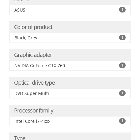
ASUS
1
Color of product
Black, Grey
1
Graphic adapter
NVIDIA GeForce GTX 760
1
Optical drive type
DVD Super Multi
1
Processor family
Intel Core i7-4xxx
1
Type