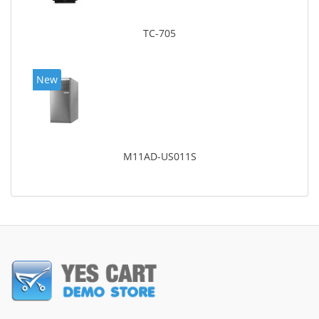
TC-705
New
M11AD-US011S