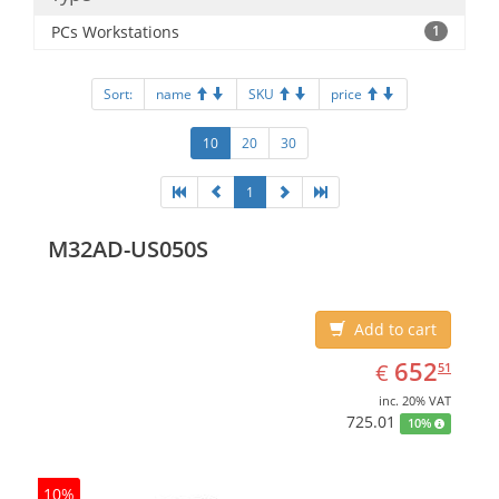
PCs Workstations
1
Sort:
name
SKU
price
10
20
30
1
M32AD-US050S
Add to cart
EUR
652.51
652
€
51
inc. 20% VAT
725.01
10%
10%