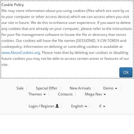
Cookie Policy
We may store information about you using cookies (files which are sent by us
to your computer or other access device) which we can access when you visit
our site in future. We do this to enhance user experience. If you want to delete
any cookies that are already on your computer, please refer to the instructions
for your file management software to locate the file or directory that stores
cookies. Our cookies will have the file names JSESSIONID, X-CW-TOKEN and
cookiepolicy. Information on deleting or controlling cookies is available at
www.AboutCookies.org
. Please note that by deleting our cookies or disabling
future cookies you may not be able to access certain areas or features of our
site.
Ok
Sale
Special Offer
New Arrivals
Demo
Themes
Contacts
Mega Nav
Login / Register
English
€