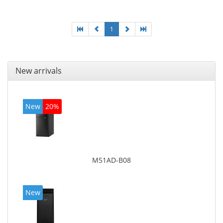
On-board graphics adapter model: Intel HD Graphics
4600
1
New arrivals
New
20%
M51AD-B08
New