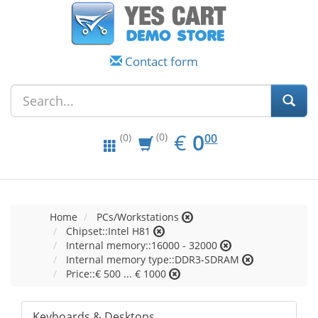
Contact form
EUR
0.00
€
0
(0)
00
(0)
Home
PCs/Workstations
Chipset::Intel H81
Internal memory::16000 - 32000
Internal memory type::DDR3-SDRAM
Price::€ 500 ... € 1000
Keyboards & Desktops