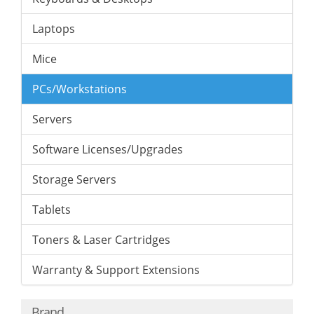
Laptops
Mice
PCs/Workstations
Servers
Software Licenses/Upgrades
Storage Servers
Tablets
Toners & Laser Cartridges
Warranty & Support Extensions
Brand