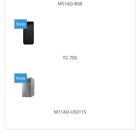
M51AD-B08
New
TC-705
New
M11AD-US011S