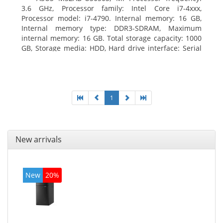
3.6 GHz, Processor family: Intel Core i7-4xxx,
Processor model: i7-4790. Internal memory: 16 GB,
Internal memory type: DDR3-SDRAM, Maximum
internal memory: 16 GB. Total storage capacity: 1000
GB, Storage media: HDD, Hard drive interface: Serial
ATA III. Optical drive type: DVD Super Multi. Discrete
graphics adapter model: NVIDIA GeForce GTX 760,
On-board graphics adapter model: Intel HD Graphics
4600
1
New arrivals
New
20%