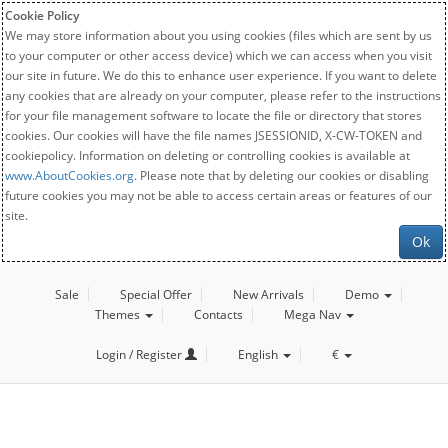
Cookie Policy
We may store information about you using cookies (files which are sent by us
to your computer or other access device) which we can access when you visit
our site in future. We do this to enhance user experience. If you want to delete
any cookies that are already on your computer, please refer to the instructions
for your file management software to locate the file or directory that stores
cookies. Our cookies will have the file names JSESSIONID, X-CW-TOKEN and
cookiepolicy. Information on deleting or controlling cookies is available at
www.AboutCookies.org
. Please note that by deleting our cookies or disabling
future cookies you may not be able to access certain areas or features of our
site.
Ok
Sale
Special Offer
New Arrivals
Demo
Themes
Contacts
Mega Nav
Login / Register
English
€