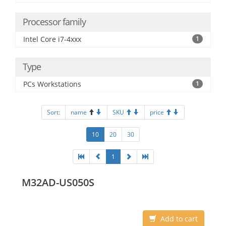
Processor family
Intel Core i7-4xxx
1
Type
PCs Workstations
1
Sort:
name
SKU
price
10
20
30
1
M32AD-US050S
Add to cart