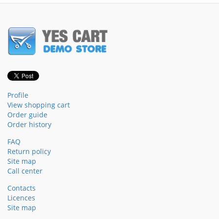
Profile
View shopping cart
Order guide
Order history
FAQ
Return policy
Site map
Call center
Contacts
Licences
Site map