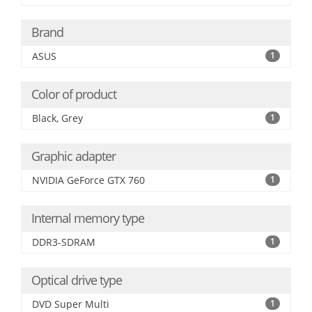
Brand
ASUS
1
Color of product
Black, Grey
1
Graphic adapter
NVIDIA GeForce GTX 760
1
Internal memory type
DDR3-SDRAM
1
Optical drive type
DVD Super Multi
1