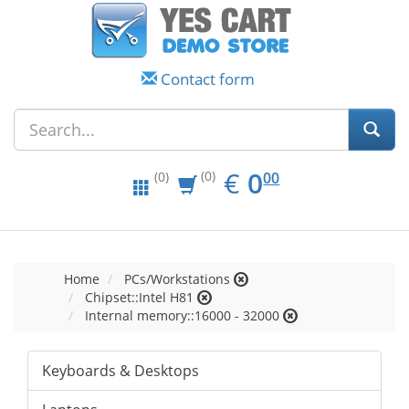
Contact form
EUR
0.00
€
0
(0)
00
(0)
Home
PCs/Workstations
Chipset::Intel H81
Internal memory::16000 - 32000
Keyboards & Desktops