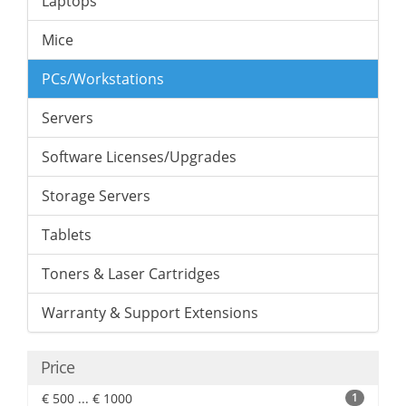
Laptops
Mice
PCs/Workstations
Servers
Software Licenses/Upgrades
Storage Servers
Tablets
Toners & Laser Cartridges
Warranty & Support Extensions
Price
€ 500 ... € 1000
1