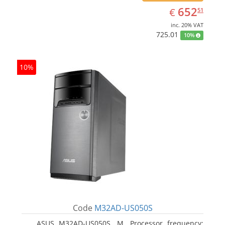
EUR
652.51
652
€
51
inc. 20% VAT
725.01
10%
10%
Code
M32AD-US050S
ASUS M32AD-US050S, M. Processor frequency: