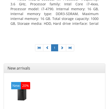
3.6 GHz, Processor family: Intel Core i7-4xxx,
Processor model: i7-4790. Internal memory: 16 GB,
Internal memory type: DDR3-SDRAM, Maximum
internal memory: 16 GB. Total storage capacity: 1000
GB, Storage media: HDD, Hard drive interface: Serial
ATA III. Optical drive type: DVD Super Multi. Discrete
graphics adapter model: NVIDIA GeForce GTX 760,
On-board graphics adapter model: Intel HD Graphics
4600
1
New arrivals
New
20%