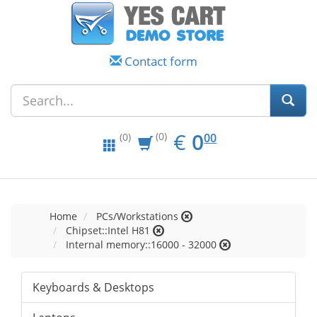
Contact form
EUR
0.00
€
0
(0)
00
(0)
Home
PCs/Workstations
Chipset::Intel H81
Internal memory::16000 - 32000
Keyboards & Desktops