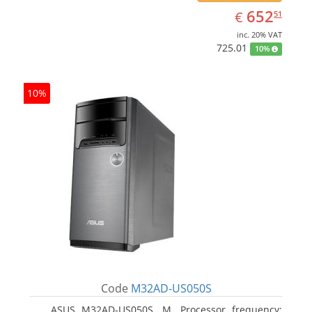
EUR
652.51
652
€
51
inc. 20% VAT
725.01
10%
10%
Code
M32AD-US050S
ASUS M32AD-US050S, M. Processor frequency: