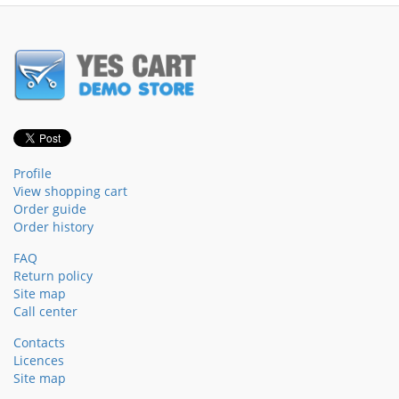
Profile
View shopping cart
Order guide
Order history
FAQ
Return policy
Site map
Call center
Contacts
Licences
Site map