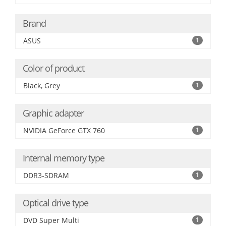
Brand
ASUS
1
Color of product
Black, Grey
1
Graphic adapter
NVIDIA GeForce GTX 760
1
Internal memory type
DDR3-SDRAM
1
Optical drive type
DVD Super Multi
1