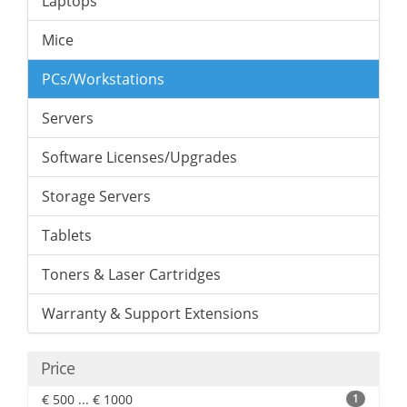
Laptops
Mice
PCs/Workstations
Servers
Software Licenses/Upgrades
Storage Servers
Tablets
Toners & Laser Cartridges
Warranty & Support Extensions
Price
€ 500 ... € 1000
1