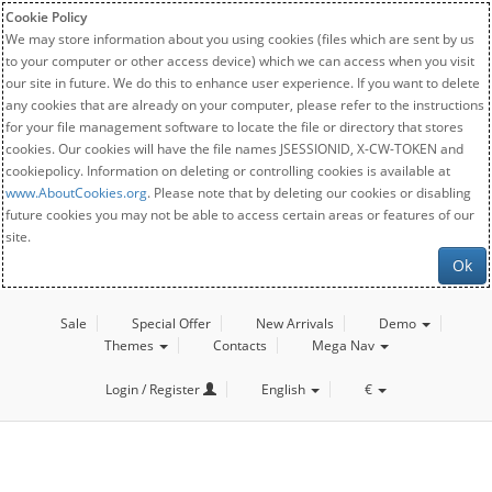
Cookie Policy
We may store information about you using cookies (files which are sent by us
to your computer or other access device) which we can access when you visit
our site in future. We do this to enhance user experience. If you want to delete
any cookies that are already on your computer, please refer to the instructions
for your file management software to locate the file or directory that stores
cookies. Our cookies will have the file names JSESSIONID, X-CW-TOKEN and
cookiepolicy. Information on deleting or controlling cookies is available at
www.AboutCookies.org
. Please note that by deleting our cookies or disabling
future cookies you may not be able to access certain areas or features of our
site.
Ok
Sale
Special Offer
New Arrivals
Demo
Themes
Contacts
Mega Nav
Login / Register
English
€