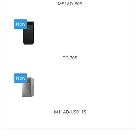
M51AD-B08
New
TC-705
New
M11AD-US011S