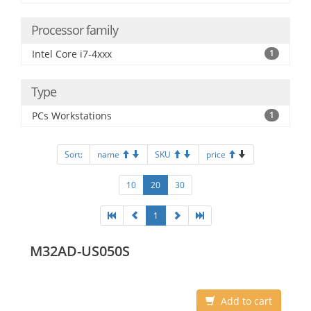
Processor family
Intel Core i7-4xxx
1
Type
PCs Workstations
1
Sort:
name
SKU
price
10
20
30
1
M32AD-US050S
Add to cart