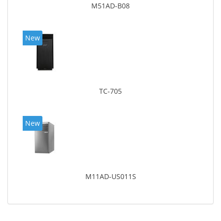
M51AD-B08
New
TC-705
New
M11AD-US011S