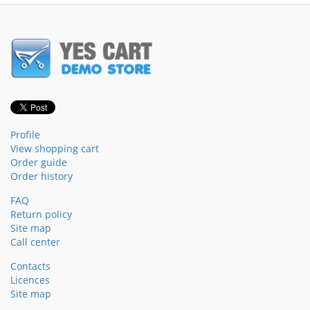
Profile
View shopping cart
Order guide
Order history
FAQ
Return policy
Site map
Call center
Contacts
Licences
Site map