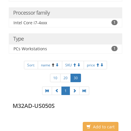
Processor family
Intel Core i7-4xxx
1
Type
PCs Workstations
1
Sort:
name
SKU
price
10
20
30
1
M32AD-US050S
Add to cart