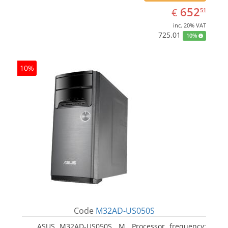
EUR
652.51
652
€
51
inc. 20% VAT
725.01
10%
10%
Code
M32AD-US050S
ASUS M32AD-US050S, M. Processor frequency: