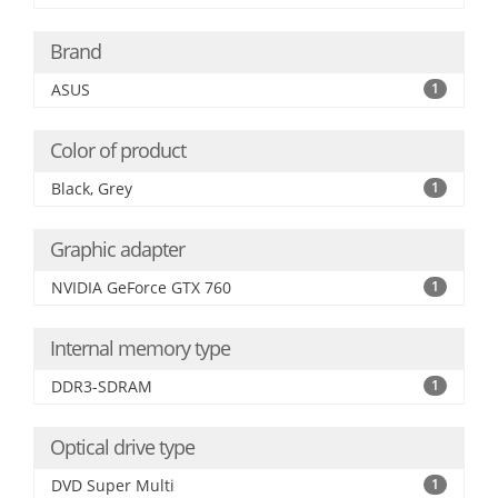
Brand
ASUS
1
Color of product
Black, Grey
1
Graphic adapter
NVIDIA GeForce GTX 760
1
Internal memory type
DDR3-SDRAM
1
Optical drive type
DVD Super Multi
1