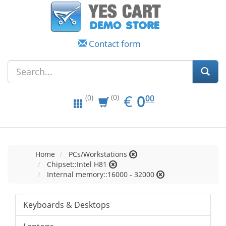
Contact form
EUR
0.00
€
0
(0)
00
(0)
Home
PCs/Workstations
Chipset::Intel H81
Internal memory::16000 - 32000
Keyboards & Desktops