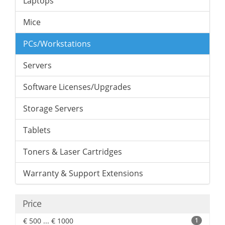
Laptops
Mice
PCs/Workstations
Servers
Software Licenses/Upgrades
Storage Servers
Tablets
Toners & Laser Cartridges
Warranty & Support Extensions
Price
€ 500 ... € 1000
1