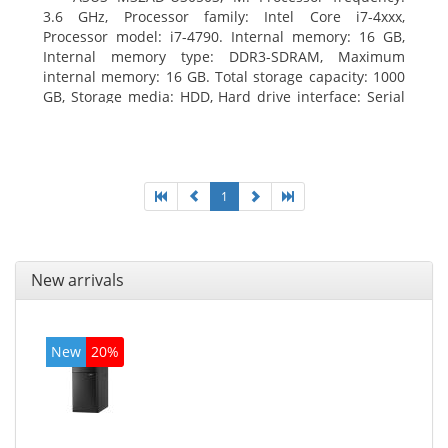
3.6 GHz, Processor family: Intel Core i7-4xxx,
Processor model: i7-4790. Internal memory: 16 GB,
Internal memory type: DDR3-SDRAM, Maximum
internal memory: 16 GB. Total storage capacity: 1000
GB, Storage media: HDD, Hard drive interface: Serial
ATA III. Optical drive type: DVD Super Multi. Discrete
graphics adapter model: NVIDIA GeForce GTX 760,
On-board graphics adapter model: Intel HD Graphics
4600
1
New arrivals
New
20%