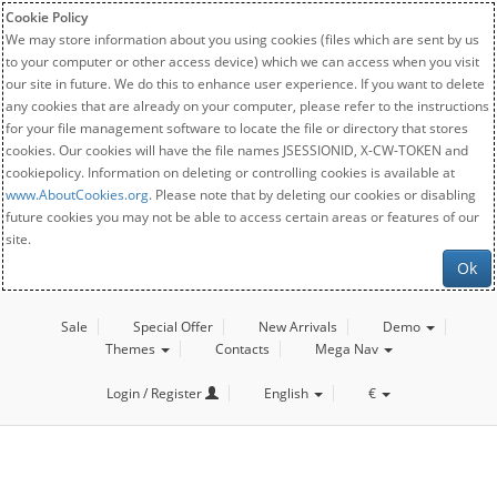
Cookie Policy
We may store information about you using cookies (files which are sent by us
to your computer or other access device) which we can access when you visit
our site in future. We do this to enhance user experience. If you want to delete
any cookies that are already on your computer, please refer to the instructions
for your file management software to locate the file or directory that stores
cookies. Our cookies will have the file names JSESSIONID, X-CW-TOKEN and
cookiepolicy. Information on deleting or controlling cookies is available at
www.AboutCookies.org
. Please note that by deleting our cookies or disabling
future cookies you may not be able to access certain areas or features of our
site.
Ok
Sale
Special Offer
New Arrivals
Demo
Themes
Contacts
Mega Nav
Login / Register
English
€