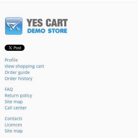
Profile
View shopping cart
Order guide
Order history
FAQ
Return policy
Site map
Call center
Contacts
Licences
Site map