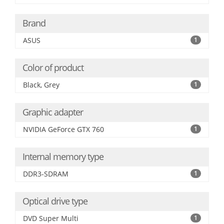
Brand
ASUS
1
Color of product
Black, Grey
1
Graphic adapter
NVIDIA GeForce GTX 760
1
Internal memory type
DDR3-SDRAM
1
Optical drive type
DVD Super Multi
1