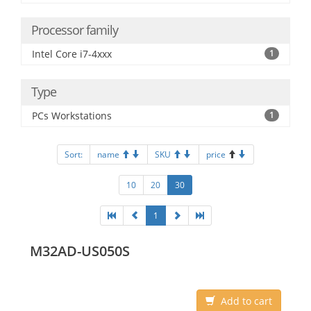
Processor family
Intel Core i7-4xxx
1
Type
PCs Workstations
1
Sort:
name
SKU
price
10
20
30
1
M32AD-US050S
Add to cart