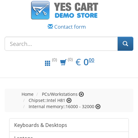
Contact form
EUR
0.00
€
0
(0)
00
(0)
Home
PCs/Workstations
Chipset::Intel H81
Internal memory::16000 - 32000
Keyboards & Desktops