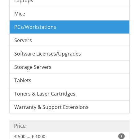
Laptops
Mice
PCs/Workstations
Servers
Software Licenses/Upgrades
Storage Servers
Tablets
Toners & Laser Cartridges
Warranty & Support Extensions
Price
€ 500 ... € 1000
1