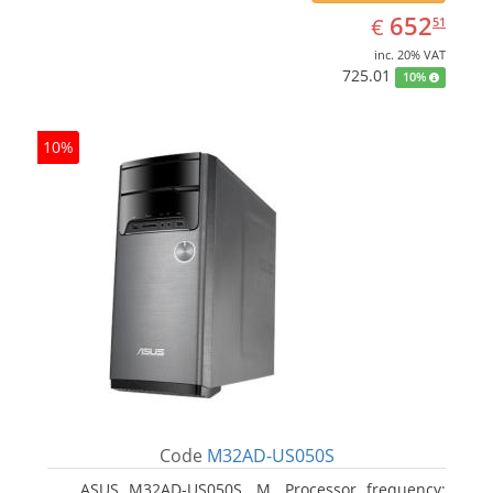
EUR
652.51
652
€
51
inc. 20% VAT
725.01
10%
10%
Code
M32AD-US050S
ASUS M32AD-US050S, M. Processor frequency: