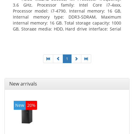
3.6 GHz, Processor family: Intel Core i7-4xxx,
Processor model: i7-4790. Internal memory: 16 GB,
Internal memory type: DDR3-SDRAM, Maximum
internal memory: 16 GB. Total storage capacity: 1000
GB, Storage media: HDD, Hard drive interface: Serial
ATA III. Optical drive type: DVD Super Multi. Discrete
graphics adapter model: NVIDIA GeForce GTX 760,
On-board graphics adapter model: Intel HD Graphics
4600
1
New arrivals
New
20%