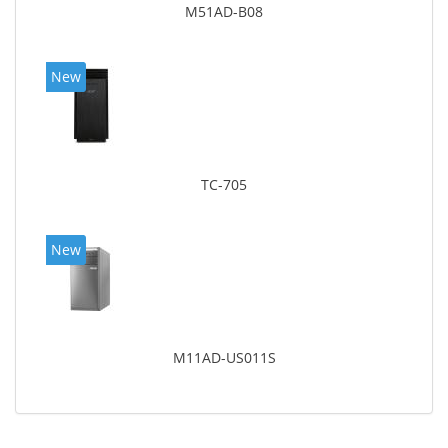
M51AD-B08
New
TC-705
New
M11AD-US011S