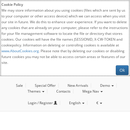
Cookie Policy
We may store information about you using cookies (files which are sent by us
to your computer or other access device) which we can access when you visit
our site in future. We do this to enhance user experience. If you want to delete
any cookies that are already on your computer, please refer to the instructions
for your file management software to locate the file or directory that stores
cookies. Our cookies will have the file names JSESSIONID, X-CW-TOKEN and
cookiepolicy. Information on deleting or controlling cookies is available at
www.AboutCookies.org
. Please note that by deleting our cookies or disabling
future cookies you may not be able to access certain areas or features of our
site.
Ok
Sale
Special Offer
New Arrivals
Demo
Themes
Contacts
Mega Nav
Login / Register
English
€