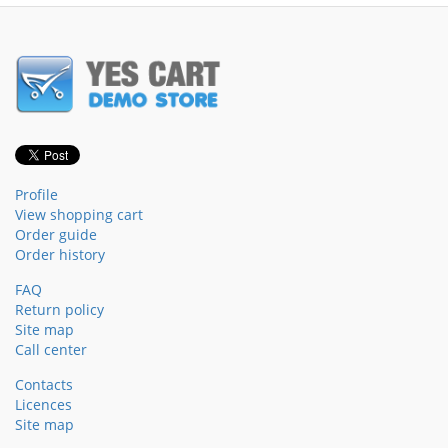
Profile
View shopping cart
Order guide
Order history
FAQ
Return policy
Site map
Call center
Contacts
Licences
Site map