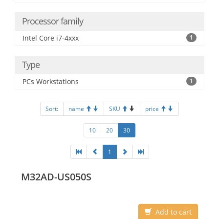
Processor family
Intel Core i7-4xxx
1
Type
PCs Workstations
1
Sort:
name
SKU
price
10
20
30
1
M32AD-US050S
Add to cart