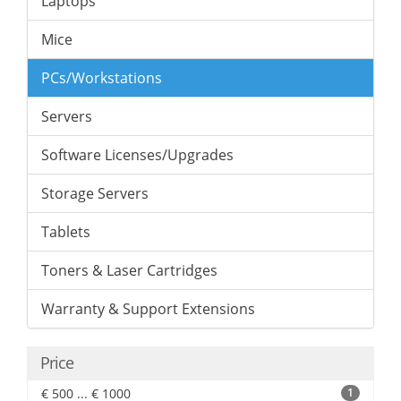
Laptops
Mice
PCs/Workstations
Servers
Software Licenses/Upgrades
Storage Servers
Tablets
Toners & Laser Cartridges
Warranty & Support Extensions
Price
€ 500 ... € 1000
1