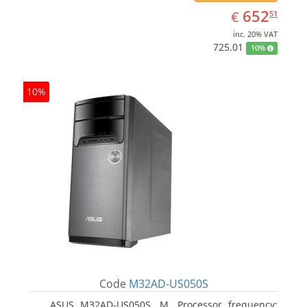
EUR
652.51
652
€
51
inc. 20% VAT
725.01
10%
10%
Code
M32AD-US050S
ASUS M32AD-US050S, M. Processor frequency: