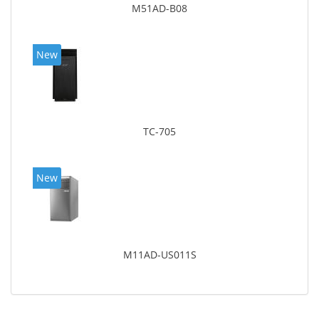
M51AD-B08
New
TC-705
New
M11AD-US011S