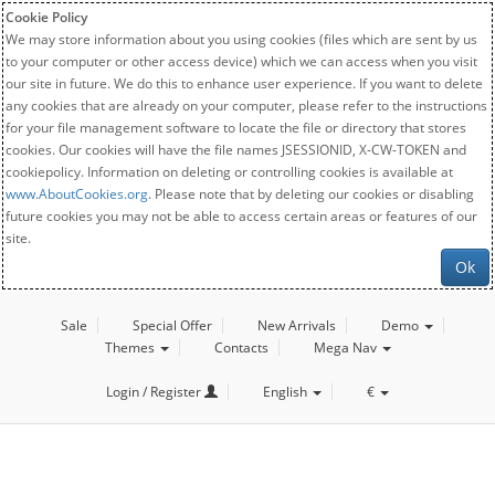
Cookie Policy
We may store information about you using cookies (files which are sent by us
to your computer or other access device) which we can access when you visit
our site in future. We do this to enhance user experience. If you want to delete
any cookies that are already on your computer, please refer to the instructions
for your file management software to locate the file or directory that stores
cookies. Our cookies will have the file names JSESSIONID, X-CW-TOKEN and
cookiepolicy. Information on deleting or controlling cookies is available at
www.AboutCookies.org
. Please note that by deleting our cookies or disabling
future cookies you may not be able to access certain areas or features of our
site.
Ok
Sale
Special Offer
New Arrivals
Demo
Themes
Contacts
Mega Nav
Login / Register
English
€