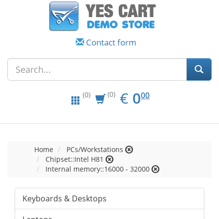
Contact form
EUR
0.00
€
0
(0)
00
(0)
Home
PCs/Workstations
Chipset::Intel H81
Internal memory::16000 - 32000
Keyboards & Desktops