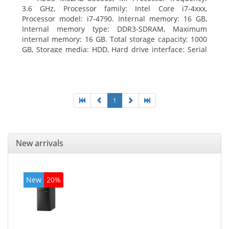
3.6 GHz, Processor family: Intel Core i7-4xxx,
Processor model: i7-4790. Internal memory: 16 GB,
Internal memory type: DDR3-SDRAM, Maximum
internal memory: 16 GB. Total storage capacity: 1000
GB, Storage media: HDD, Hard drive interface: Serial
ATA III. Optical drive type: DVD Super Multi. Discrete
graphics adapter model: NVIDIA GeForce GTX 760,
On-board graphics adapter model: Intel HD Graphics
4600
1
New arrivals
New
20%