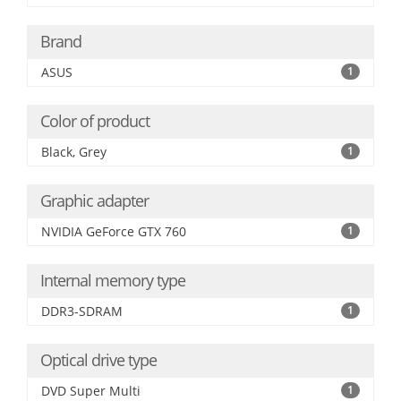
Brand
ASUS
1
Color of product
Black, Grey
1
Graphic adapter
NVIDIA GeForce GTX 760
1
Internal memory type
DDR3-SDRAM
1
Optical drive type
DVD Super Multi
1