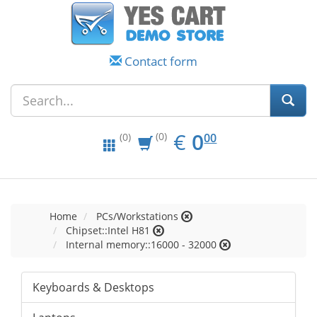
Contact form
EUR
0.00
€
0
(0)
00
(0)
Home
PCs/Workstations
Chipset::Intel H81
Internal memory::16000 - 32000
Keyboards & Desktops