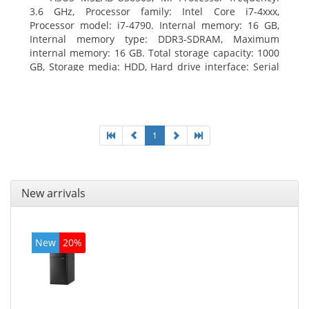
3.6 GHz, Processor family: Intel Core i7-4xxx,
Processor model: i7-4790. Internal memory: 16 GB,
Internal memory type: DDR3-SDRAM, Maximum
internal memory: 16 GB. Total storage capacity: 1000
GB, Storage media: HDD, Hard drive interface: Serial
ATA III. Optical drive type: DVD Super Multi. Discrete
graphics adapter model: NVIDIA GeForce GTX 760,
On-board graphics adapter model: Intel HD Graphics
4600
1
New arrivals
New
20%