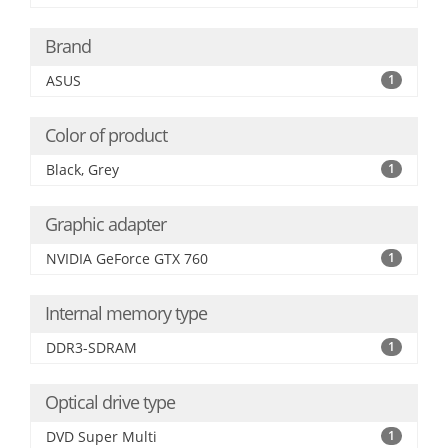
Brand
ASUS
1
Color of product
Black, Grey
1
Graphic adapter
NVIDIA GeForce GTX 760
1
Internal memory type
DDR3-SDRAM
1
Optical drive type
DVD Super Multi
1