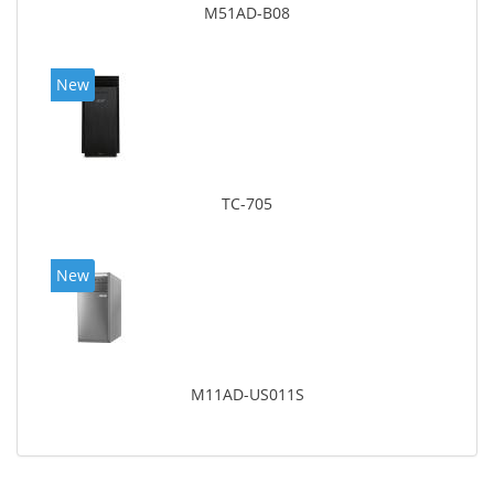
M51AD-B08
New
TC-705
New
M11AD-US011S