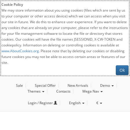
Cookie Policy
We may store information about you using cookies (files which are sent by us
to your computer or other access device) which we can access when you visit
our site in future. We do this to enhance user experience. If you want to delete
any cookies that are already on your computer, please refer to the instructions
for your file management software to locate the file or directory that stores
cookies. Our cookies will have the file names JSESSIONID, X-CW-TOKEN and
cookiepolicy. Information on deleting or controlling cookies is available at
www.AboutCookies.org
. Please note that by deleting our cookies or disabling
future cookies you may not be able to access certain areas or features of our
site.
Ok
Sale
Special Offer
New Arrivals
Demo
Themes
Contacts
Mega Nav
Login / Register
English
€