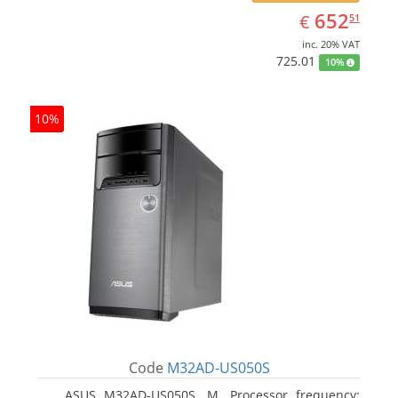
EUR
652.51
652
€
51
inc. 20% VAT
725.01
10%
10%
Code
M32AD-US050S
ASUS M32AD-US050S, M. Processor frequency: