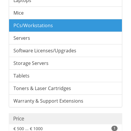
Laptops
Mice
PCs/Workstations
Servers
Software Licenses/Upgrades
Storage Servers
Tablets
Toners & Laser Cartridges
Warranty & Support Extensions
Price
€ 500 ... € 1000
1