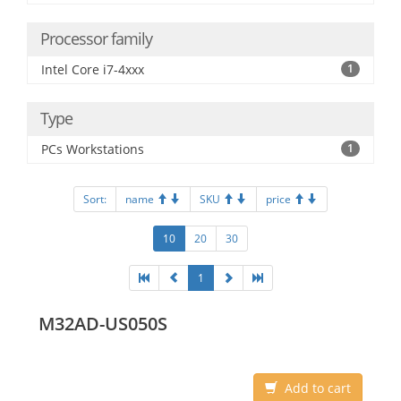
Processor family
Intel Core i7-4xxx
1
Type
PCs Workstations
1
Sort:
name
SKU
price
10
20
30
1
M32AD-US050S
Add to cart