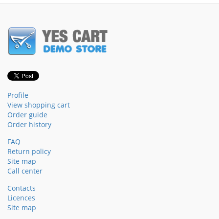
Profile
View shopping cart
Order guide
Order history
FAQ
Return policy
Site map
Call center
Contacts
Licences
Site map