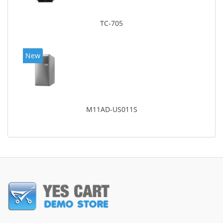
TC-705
New
M11AD-US011S