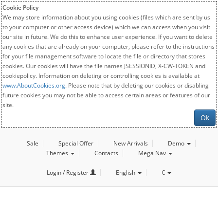
Cookie Policy
We may store information about you using cookies (files which are sent by us
to your computer or other access device) which we can access when you visit
our site in future. We do this to enhance user experience. If you want to delete
any cookies that are already on your computer, please refer to the instructions
for your file management software to locate the file or directory that stores
cookies. Our cookies will have the file names JSESSIONID, X-CW-TOKEN and
cookiepolicy. Information on deleting or controlling cookies is available at
www.AboutCookies.org
. Please note that by deleting our cookies or disabling
future cookies you may not be able to access certain areas or features of our
site.
Ok
Sale
Special Offer
New Arrivals
Demo
Themes
Contacts
Mega Nav
Login / Register
English
€