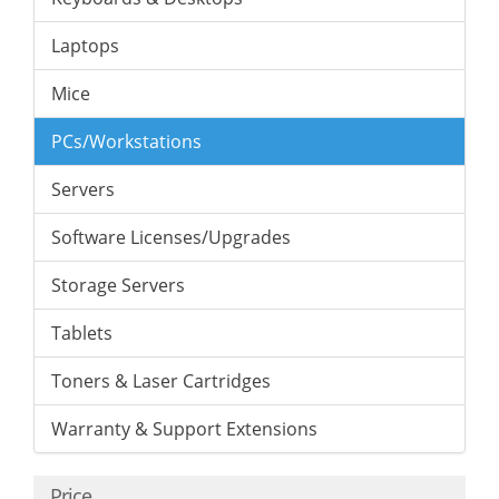
Laptops
Mice
PCs/Workstations
Servers
Software Licenses/Upgrades
Storage Servers
Tablets
Toners & Laser Cartridges
Warranty & Support Extensions
Price