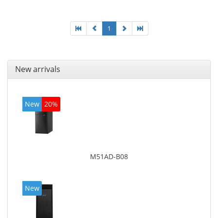
On-board graphics adapter model: Intel HD Graphics
4600
1
New arrivals
New
20%
M51AD-B08
New