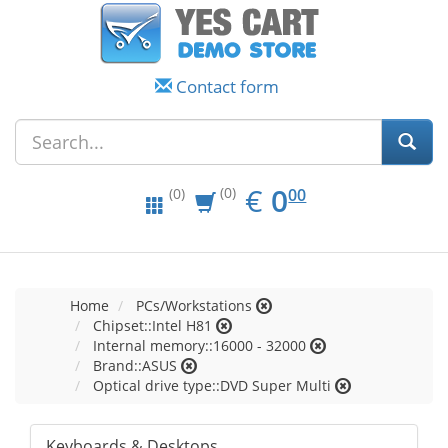
Contact form
EUR
0.00
€
0
(0)
00
(0)
Home
PCs/Workstations
Chipset::Intel H81
Internal memory::16000 - 32000
Brand::ASUS
Optical drive type::DVD Super Multi
Keyboards & Desktops