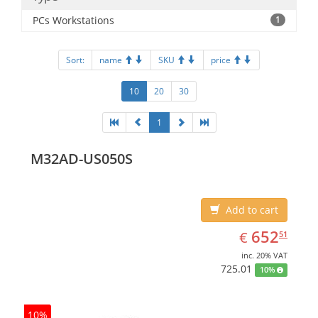
PCs Workstations
1
Sort:
name
SKU
price
10
20
30
1
M32AD-US050S
Add to cart
EUR
652.51
652
€
51
inc. 20% VAT
725.01
10%
10%