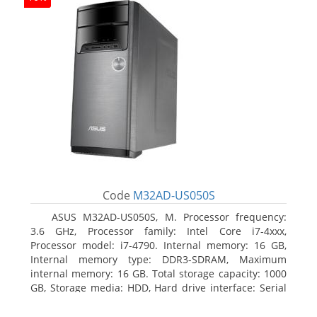
Code
M32AD-US050S
ASUS M32AD-US050S, M. Processor frequency:
3.6 GHz, Processor family: Intel Core i7-4xxx,
Processor model: i7-4790. Internal memory: 16 GB,
Internal memory type: DDR3-SDRAM, Maximum
internal memory: 16 GB. Total storage capacity: 1000
GB, Storage media: HDD, Hard drive interface: Serial
ATA III. Optical drive type: DVD Super Multi. Discrete
graphics adapter model: NVIDIA GeForce GTX 760,