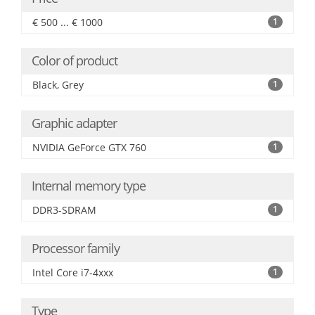
€ 500 ... € 1000
1
Color of product
Black, Grey
1
Graphic adapter
NVIDIA GeForce GTX 760
1
Internal memory type
DDR3-SDRAM
1
Processor family
Intel Core i7-4xxx
1
Type