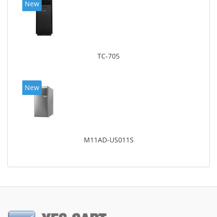
New
TC-705
New
M11AD-US011S