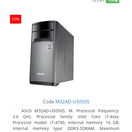
10%
10%
Code
M32AD-US050S
ASUS M32AD-US050S, M. Processor frequency:
3.6 GHz, Processor family: Intel Core i7-4xxx,
Processor model: i7-4790. Internal memory: 16 GB,
Internal memory type: DDR3-SDRAM, Maximum