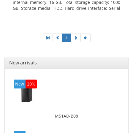
internal memory: 16 GB. Total storage capacity: 1000
GB, Storage media: HDD, Hard drive interface: Serial
ATA III. Optical drive type: DVD Super Multi. Discrete
graphics adapter model: NVIDIA GeForce GTX 760,
On-board graphics adapter model: Intel HD Graphics
4600
1
New arrivals
New
20%
M51AD-B08