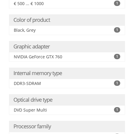
€ 500 ... € 1000
1
Color of product
Black, Grey
1
Graphic adapter
NVIDIA GeForce GTX 760
1
Internal memory type
DDR3-SDRAM
1
Optical drive type
DVD Super Multi
1
Processor family