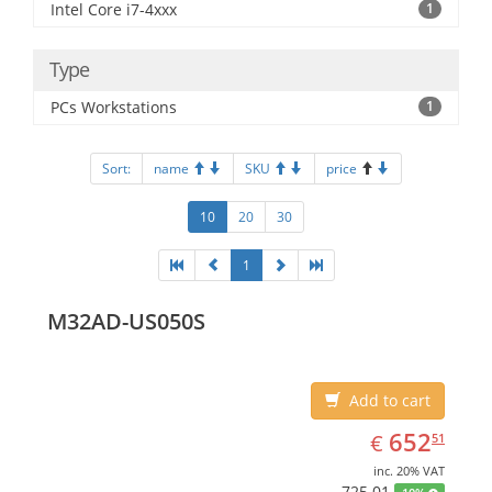
Intel Core i7-4xxx
1
Type
PCs Workstations
1
Sort:
name
SKU
price
10
20
30
1
M32AD-US050S
Add to cart
EUR
652.51
652
€
51
inc. 20% VAT
725.01