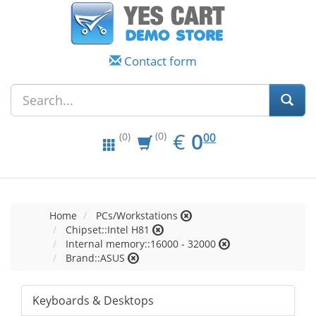
Contact form
EUR
0.00
€
0
(0)
00
(0)
Home
PCs/Workstations
Chipset::Intel H81
Internal memory::16000 - 32000
Brand::ASUS
Keyboards & Desktops