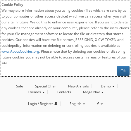
Cookie Policy
We may store information about you using cookies (files which are sent by us
to your computer or other access device) which we can access when you visit
our site in future. We do this to enhance user experience. If you want to delete
any cookies that are already on your computer, please refer to the instructions
for your file management software to locate the file or directory that stores
cookies. Our cookies will have the file names JSESSIONID, X-CW-TOKEN and
cookiepolicy. Information on deleting or controlling cookies is available at
www.AboutCookies.org
. Please note that by deleting our cookies or disabling
future cookies you may not be able to access certain areas or features of our
site.
Ok
Sale
Special Offer
New Arrivals
Demo
Themes
Contacts
Mega Nav
Login / Register
English
€