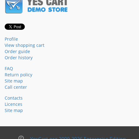
Profile
View shopping cart
Order guide
Order history
FAQ
Return policy
Site map
Call center
Contacts
Licences
Site map
YesCart.org 2009-2026 Enterprise Edition