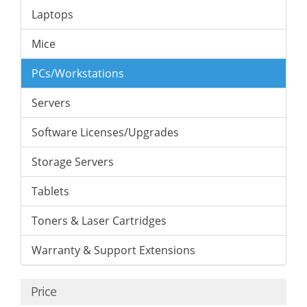
Laptops
Mice
PCs/Workstations
Servers
Software Licenses/Upgrades
Storage Servers
Tablets
Toners & Laser Cartridges
Warranty & Support Extensions
Price