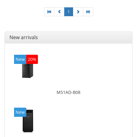
4600
1
New arrivals
New
20%
M51AD-B08
New