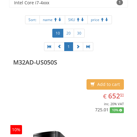
Intel Core i7-4xxx
1
Sort:
name
SKU
price
10
20
30
1
M32AD-US050S
Add to cart
EUR
652.51
652
€
51
inc. 20% VAT
725.01
10%
10%