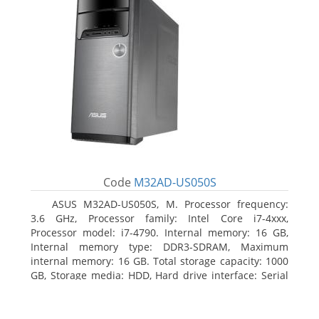
Code
M32AD-US050S
ASUS M32AD-US050S, M. Processor frequency:
3.6 GHz, Processor family: Intel Core i7-4xxx,
Processor model: i7-4790. Internal memory: 16 GB,
Internal memory type: DDR3-SDRAM, Maximum
internal memory: 16 GB. Total storage capacity: 1000
GB, Storage media: HDD, Hard drive interface: Serial
ATA III. Optical drive type: DVD Super Multi. Discrete
graphics adapter model: NVIDIA GeForce GTX 760,
On-board graphics adapter model: Intel HD Graphics