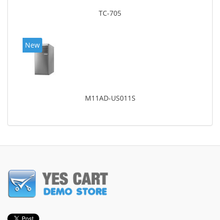
TC-705
New
M11AD-US011S