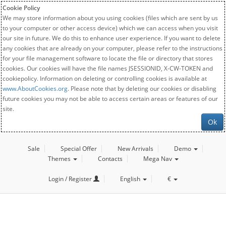
Cookie Policy
We may store information about you using cookies (files which are sent by us
to your computer or other access device) which we can access when you visit
our site in future. We do this to enhance user experience. If you want to delete
any cookies that are already on your computer, please refer to the instructions
for your file management software to locate the file or directory that stores
cookies. Our cookies will have the file names JSESSIONID, X-CW-TOKEN and
cookiepolicy. Information on deleting or controlling cookies is available at
www.AboutCookies.org
. Please note that by deleting our cookies or disabling
future cookies you may not be able to access certain areas or features of our
site.
Ok
Sale
Special Offer
New Arrivals
Demo
Themes
Contacts
Mega Nav
Login / Register
English
€