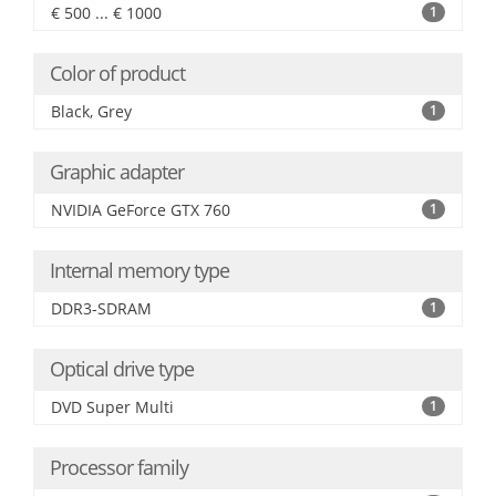
€ 500 ... € 1000
1
Color of product
Black, Grey
1
Graphic adapter
NVIDIA GeForce GTX 760
1
Internal memory type
DDR3-SDRAM
1
Optical drive type
DVD Super Multi
1
Processor family