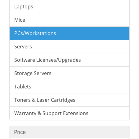
Laptops
Mice
PCs/Workstations
Servers
Software Licenses/Upgrades
Storage Servers
Tablets
Toners & Laser Cartridges
Warranty & Support Extensions
Price