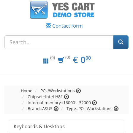
Contact form
EUR
0.00
€
0
(0)
00
(0)
Home
PCs/Workstations
Chipset::Intel H81
Internal memory::16000 - 32000
Brand::ASUS
Type::PCs Workstations
Keyboards & Desktops