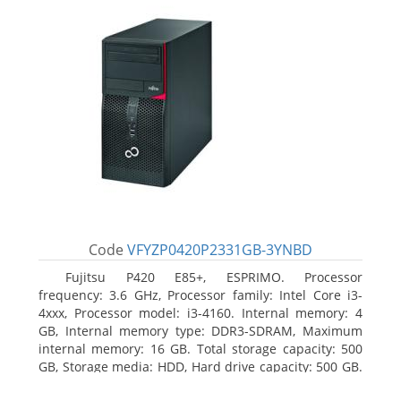
Code
VFYZP0420P2331GB-3YNBD
Fujitsu P420 E85+, ESPRIMO. Processor
frequency: 3.6 GHz, Processor family: Intel Core i3-
4xxx, Processor model: i3-4160. Internal memory: 4
GB, Internal memory type: DDR3-SDRAM, Maximum
internal memory: 16 GB. Total storage capacity: 500
GB, Storage media: HDD, Hard drive capacity: 500 GB.
Optical drive type: DVD Super Multi. On-board