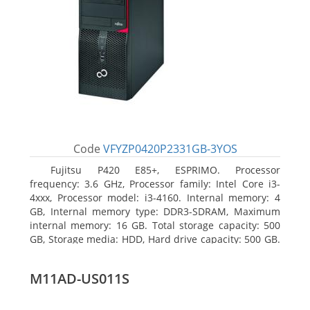
Code
VFYZP0420P2331GB-3YOS
Fujitsu P420 E85+, ESPRIMO. Processor
frequency: 3.6 GHz, Processor family: Intel Core i3-
4xxx, Processor model: i3-4160. Internal memory: 4
GB, Internal memory type: DDR3-SDRAM, Maximum
internal memory: 16 GB. Total storage capacity: 500
GB, Storage media: HDD, Hard drive capacity: 500 GB.
Optical drive type: DVD Super Multi. On-board
graphics adapter model: Intel HD Graphics 4400
M11AD-US011S