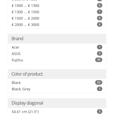
€ 1000 ... € 1300
6
€ 1300 ... € 1500
1
€ 1500 ... € 2000
8
€ 2000 ... € 3000
6
Brand
Acer
1
ASUS
3
Fujitsu
30
Color of product
Black
33
Black, Grey
1
Display diagonal
54.61 cm (21.5")
5