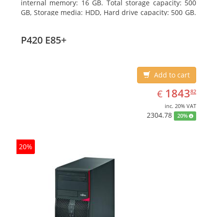
internal memory: 16 GB. Total storage capacity: 500
GB, Storage media: HDD, Hard drive capacity: 500 GB.
Optical drive type: DVD Super Multi. On-board
graphics adapter model: Intel HD Graphics 4600
P420 E85+
Add to cart
EUR
1843.82
1843
€
82
inc. 20% VAT
2304.78
20%
20%