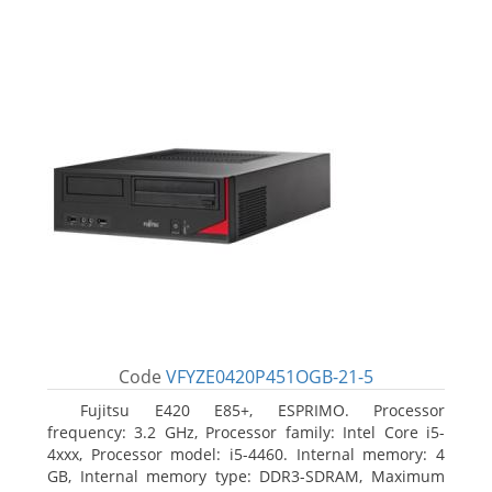
Code
VFYZE0420P451OGB-21-5
Fujitsu E420 E85+, ESPRIMO. Processor
frequency: 3.2 GHz, Processor family: Intel Core i5-
4xxx, Processor model: i5-4460. Internal memory: 4
GB, Internal memory type: DDR3-SDRAM, Maximum