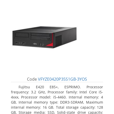
Code
VFYZE0420P35S1GB-3YOS
Fujitsu E420 E85+, ESPRIMO. Processor
frequency: 3.2 GHz, Processor family: Intel Core i5-
4xxx, Processor model: i5-4460. Internal memory: 4
GB, Internal memory type: DDR3-SDRAM, Maximum
internal memory: 16 GB. Total storage capacity: 128
GB, Storage media: SSD, Solid-state drive capacity: