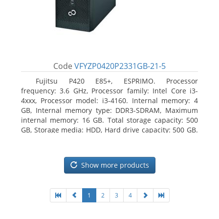
Code
VFYZP0420P2331GB-21-5
Fujitsu P420 E85+, ESPRIMO. Processor
frequency: 3.6 GHz, Processor family: Intel Core i3-
4xxx, Processor model: i3-4160. Internal memory: 4
GB, Internal memory type: DDR3-SDRAM, Maximum
internal memory: 16 GB. Total storage capacity: 500
GB, Storage media: HDD, Hard drive capacity: 500 GB.
Optical drive type: DVD Super Multi. On-board
graphics adapter model: Intel HD Graphics 4400
Show more products
1
2
3
4