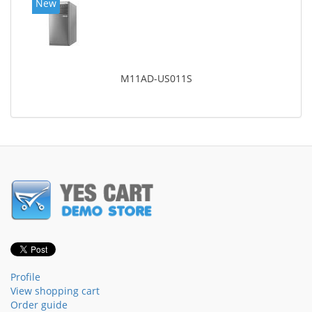
New
M11AD-US011S
Profile
View shopping cart
Order guide