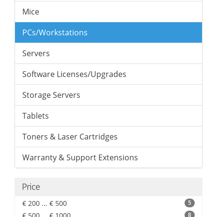
Mice
PCs/Workstations
Servers
Software Licenses/Upgrades
Storage Servers
Tablets
Toners & Laser Cartridges
Warranty & Support Extensions
Price
€ 200 ... € 500
5
€ 500 ... € 1000
8