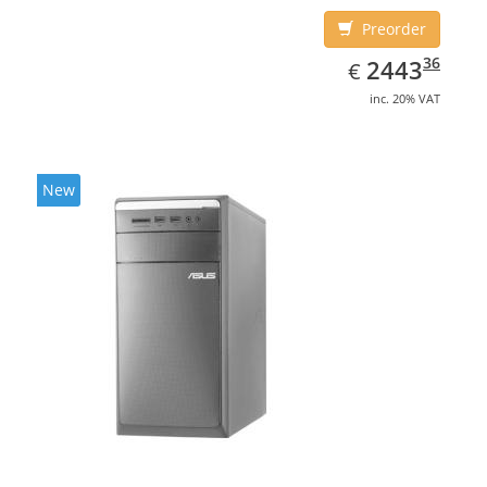
Preorder
EUR
2443.36
36
2443
€
inc. 20% VAT
New