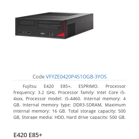
Code
VFYZE0420P451OGB-3YOS
Fujitsu E420 E85+, ESPRIMO. Processor
frequency: 3.2 GHz, Processor family: Intel Core i5-
4xxx, Processor model: i5-4460. Internal memory: 4
GB, Internal memory type: DDR3-SDRAM, Maximum
internal memory: 16 GB. Total storage capacity: 500
GB, Storage media: HDD, Hard drive capacity: 500 GB.
Optical drive type: DVD Super Multi. On-board
graphics adapter model: Intel HD Graphics 4600
E420 E85+