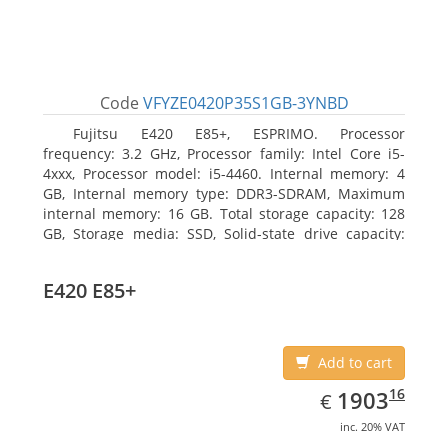
Code
VFYZE0420P35S1GB-3YNBD
Fujitsu E420 E85+, ESPRIMO. Processor
frequency: 3.2 GHz, Processor family: Intel Core i5-
4xxx, Processor model: i5-4460. Internal memory: 4
GB, Internal memory type: DDR3-SDRAM, Maximum
internal memory: 16 GB. Total storage capacity: 128
GB, Storage media: SSD, Solid-state drive capacity:
128 GB. On-board graphics adapter model: Intel HD
Graphics 4600. Operating system installed: Windows
E420 E85+
7 Professional
Add to cart
EUR
1903.16
16
1903
€
inc. 20% VAT