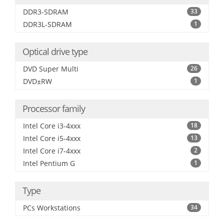
DDR3-SDRAM
33
DDR3L-SDRAM
1
Optical drive type
DVD Super Multi
26
DVD±RW
1
Processor family
Intel Core i3-4xxx
18
Intel Core i5-4xxx
13
Intel Core i7-4xxx
2
Intel Pentium G
1
Type
PCs Workstations
34