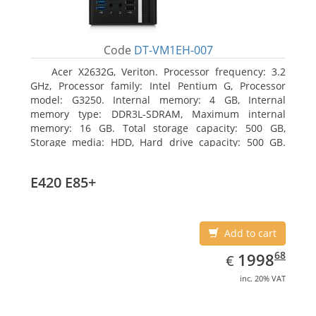
Code
DT-VM1EH-007
Acer X2632G, Veriton. Processor frequency: 3.2
GHz, Processor family: Intel Pentium G, Processor
model: G3250. Internal memory: 4 GB, Internal
memory type: DDR3L-SDRAM, Maximum internal
memory: 16 GB. Total storage capacity: 500 GB,
Storage media: HDD, Hard drive capacity: 500 GB.
Optical drive type: DVD±RW. On-board graphics
adapter model: Intel HD Graphics
E420 E85+
Add to cart
EUR
1998.68
68
1998
€
inc. 20% VAT