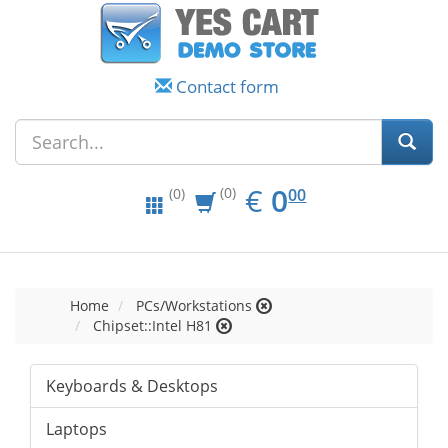
Contact form
EUR
0.00
€
0
(0)
00
(0)
Home
PCs/Workstations
Chipset::Intel H81
Keyboards & Desktops
Laptops