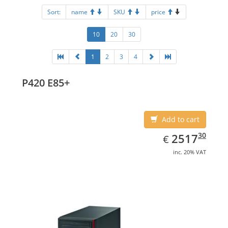
Sort:
name
SKU
price
10
20
30
1
2
3
4
P420 E85+
Add to cart
EUR
2517.30
30
2517
€
inc. 20% VAT