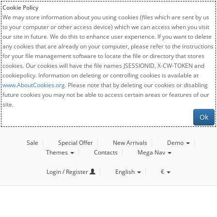
Cookie Policy
We may store information about you using cookies (files which are sent by us
to your computer or other access device) which we can access when you visit
our site in future. We do this to enhance user experience. If you want to delete
any cookies that are already on your computer, please refer to the instructions
for your file management software to locate the file or directory that stores
cookies. Our cookies will have the file names JSESSIONID, X-CW-TOKEN and
cookiepolicy. Information on deleting or controlling cookies is available at
www.AboutCookies.org
. Please note that by deleting our cookies or disabling
future cookies you may not be able to access certain areas or features of our
site.
Ok
Sale
Special Offer
New Arrivals
Demo
Themes
Contacts
Mega Nav
Login / Register
English
€