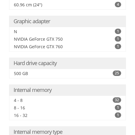
60.96 cm (24")
4
Graphic adapter
N
1
NVIDIA GeForce GTX 750
1
NVIDIA GeForce GTX 760
1
Hard drive capacity
500 GB
25
Internal memory
4 - 8
32
8 - 16
1
16 - 32
1
Internal memory type