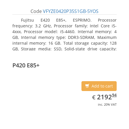
Code
VFYZE0420P35S1GB-5YOS
Fujitsu E420 E85+, ESPRIMO. Processor
frequency: 3.2 GHz, Processor family: Intel Core i5-
4xxx, Processor model: i5-4460. Internal memory: 4
GB, Internal memory type: DDR3-SDRAM, Maximum
internal memory: 16 GB. Total storage capacity: 128
GB, Storage media: SSD, Solid-state drive capacity:
128 GB. On-board graphics adapter model: Intel HD
Graphics 4600. Operating system installed: Windows
P420 E85+
7 Professional
Add to cart
EUR
2192.94
94
2192
€
inc. 20% VAT