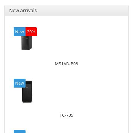
New arrivals
New
20%
M51AD-B08
New
TC-705