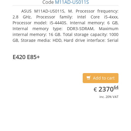
Code
M11AD-US011S
ASUS M11AD-US011S, M. Processor frequency:
2.8 GHz, Processor family: Intel Core i5-4xxx,
Processor model: i5-4440S. Internal memory: 6 GB,
Internal memory type: DDR3-SDRAM, Maximum
internal memory: 16 GB. Total storage capacity: 1000
GB, Storage media: HDD, Hard drive interface: Serial
ATA III. On-board graphics adapter model: Intel HD
Graphics 4600. Operating system installed: Windows
E420 E85+
8
Add to cart
EUR
2370.64
64
2370
€
inc. 20% VAT