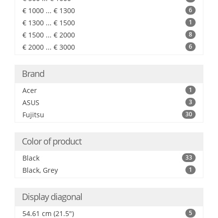
€ 1000 ... € 1300
6
€ 1300 ... € 1500
1
€ 1500 ... € 2000
8
€ 2000 ... € 3000
6
Brand
Acer
1
ASUS
3
Fujitsu
30
Color of product
Black
33
Black, Grey
1
Display diagonal
54.61 cm (21.5")
5