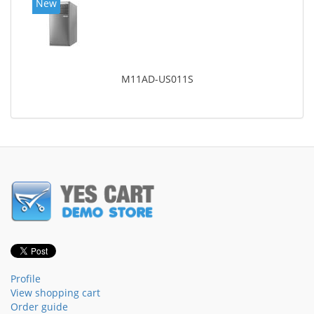
New
M11AD-US011S
Profile
View shopping cart
Order guide