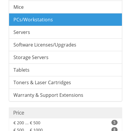
Mice
PCs/Workstations
Servers
Software Licenses/Upgrades
Storage Servers
Tablets
Toners & Laser Cartridges
Warranty & Support Extensions
Price
€ 200 ... € 500
5
€ 500 ... € 1000
8