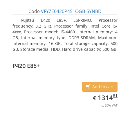
Code
VFYZE0420P451OGB-5YNBD
Fujitsu E420 E85+, ESPRIMO. Processor
frequency: 3.2 GHz, Processor family: Intel Core i5-
4xxx, Processor model: i5-4460. Internal memory: 4
GB, Internal memory type: DDR3-SDRAM, Maximum
internal memory: 16 GB. Total storage capacity: 500
GB, Storage media: HDD, Hard drive capacity: 500 GB.
Optical drive type: DVD Super Multi. On-board
graphics adapter model: Intel HD Graphics 4600
P420 E85+
Add to cart
EUR
1314.81
81
1314
€
inc. 20% VAT