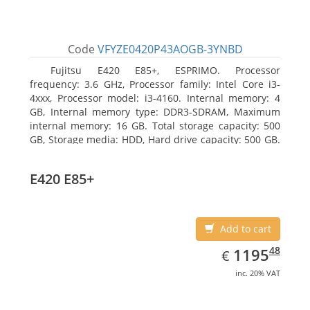
Code
VFYZE0420P43AOGB-3YNBD
Fujitsu E420 E85+, ESPRIMO. Processor
frequency: 3.6 GHz, Processor family: Intel Core i3-
4xxx, Processor model: i3-4160. Internal memory: 4
GB, Internal memory type: DDR3-SDRAM, Maximum
internal memory: 16 GB. Total storage capacity: 500
GB, Storage media: HDD, Hard drive capacity: 500 GB.
Optical drive type: DVD Super Multi. On-board
graphics adapter model: Intel HD Graphics 4400
E420 E85+
Add to cart
EUR
1195.48
48
1195
€
inc. 20% VAT