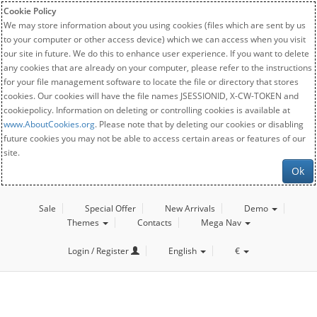
Cookie Policy
We may store information about you using cookies (files which are sent by us
to your computer or other access device) which we can access when you visit
our site in future. We do this to enhance user experience. If you want to delete
any cookies that are already on your computer, please refer to the instructions
for your file management software to locate the file or directory that stores
cookies. Our cookies will have the file names JSESSIONID, X-CW-TOKEN and
cookiepolicy. Information on deleting or controlling cookies is available at
www.AboutCookies.org
. Please note that by deleting our cookies or disabling
future cookies you may not be able to access certain areas or features of our
site.
Ok
Sale
Special Offer
New Arrivals
Demo
Themes
Contacts
Mega Nav
Login / Register
English
€