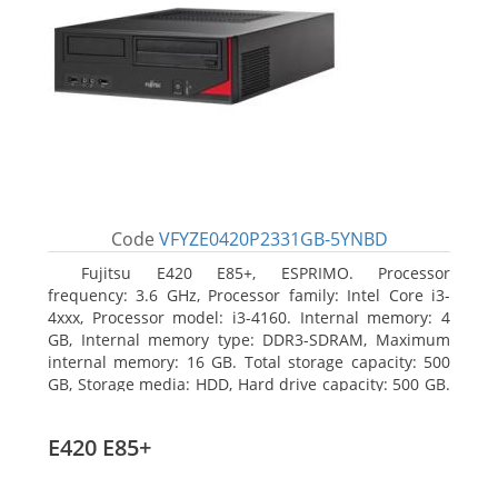
Code
VFYZE0420P2331GB-5YNBD
Fujitsu E420 E85+, ESPRIMO. Processor
frequency: 3.6 GHz, Processor family: Intel Core i3-
4xxx, Processor model: i3-4160. Internal memory: 4
GB, Internal memory type: DDR3-SDRAM, Maximum
internal memory: 16 GB. Total storage capacity: 500
GB, Storage media: HDD, Hard drive capacity: 500 GB.
Optical drive type: DVD Super Multi. On-board
graphics adapter model: Intel HD Graphics 4400
E420 E85+