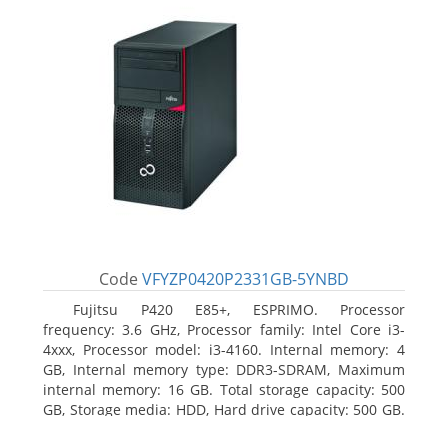
Code
VFYZP0420P2331GB-5YNBD
Fujitsu P420 E85+, ESPRIMO. Processor
frequency: 3.6 GHz, Processor family: Intel Core i3-
4xxx, Processor model: i3-4160. Internal memory: 4
GB, Internal memory type: DDR3-SDRAM, Maximum
internal memory: 16 GB. Total storage capacity: 500
GB, Storage media: HDD, Hard drive capacity: 500 GB.
Optical drive type: DVD Super Multi. On-board