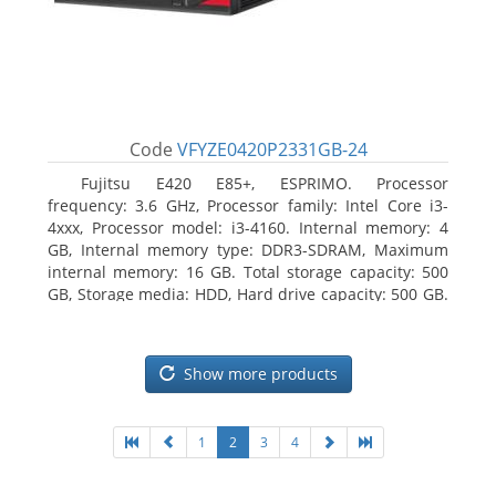
Code
VFYZE0420P2331GB-24
Fujitsu E420 E85+, ESPRIMO. Processor
frequency: 3.6 GHz, Processor family: Intel Core i3-
4xxx, Processor model: i3-4160. Internal memory: 4
GB, Internal memory type: DDR3-SDRAM, Maximum
internal memory: 16 GB. Total storage capacity: 500
GB, Storage media: HDD, Hard drive capacity: 500 GB.
Optical drive type: DVD Super Multi. On-board
graphics adapter model: Intel HD Graphics 4400
Show more products
1
2
3
4