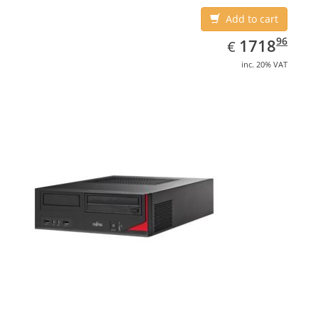
Add to cart
EUR
1718.96
96
1718
€
inc. 20% VAT