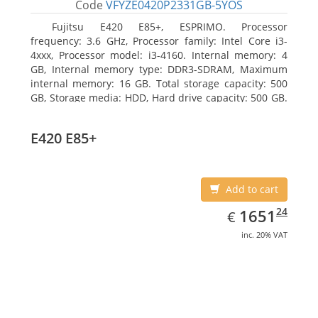
Code
VFYZE0420P2331GB-5YOS
Fujitsu E420 E85+, ESPRIMO. Processor
frequency: 3.6 GHz, Processor family: Intel Core i3-
4xxx, Processor model: i3-4160. Internal memory: 4
GB, Internal memory type: DDR3-SDRAM, Maximum
internal memory: 16 GB. Total storage capacity: 500
GB, Storage media: HDD, Hard drive capacity: 500 GB.
Optical drive type: DVD Super Multi. On-board
graphics adapter model: Intel HD Graphics 4400
E420 E85+
Add to cart
EUR
1651.24
24
1651
€
inc. 20% VAT