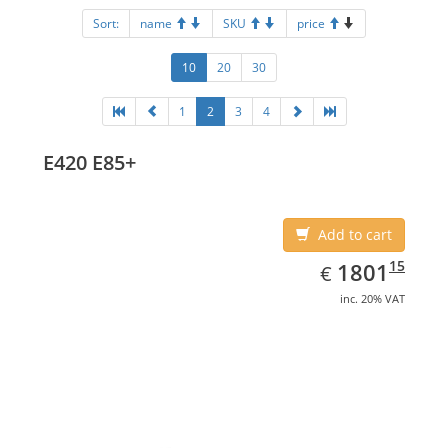
Sort:
name
SKU
price
10
20
30
1
2
3
4
E420 E85+
Add to cart
EUR
1801.15
15
1801
€
inc. 20% VAT