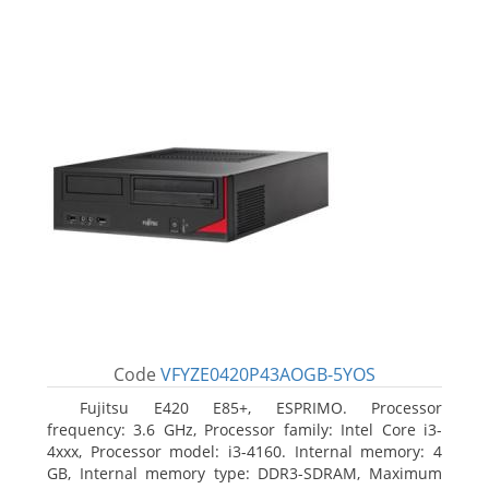
Code
VFYZE0420P43AOGB-5YOS
Fujitsu E420 E85+, ESPRIMO. Processor
frequency: 3.6 GHz, Processor family: Intel Core i3-
4xxx, Processor model: i3-4160. Internal memory: 4
GB, Internal memory type: DDR3-SDRAM, Maximum