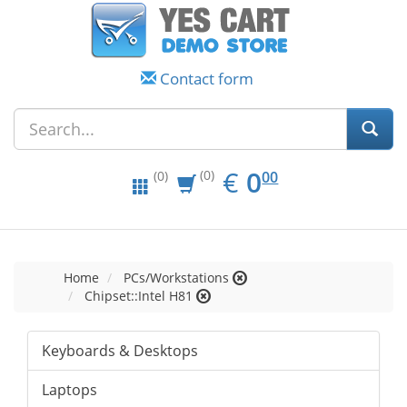
Contact form
EUR
0.00
€
0
(0)
00
(0)
Home
PCs/Workstations
Chipset::Intel H81
Keyboards & Desktops
Laptops