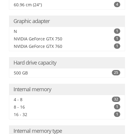
60.96 cm (24")
4
Graphic adapter
N
1
NVIDIA GeForce GTX 750
1
NVIDIA GeForce GTX 760
1
Hard drive capacity
500 GB
25
Internal memory
4 - 8
32
8 - 16
1
16 - 32
1
Internal memory type