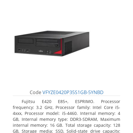
Code
VFYZE0420P35S1GB-5YNBD
Fujitsu E420 E85+, ESPRIMO. Processor
frequency: 3.2 GHz, Processor family: Intel Core i5-
4xxx, Processor model: i5-4460. Internal memory: 4
GB, Internal memory type: DDR3-SDRAM, Maximum
internal memory: 16 GB. Total storage capacity: 128
GB, Storage media: SSD, Solid-state drive capacity: