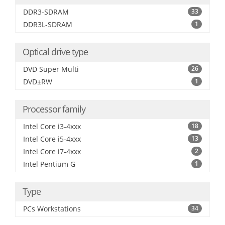
DDR3-SDRAM
33
DDR3L-SDRAM
1
Optical drive type
DVD Super Multi
26
DVD±RW
1
Processor family
Intel Core i3-4xxx
18
Intel Core i5-4xxx
13
Intel Core i7-4xxx
2
Intel Pentium G
1
Type
PCs Workstations
34