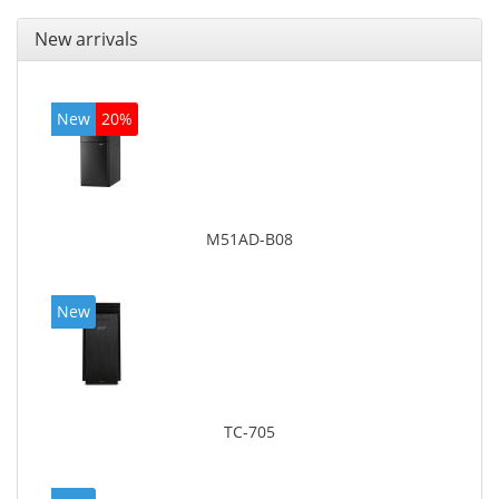
New arrivals
New
20%
M51AD-B08
New
TC-705