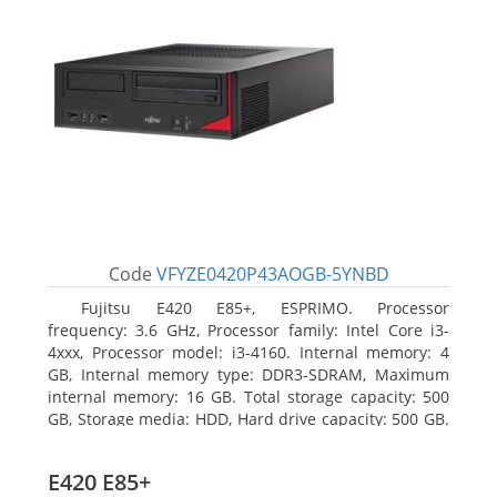
Code
VFYZE0420P43AOGB-5YNBD
Fujitsu E420 E85+, ESPRIMO. Processor
frequency: 3.6 GHz, Processor family: Intel Core i3-
4xxx, Processor model: i3-4160. Internal memory: 4
GB, Internal memory type: DDR3-SDRAM, Maximum
internal memory: 16 GB. Total storage capacity: 500
GB, Storage media: HDD, Hard drive capacity: 500 GB.
Optical drive type: DVD Super Multi. On-board
graphics adapter model: Intel HD Graphics 4400
E420 E85+