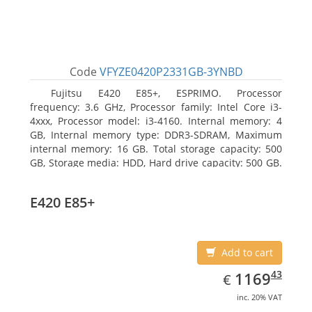
Code
VFYZE0420P2331GB-3YNBD
Fujitsu E420 E85+, ESPRIMO. Processor
frequency: 3.6 GHz, Processor family: Intel Core i3-
4xxx, Processor model: i3-4160. Internal memory: 4
GB, Internal memory type: DDR3-SDRAM, Maximum
internal memory: 16 GB. Total storage capacity: 500
GB, Storage media: HDD, Hard drive capacity: 500 GB.
Optical drive type: DVD Super Multi. On-board
graphics adapter model: Intel HD Graphics 4400
E420 E85+
Add to cart
EUR
1169.43
43
1169
€
inc. 20% VAT