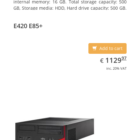
internal memory: 16 GB. Total storage capacity: 500
GB, Storage media: HDD, Hard drive capacity: 500 GB.
Optical drive type: DVD Super Multi. On-board
graphics adapter model: Intel HD Graphics 4400
E420 E85+
Add to cart
EUR
1129.97
97
1129
€
inc. 20% VAT