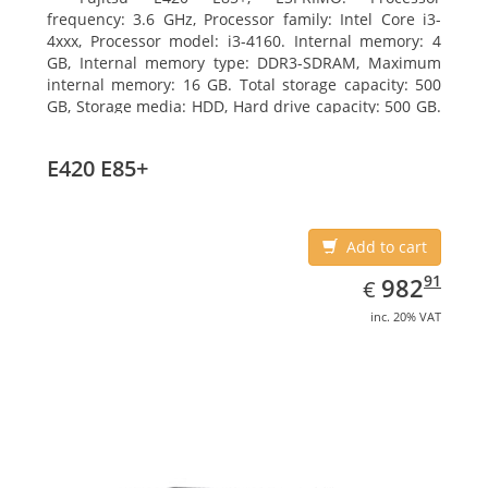
frequency: 3.6 GHz, Processor family: Intel Core i3-
4xxx, Processor model: i3-4160. Internal memory: 4
GB, Internal memory type: DDR3-SDRAM, Maximum
internal memory: 16 GB. Total storage capacity: 500
GB, Storage media: HDD, Hard drive capacity: 500 GB.
Optical drive type: DVD Super Multi. On-board
graphics adapter model: Intel HD Graphics 4400
E420 E85+
Add to cart
EUR
982.91
91
982
€
inc. 20% VAT