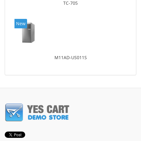
TC-705
New
M11AD-US011S