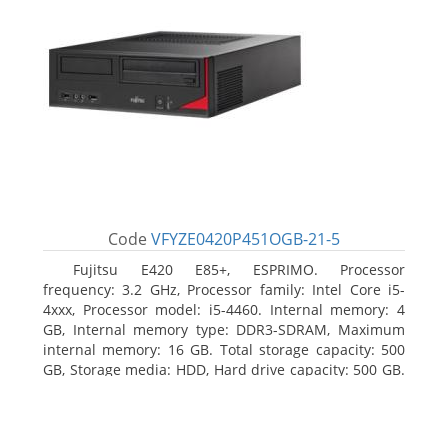
Code
VFYZE0420P451OGB-21-5
Fujitsu E420 E85+, ESPRIMO. Processor
frequency: 3.2 GHz, Processor family: Intel Core i5-
4xxx, Processor model: i5-4460. Internal memory: 4
GB, Internal memory type: DDR3-SDRAM, Maximum
internal memory: 16 GB. Total storage capacity: 500
GB, Storage media: HDD, Hard drive capacity: 500 GB.
Optical drive type: DVD Super Multi. On-board
graphics adapter model: Intel HD Graphics 4600