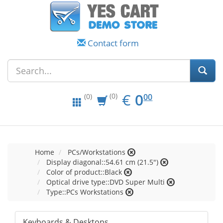
Contact form
EUR
0.00
€
0
(0)
00
(0)
Home
PCs/Workstations
Display diagonal::54.61 cm (21.5")
Color of product::Black
Optical drive type::DVD Super Multi
Type::PCs Workstations
Keyboards & Desktops