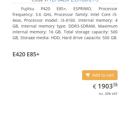
Fujitsu P420 E85+, ESPRIMO. Processor
frequency: 3.6 GHz, Processor family: Intel Core i3-
4xxx, Processor model: i3-4160. Internal memory: 4
GB, Internal memory type: DDR3-SDRAM, Maximum
internal memory: 16 GB. Total storage capacity: 500
GB, Storage media: HDD, Hard drive capacity: 500 GB.
Optical drive type: DVD Super Multi. On-board
graphics adapter model: Intel HD Graphics 4400
E420 E85+
Add to cart
EUR
1903.16
16
1903
€
inc. 20% VAT