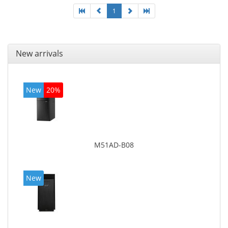
1
New arrivals
New
20%
M51AD-B08
New