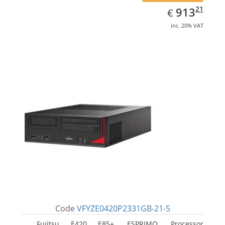
EUR
913.21
21
913
€
inc. 20% VAT
Code
VFYZE0420P2331GB-21-5
Fujitsu E420 E85+, ESPRIMO. Processor