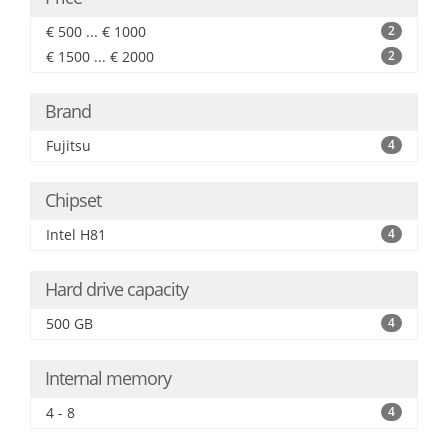
€ 500 ... € 1000
2
€ 1500 ... € 2000
2
Brand
Fujitsu
4
Chipset
Intel H81
4
Hard drive capacity
500 GB
4
Internal memory
4 - 8
4