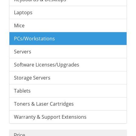
Laptops
Mice
PCs/Workstations
Servers
Software Licenses/Upgrades
Storage Servers
Tablets
Toners & Laser Cartridges
Warranty & Support Extensions
Price