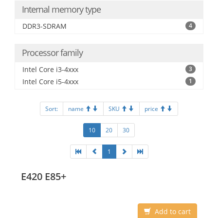
Internal memory type
DDR3-SDRAM
4
Processor family
Intel Core i3-4xxx
3
Intel Core i5-4xxx
1
Sort:
name
SKU
price
10
20
30
1
E420 E85+
Add to cart