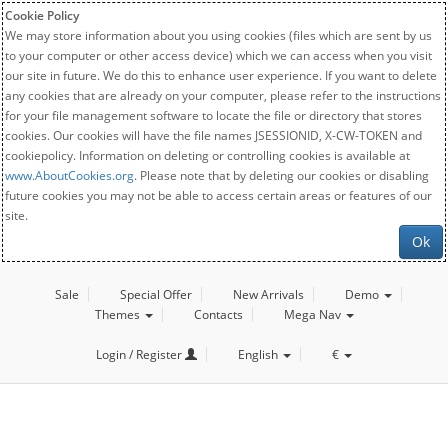
Cookie Policy
We may store information about you using cookies (files which are sent by us
to your computer or other access device) which we can access when you visit
our site in future. We do this to enhance user experience. If you want to delete
any cookies that are already on your computer, please refer to the instructions
for your file management software to locate the file or directory that stores
cookies. Our cookies will have the file names JSESSIONID, X-CW-TOKEN and
cookiepolicy. Information on deleting or controlling cookies is available at
www.AboutCookies.org
. Please note that by deleting our cookies or disabling
future cookies you may not be able to access certain areas or features of our
site.
Ok
Sale
Special Offer
New Arrivals
Demo
Themes
Contacts
Mega Nav
Login / Register
English
€