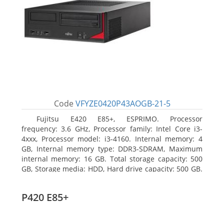
Code
VFYZE0420P43AOGB-21-5
Fujitsu E420 E85+, ESPRIMO. Processor
frequency: 3.6 GHz, Processor family: Intel Core i3-
4xxx, Processor model: i3-4160. Internal memory: 4
GB, Internal memory type: DDR3-SDRAM, Maximum
internal memory: 16 GB. Total storage capacity: 500
GB, Storage media: HDD, Hard drive capacity: 500 GB.
Optical drive type: DVD Super Multi. On-board
graphics adapter model: Intel HD Graphics 4400
P420 E85+