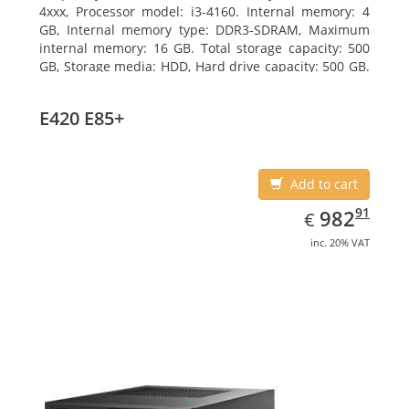
4xxx, Processor model: i3-4160. Internal memory: 4
GB, Internal memory type: DDR3-SDRAM, Maximum
internal memory: 16 GB. Total storage capacity: 500
GB, Storage media: HDD, Hard drive capacity: 500 GB.
Optical drive type: DVD Super Multi. On-board
graphics adapter model: Intel HD Graphics 4400
E420 E85+
Add to cart
EUR
982.91
91
982
€
inc. 20% VAT