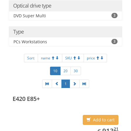
Optical drive type
DVD Super Multi
3
Type
PCs Workstations
3
Sort:
name
SKU
price
10
20
30
1
E420 E85+
Add to cart
EUR
913.21
21
913