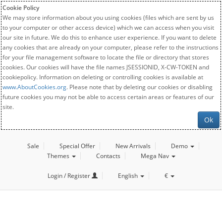
Cookie Policy
We may store information about you using cookies (files which are sent by us
to your computer or other access device) which we can access when you visit
our site in future. We do this to enhance user experience. If you want to delete
any cookies that are already on your computer, please refer to the instructions
for your file management software to locate the file or directory that stores
cookies. Our cookies will have the file names JSESSIONID, X-CW-TOKEN and
cookiepolicy. Information on deleting or controlling cookies is available at
www.AboutCookies.org
. Please note that by deleting our cookies or disabling
future cookies you may not be able to access certain areas or features of our
site.
Ok
Sale
Special Offer
New Arrivals
Demo
Themes
Contacts
Mega Nav
Login / Register
English
€