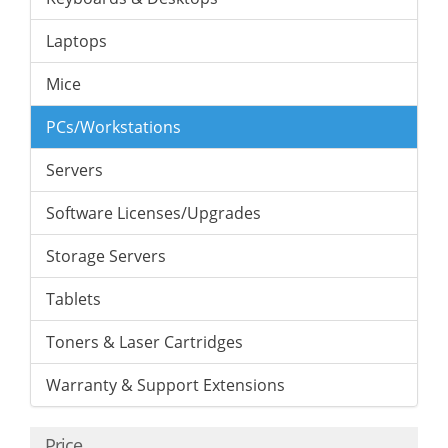
Laptops
Mice
PCs/Workstations
Servers
Software Licenses/Upgrades
Storage Servers
Tablets
Toners & Laser Cartridges
Warranty & Support Extensions
Price