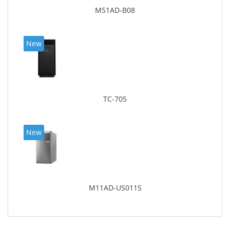
M51AD-B08
New
TC-705
New
M11AD-US011S