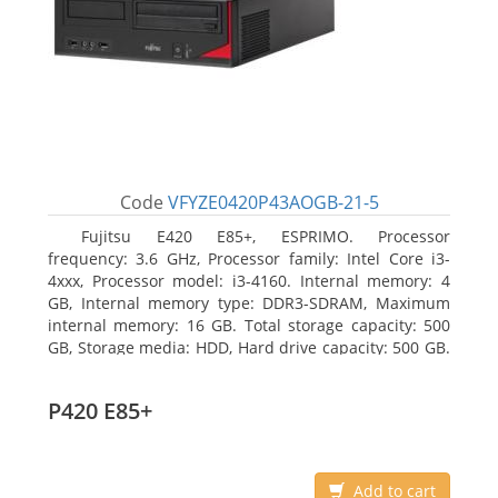
Code
VFYZE0420P43AOGB-21-5
Fujitsu E420 E85+, ESPRIMO. Processor
frequency: 3.6 GHz, Processor family: Intel Core i3-
4xxx, Processor model: i3-4160. Internal memory: 4
GB, Internal memory type: DDR3-SDRAM, Maximum
internal memory: 16 GB. Total storage capacity: 500
GB, Storage media: HDD, Hard drive capacity: 500 GB.
Optical drive type: DVD Super Multi. On-board
graphics adapter model: Intel HD Graphics 4400
P420 E85+
Add to cart