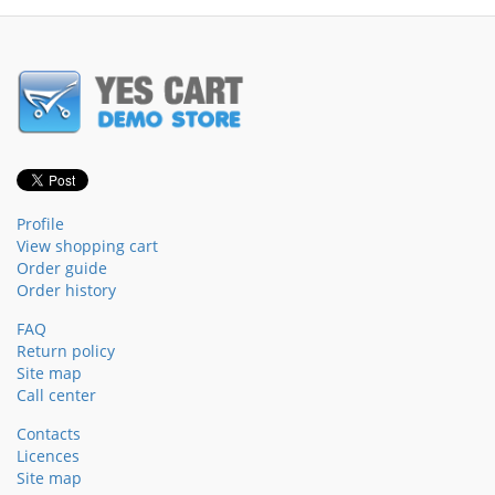
Profile
View shopping cart
Order guide
Order history
FAQ
Return policy
Site map
Call center
Contacts
Licences
Site map