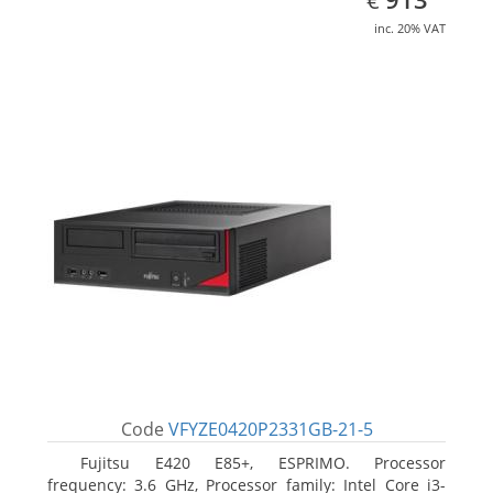
€
inc. 20% VAT
Code
VFYZE0420P2331GB-21-5
Fujitsu E420 E85+, ESPRIMO. Processor
frequency: 3.6 GHz, Processor family: Intel Core i3-