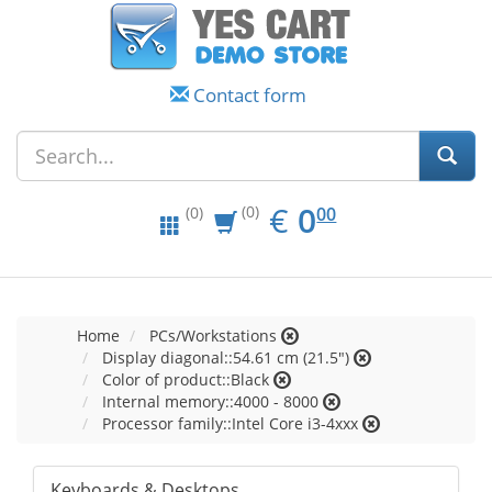
Contact form
EUR
0.00
€
0
(0)
00
(0)
Home
PCs/Workstations
Display diagonal::54.61 cm (21.5")
Color of product::Black
Internal memory::4000 - 8000
Processor family::Intel Core i3-4xxx
Keyboards & Desktops