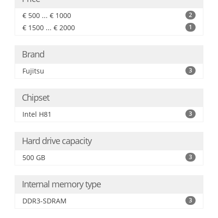
€ 500 ... € 1000
2
€ 1500 ... € 2000
1
Brand
Fujitsu
3
Chipset
Intel H81
3
Hard drive capacity
500 GB
3
Internal memory type
DDR3-SDRAM
3