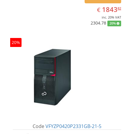
EUR
1843.82
1843
€
82
inc. 20% VAT
2304.78
20%
20%
Code
VFYZP0420P2331GB-21-5