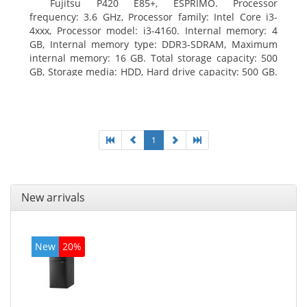
Fujitsu P420 E85+, ESPRIMO. Processor
frequency: 3.6 GHz, Processor family: Intel Core i3-
4xxx, Processor model: i3-4160. Internal memory: 4
GB, Internal memory type: DDR3-SDRAM, Maximum
internal memory: 16 GB. Total storage capacity: 500
GB, Storage media: HDD, Hard drive capacity: 500 GB.
Optical drive type: DVD Super Multi. On-board
graphics adapter model: Intel HD Graphics 4400
1
New arrivals
New
20%