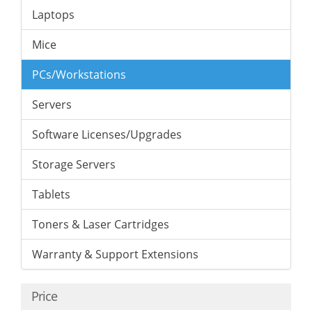
Laptops
Mice
PCs/Workstations
Servers
Software Licenses/Upgrades
Storage Servers
Tablets
Toners & Laser Cartridges
Warranty & Support Extensions
Price