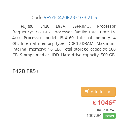
Code
VFYZE0420P2331GB-21-5
Fujitsu E420 E85+, ESPRIMO. Processor
frequency: 3.6 GHz, Processor family: Intel Core i3-
4xxx, Processor model: i3-4160. Internal memory: 4
GB, Internal memory type: DDR3-SDRAM, Maximum
internal memory: 16 GB. Total storage capacity: 500
GB, Storage media: HDD, Hard drive capacity: 500 GB.
Optical drive type: DVD Super Multi. On-board
graphics adapter model: Intel HD Graphics 4400
E420 E85+
Add to cart
EUR
1046.27
1046
€
27
inc. 20% VAT
1307.84
20%