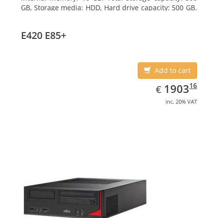
GB, Storage media: HDD, Hard drive capacity: 500 GB.
Optical drive type: DVD Super Multi. On-board
graphics adapter model: Intel HD Graphics 4400
E420 E85+
Add to cart
EUR
1903.16
16
1903
€
inc. 20% VAT