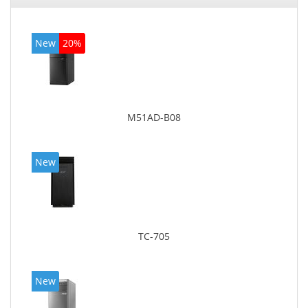
New
20%
M51AD-B08
New
TC-705
New