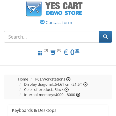
Contact form
EUR
0.00
€
0
(0)
00
(0)
Home
PCs/Workstations
Display diagonal::54.61 cm (21.5")
Color of product::Black
Internal memory::4000 - 8000
Keyboards & Desktops