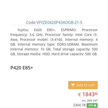
Code
VFYZE0420P43AOGB-21-5
Fujitsu E420 E85+, ESPRIMO. Processor
frequency: 3.6 GHz, Processor family: Intel Core i3-
4xxx, Processor model: i3-4160. Internal memory: 4
GB, Internal memory type: DDR3-SDRAM, Maximum
internal memory: 16 GB. Total storage capacity: 500
GB, Storage media: HDD, Hard drive capacity: 500 GB.
Optical drive type: DVD Super Multi. On-board
graphics adapter model: Intel HD Graphics 4400
P420 E85+
Add to cart
EUR
1843.82
1843
€
82
inc. 20% VAT
2304.78
20%