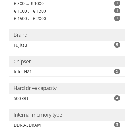
€ 500 ... € 1000
2
€ 1000 ... € 1300
1
€ 1500 ... € 2000
2
Brand
Fujitsu
5
Chipset
Intel H81
5
Hard drive capacity
500 GB
4
Internal memory type
DDR3-SDRAM
5