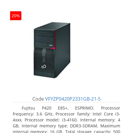
20%
Code
VFYZP0420P2331GB-21-5
Fujitsu P420 E85+, ESPRIMO. Processor
frequency: 3.6 GHz, Processor family: Intel Core i3-
4xxx, Processor model: i3-4160. Internal memory: 4
GB, Internal memory type: DDR3-SDRAM, Maximum
internal memory: 16 GB. Total storage capacity: 500