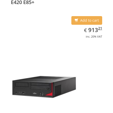
E420 E85+
Add to cart
EUR
913.21
21
913
€
inc. 20% VAT