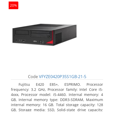
20%
Code
VFYZE0420P35S1GB-21-5
Fujitsu E420 E85+, ESPRIMO. Processor
frequency: 3.2 GHz, Processor family: Intel Core i5-
4xxx, Processor model: i5-4460. Internal memory: 4
GB, Internal memory type: DDR3-SDRAM, Maximum
internal memory: 16 GB. Total storage capacity: 128
GB, Storage media: SSD, Solid-state drive capacity: