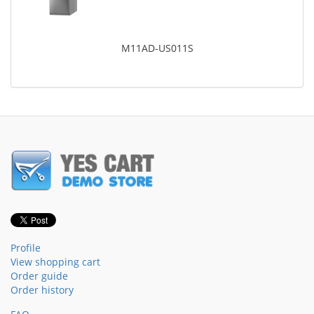
M11AD-US011S
Profile
View shopping cart
Order guide
Order history