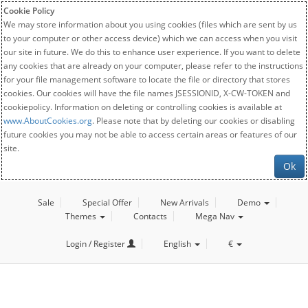
Cookie Policy
We may store information about you using cookies (files which are sent by us
to your computer or other access device) which we can access when you visit
our site in future. We do this to enhance user experience. If you want to delete
any cookies that are already on your computer, please refer to the instructions
for your file management software to locate the file or directory that stores
cookies. Our cookies will have the file names JSESSIONID, X-CW-TOKEN and
cookiepolicy. Information on deleting or controlling cookies is available at
www.AboutCookies.org
. Please note that by deleting our cookies or disabling
future cookies you may not be able to access certain areas or features of our
site.
Ok
Sale
Special Offer
New Arrivals
Demo
Themes
Contacts
Mega Nav
Login / Register
English
€