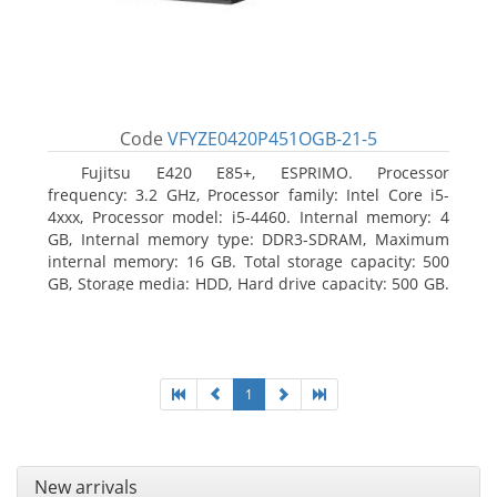
Code
VFYZE0420P451OGB-21-5
Fujitsu E420 E85+, ESPRIMO. Processor
frequency: 3.2 GHz, Processor family: Intel Core i5-
4xxx, Processor model: i5-4460. Internal memory: 4
GB, Internal memory type: DDR3-SDRAM, Maximum
internal memory: 16 GB. Total storage capacity: 500
GB, Storage media: HDD, Hard drive capacity: 500 GB.
Optical drive type: DVD Super Multi. On-board
graphics adapter model: Intel HD Graphics 4600
1
New arrivals