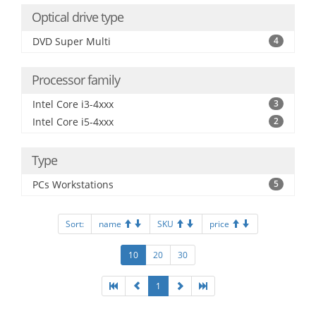
Optical drive type
DVD Super Multi
4
Processor family
Intel Core i3-4xxx
3
Intel Core i5-4xxx
2
Type
PCs Workstations
5
Sort:
name
SKU
price
10
20
30
1