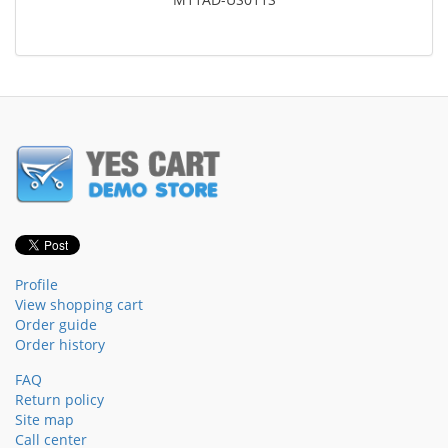
Profile
View shopping cart
Order guide
Order history
FAQ
Return policy
Site map
Call center