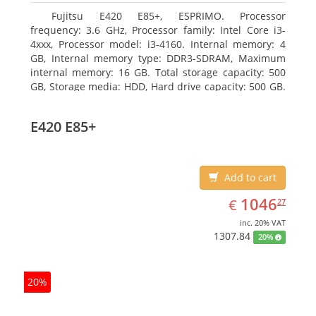
Fujitsu E420 E85+, ESPRIMO. Processor
frequency: 3.6 GHz, Processor family: Intel Core i3-
4xxx, Processor model: i3-4160. Internal memory: 4
GB, Internal memory type: DDR3-SDRAM, Maximum
internal memory: 16 GB. Total storage capacity: 500
GB, Storage media: HDD, Hard drive capacity: 500 GB.
Optical drive type: DVD Super Multi. On-board
graphics adapter model: Intel HD Graphics 4400
E420 E85+
Add to cart
EUR
1046.27
1046
€
27
inc. 20% VAT
1307.84
20%
20%