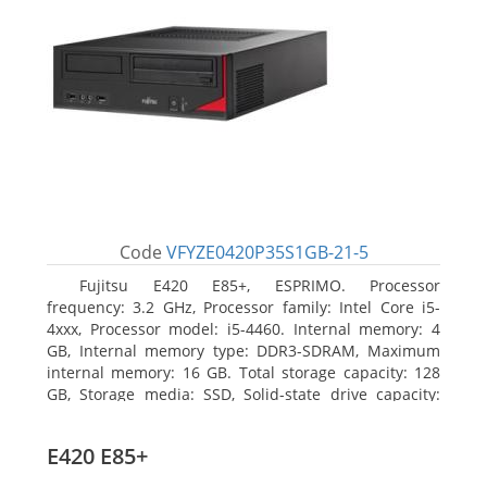
Code
VFYZE0420P35S1GB-21-5
Fujitsu E420 E85+, ESPRIMO. Processor
frequency: 3.2 GHz, Processor family: Intel Core i5-
4xxx, Processor model: i5-4460. Internal memory: 4
GB, Internal memory type: DDR3-SDRAM, Maximum
internal memory: 16 GB. Total storage capacity: 128
GB, Storage media: SSD, Solid-state drive capacity:
128 GB. On-board graphics adapter model: Intel HD
Graphics 4600. Operating system installed: Windows
E420 E85+
7 Professional