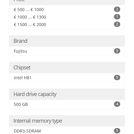
€ 500 ... € 1000
2
€ 1000 ... € 1300
1
€ 1500 ... € 2000
2
Brand
Fujitsu
5
Chipset
Intel H81
5
Hard drive capacity
500 GB
4
Internal memory type
DDR3-SDRAM
5