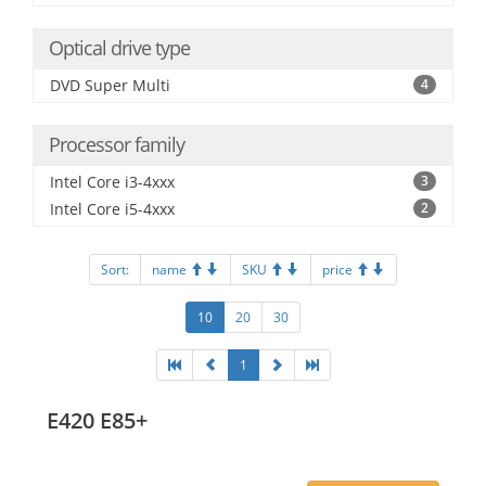
Optical drive type
DVD Super Multi
4
Processor family
Intel Core i3-4xxx
3
Intel Core i5-4xxx
2
Sort:
name
SKU
price
10
20
30
1
E420 E85+