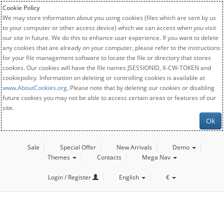
Cookie Policy
We may store information about you using cookies (files which are sent by us
to your computer or other access device) which we can access when you visit
our site in future. We do this to enhance user experience. If you want to delete
any cookies that are already on your computer, please refer to the instructions
for your file management software to locate the file or directory that stores
cookies. Our cookies will have the file names JSESSIONID, X-CW-TOKEN and
cookiepolicy. Information on deleting or controlling cookies is available at
www.AboutCookies.org
. Please note that by deleting our cookies or disabling
future cookies you may not be able to access certain areas or features of our
site.
Ok
Sale
Special Offer
New Arrivals
Demo
Themes
Contacts
Mega Nav
Login / Register
English
€