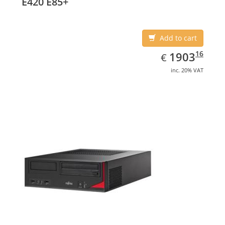
E420 E85+
Add to cart
EUR
1903.16
16
1903
€
inc. 20% VAT