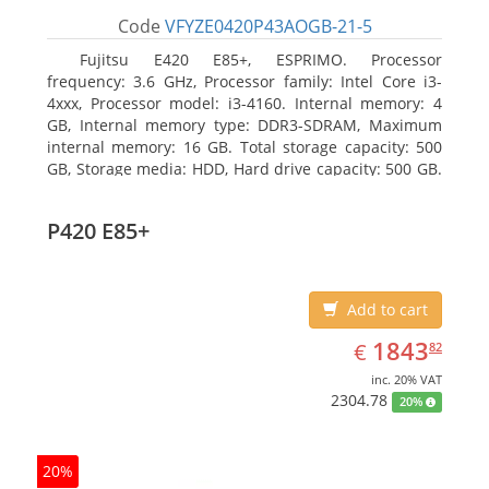
Code
VFYZE0420P43AOGB-21-5
Fujitsu E420 E85+, ESPRIMO. Processor
frequency: 3.6 GHz, Processor family: Intel Core i3-
4xxx, Processor model: i3-4160. Internal memory: 4
GB, Internal memory type: DDR3-SDRAM, Maximum
internal memory: 16 GB. Total storage capacity: 500
GB, Storage media: HDD, Hard drive capacity: 500 GB.
Optical drive type: DVD Super Multi. On-board
graphics adapter model: Intel HD Graphics 4400
P420 E85+
Add to cart
EUR
1843.82
1843
€
82
inc. 20% VAT
2304.78
20%
20%