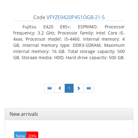
Code
VFYZE0420P451OGB-21-5
Fujitsu E420 E85+, ESPRIMO. Processor
frequency: 3.2 GHz, Processor family: Intel Core i5-
4xxx, Processor model: i5-4460. Internal memory: 4
GB, Internal memory type: DDR3-SDRAM, Maximum
internal memory: 16 GB. Total storage capacity: 500
GB, Storage media: HDD, Hard drive capacity: 500 GB.
Optical drive type: DVD Super Multi. On-board
graphics adapter model: Intel HD Graphics 4600
1
New arrivals
New
20%