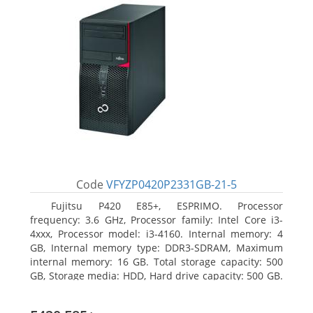
Code
VFYZP0420P2331GB-21-5
Fujitsu P420 E85+, ESPRIMO. Processor
frequency: 3.6 GHz, Processor family: Intel Core i3-
4xxx, Processor model: i3-4160. Internal memory: 4
GB, Internal memory type: DDR3-SDRAM, Maximum
internal memory: 16 GB. Total storage capacity: 500
GB, Storage media: HDD, Hard drive capacity: 500 GB.
Optical drive type: DVD Super Multi. On-board
graphics adapter model: Intel HD Graphics 4400