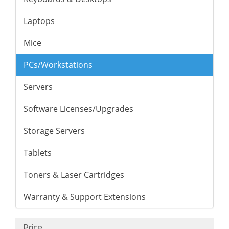
Laptops
Mice
PCs/Workstations
Servers
Software Licenses/Upgrades
Storage Servers
Tablets
Toners & Laser Cartridges
Warranty & Support Extensions
Price