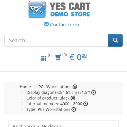
Contact form
EUR
0.00
€
0
(0)
00
(0)
Home
PCs/Workstations
Display diagonal::54.61 cm (21.5")
Color of product::Black
Internal memory::4000 - 8000
Type::PCs Workstations
Keyboards & Desktops