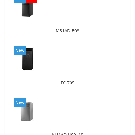
M51AD-B08
New
TC-705
New
M11AD-US011S