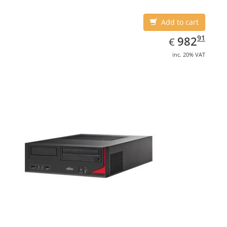
Add to cart
EUR
982.91
91
982
€
inc. 20% VAT