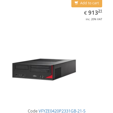
Add to cart
EUR
913.21
21
913
€
inc. 20% VAT
Code
VFYZE0420P2331GB-21-5