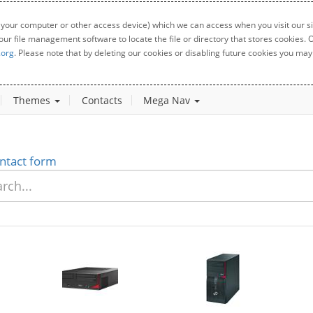
 your computer or other access device) which we can access when you visit our sit
your file management software to locate the file or directory that stores cookies
.org
. Please note that by deleting our cookies or disabling future cookies you may 
Themes
Contacts
Mega Nav
ntact form