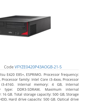
Code
VFYZE0420P43AOGB-21-5
itsu E420 E85+, ESPRIMO. Processor frequency:
 Processor family: Intel Core i3-4xxx, Processor
 i3-4160. Internal memory: 4 GB, Internal
y type: DDR3-SDRAM, Maximum internal
 16 GB. Total storage capacity: 500 GB, Storage
HDD, Hard drive capacity: 500 GB. Optical drive
DVD Super Multi. On-board graphics adapter
Intel HD Graphics 4400