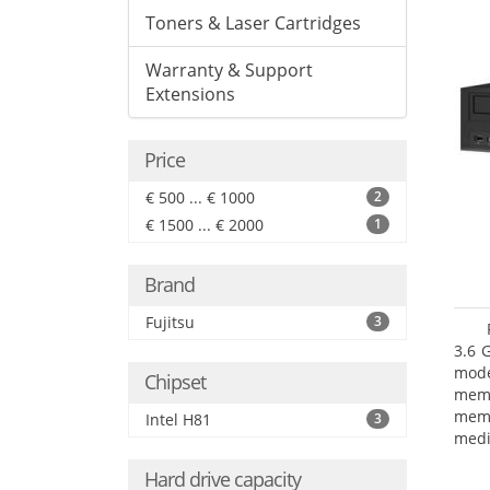
Toners & Laser Cartridges
Warranty & Support
Extensions
Price
€ 500 ... € 1000
2
€ 1500 ... € 2000
1
Brand
Fujitsu
3
3.6 
mode
Chipset
mem
memo
Intel H81
3
medi
type
Hard drive capacity
mode