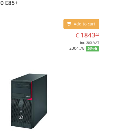
0 E85+
Add to cart
EUR
1843.82
1843
€
82
inc. 20% VAT
2304.78
20%