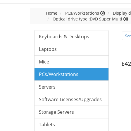
Home
PCs/Workstations
Display d
Optical drive type::DVD Super Multi
Keyboards & Desktops
Sor
Laptops
Mice
E42
PCs/Workstations
Servers
Software Licenses/Upgrades
Storage Servers
Tablets