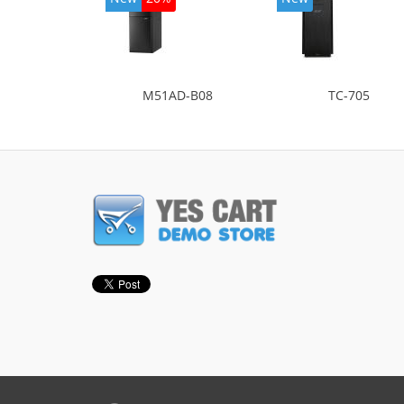
M51AD-B08
TC-705