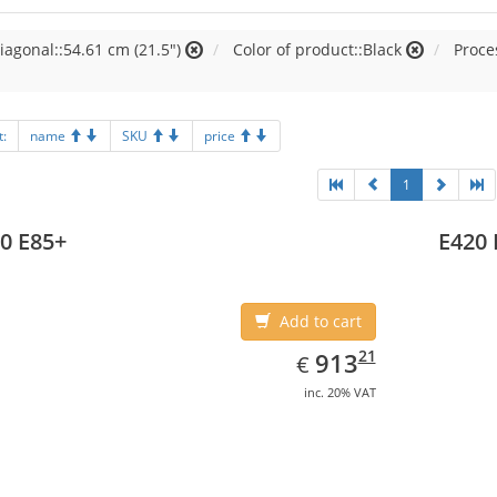
iagonal::54.61 cm (21.5")
Color of product::Black
Proces
t:
name
SKU
price
1
0 E85+
E420 
Add to cart
EUR
913.21
21
913
€
inc. 20% VAT