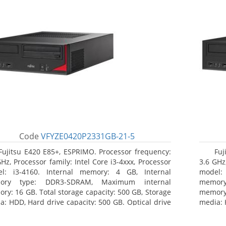
Code
VFYZE0420P2331GB-21-5
Fujitsu E420 E85+, ESPRIMO. Processor frequency:
Fuj
GHz, Processor family: Intel Core i3-4xxx, Processor
3.6 GHz,
l: i3-4160. Internal memory: 4 GB, Internal
model:
ory type: DDR3-SDRAM, Maximum internal
memor
ry: 16 GB. Total storage capacity: 500 GB, Storage
memory:
a: HDD, Hard drive capacity: 500 GB. Optical drive
media: 
: DVD Super Multi. On-board graphics adapter
type: 
l: Intel HD Graphics 4400
model: 