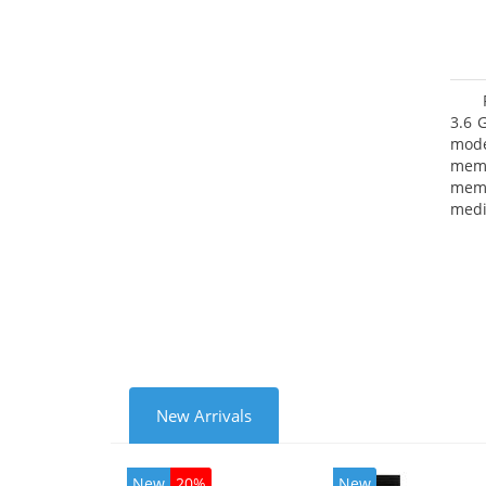
3.6 
mode
mem
memo
medi
type
mode
New Arrivals
New
20%
New