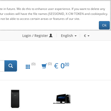
e in future. We do this to enhance user experience. If you want to delete any
. Our cookies will have the file names JSESSIONID, X-CW-TOKEN and cookiepolicy.
not be able to access certain areas or features of our site.
Ok
Login / Register
English
€
EUR
0.00
€
0
(0)
00
(0)