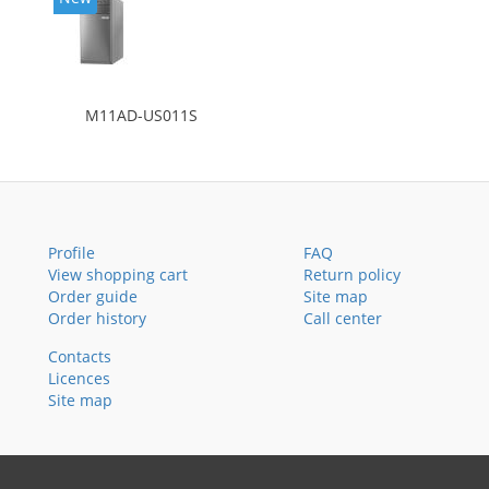
M11AD-US011S
Profile
FAQ
View shopping cart
Return policy
Order guide
Site map
Order history
Call center
Contacts
Licences
Site map