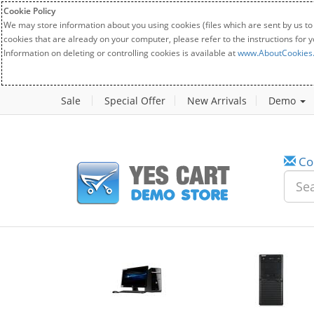
Cookie Policy
We may store information about you using cookies (files which are sent by us to
cookies that are already on your computer, please refer to the instructions for 
Information on deleting or controlling cookies is available at
www.AboutCookies
Sale
Special Offer
New Arrivals
Demo
Co