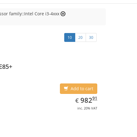
sor family::Intel Core i3-4xxx
10
20
30
E85+
Add to cart
EUR
982.91
91
982
€
inc. 20% VAT