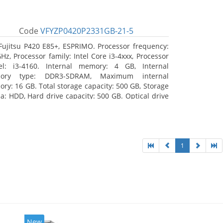
Code
VFYZP0420P2331GB-21-5
Fujitsu P420 E85+, ESPRIMO. Processor frequency:
GHz, Processor family: Intel Core i3-4xxx, Processor
l: i3-4160. Internal memory: 4 GB, Internal
ory type: DDR3-SDRAM, Maximum internal
ry: 16 GB. Total storage capacity: 500 GB, Storage
a: HDD, Hard drive capacity: 500 GB. Optical drive
: DVD Super Multi. On-board graphics adapter
l: Intel HD Graphics 4400
1
New