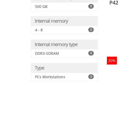
P42
500 GB
3
Internal memory
4 - 8
3
Internal memory type
DDR3-SDRAM
3
20%
Type
PCs Workstations
3