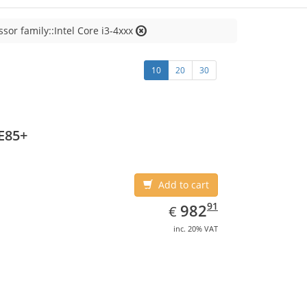
sor family::Intel Core i3-4xxx
10
20
30
E85+
Add to cart
EUR
982.91
91
982
€
inc. 20% VAT