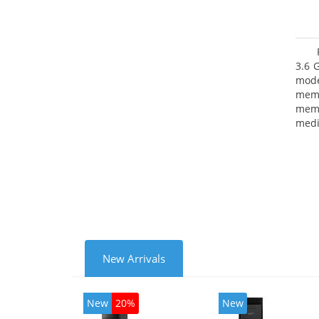
3.6 
mode
mem
memo
medi
type
mode
New Arrivals
New
20%
New