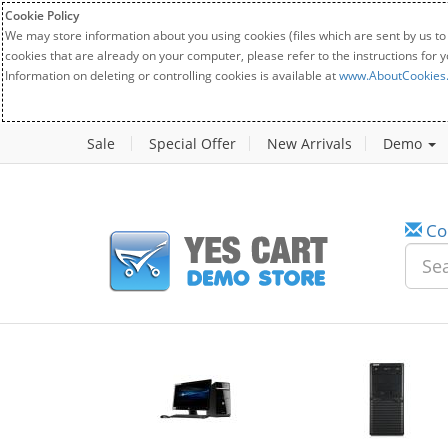
Cookie Policy
We may store information about you using cookies (files which are sent by us to
cookies that are already on your computer, please refer to the instructions for 
Information on deleting or controlling cookies is available at
www.AboutCookies
Sale
Special Offer
New Arrivals
Demo
Co