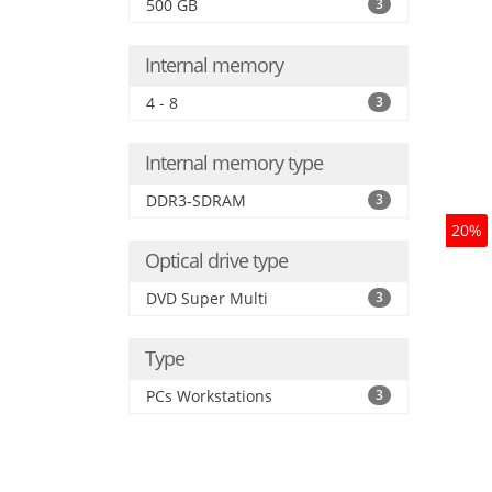
500 GB
3
Internal memory
4 - 8
3
Internal memory type
DDR3-SDRAM
3
20%
Optical drive type
DVD Super Multi
3
Type
PCs Workstations
3