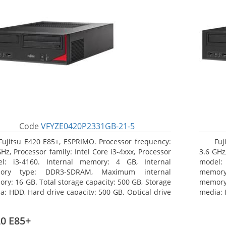
Code
VFYZE0420P2331GB-21-5
Fujitsu E420 E85+, ESPRIMO. Processor frequency:
Fuj
GHz, Processor family: Intel Core i3-4xxx, Processor
3.6 GHz,
l: i3-4160. Internal memory: 4 GB, Internal
model:
ory type: DDR3-SDRAM, Maximum internal
memor
ry: 16 GB. Total storage capacity: 500 GB, Storage
memory:
a: HDD, Hard drive capacity: 500 GB. Optical drive
media: 
: DVD Super Multi. On-board graphics adapter
type: 
l: Intel HD Graphics 4400
model: 
0 E85+