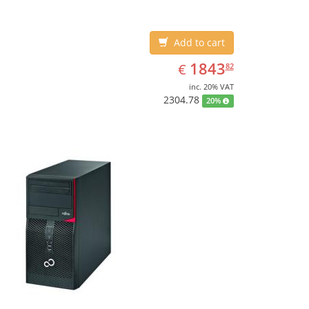
Add to cart
EUR
1843.82
1843
€
82
inc. 20% VAT
2304.78
20%