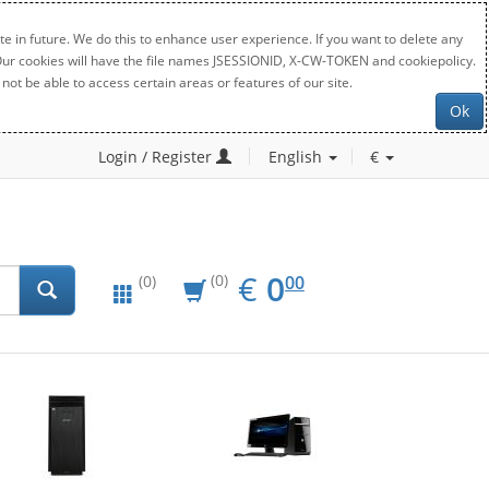
e in future. We do this to enhance user experience. If you want to delete any
. Our cookies will have the file names JSESSIONID, X-CW-TOKEN and cookiepolicy.
not be able to access certain areas or features of our site.
Ok
Login / Register
English
€
EUR
0.00
€
0
(0)
00
(0)