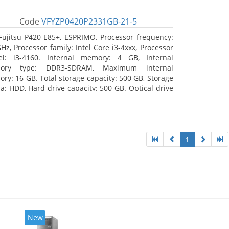
Code
VFYZP0420P2331GB-21-5
Fujitsu P420 E85+, ESPRIMO. Processor frequency:
GHz, Processor family: Intel Core i3-4xxx, Processor
l: i3-4160. Internal memory: 4 GB, Internal
ory type: DDR3-SDRAM, Maximum internal
ry: 16 GB. Total storage capacity: 500 GB, Storage
a: HDD, Hard drive capacity: 500 GB. Optical drive
: DVD Super Multi. On-board graphics adapter
l: Intel HD Graphics 4400
1
New