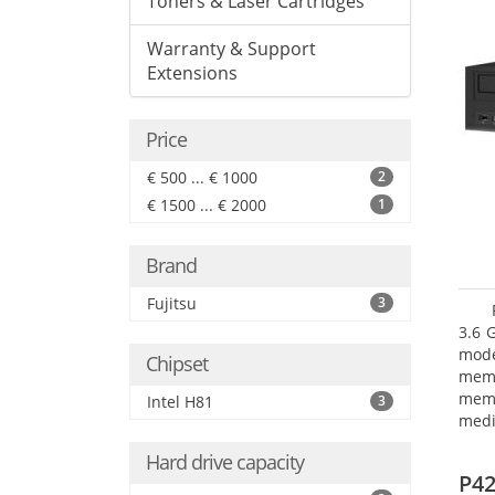
Toners & Laser Cartridges
Warranty & Support
Extensions
Price
€ 500 ... € 1000
2
€ 1500 ... € 2000
1
Brand
Fujitsu
3
3.6 
mode
Chipset
mem
memo
Intel H81
3
medi
type
Hard drive capacity
mode
P42