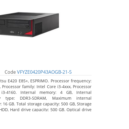
Code
VFYZE0420P43AOGB-21-5
itsu E420 E85+, ESPRIMO. Processor frequency:
 Processor family: Intel Core i3-4xxx, Processor
 i3-4160. Internal memory: 4 GB, Internal
y type: DDR3-SDRAM, Maximum internal
 16 GB. Total storage capacity: 500 GB, Storage
HDD, Hard drive capacity: 500 GB. Optical drive
DVD Super Multi. On-board graphics adapter
Intel HD Graphics 4400