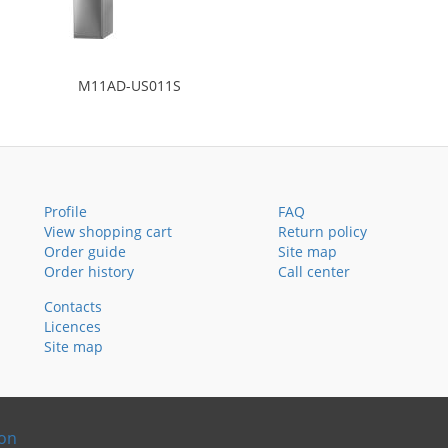
M11AD-US011S
Profile
FAQ
View shopping cart
Return policy
Order guide
Site map
Order history
Call center
Contacts
Licences
Site map
ion