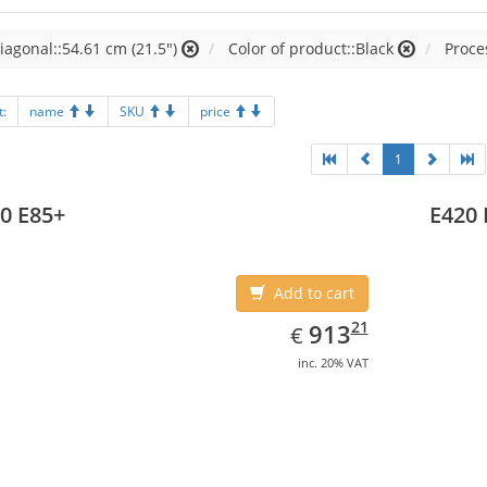
iagonal::54.61 cm (21.5")
Color of product::Black
Proces
t:
name
SKU
price
1
0 E85+
E420 
Add to cart
EUR
913.21
21
913
€
inc. 20% VAT