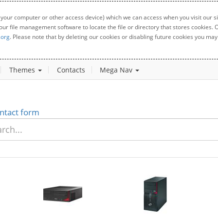
 your computer or other access device) which we can access when you visit our sit
your file management software to locate the file or directory that stores cookies
.org
. Please note that by deleting our cookies or disabling future cookies you may 
Themes
Contacts
Mega Nav
ntact form