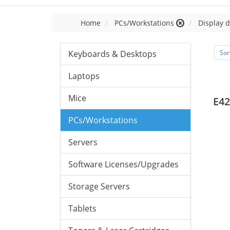
Home
PCs/Workstations
Display d
Keyboards & Desktops
Sor
Laptops
Mice
E42
PCs/Workstations
Servers
Software Licenses/Upgrades
Storage Servers
Tablets