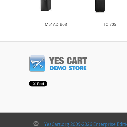
M51AD-B08
TC-705
YesCart.org 2009-2026 Enterprise Edit