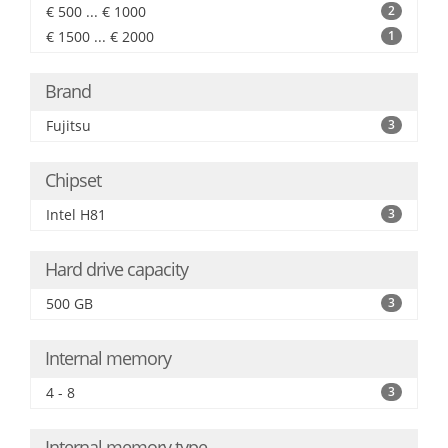
€ 500 ... € 1000
2
€ 1500 ... € 2000
1
Brand
Fujitsu
3
Chipset
Intel H81
3
Hard drive capacity
500 GB
3
Internal memory
4 - 8
3
Internal memory type