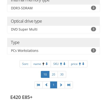
DDR3-SDRAM
3
Optical drive type
DVD Super Multi
3
Type
PCs Workstations
3
Sort:
name
SKU
price
10
20
30
1
E420 E85+