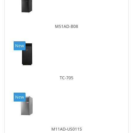
M51AD-B08
New
TC-705
New
M11AD-US011S