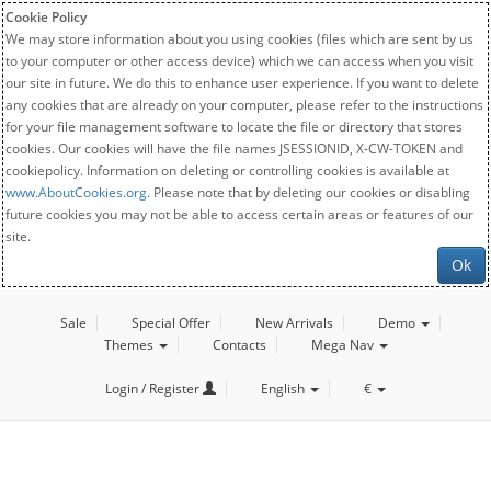
Cookie Policy
We may store information about you using cookies (files which are sent by us
to your computer or other access device) which we can access when you visit
our site in future. We do this to enhance user experience. If you want to delete
any cookies that are already on your computer, please refer to the instructions
for your file management software to locate the file or directory that stores
cookies. Our cookies will have the file names JSESSIONID, X-CW-TOKEN and
cookiepolicy. Information on deleting or controlling cookies is available at
www.AboutCookies.org
. Please note that by deleting our cookies or disabling
future cookies you may not be able to access certain areas or features of our
site.
Ok
Sale
Special Offer
New Arrivals
Demo
Themes
Contacts
Mega Nav
Login / Register
English
€