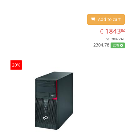
Add to cart
EUR
1843.82
1843
€
82
inc. 20% VAT
2304.78
20%
20%