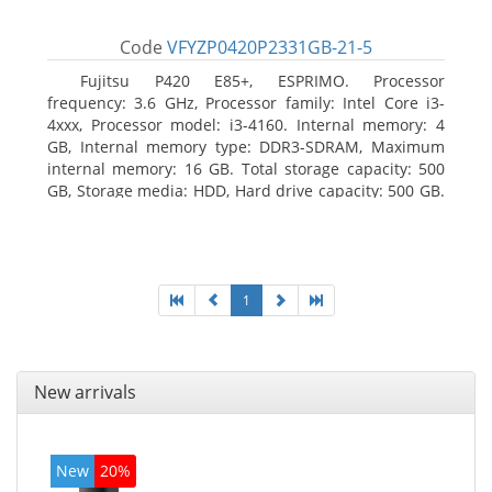
Code
VFYZP0420P2331GB-21-5
Fujitsu P420 E85+, ESPRIMO. Processor
frequency: 3.6 GHz, Processor family: Intel Core i3-
4xxx, Processor model: i3-4160. Internal memory: 4
GB, Internal memory type: DDR3-SDRAM, Maximum
internal memory: 16 GB. Total storage capacity: 500
GB, Storage media: HDD, Hard drive capacity: 500 GB.
Optical drive type: DVD Super Multi. On-board
graphics adapter model: Intel HD Graphics 4400
1
New arrivals
New
20%