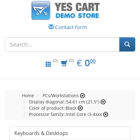
Contact form
EUR
0.00
€
0
(0)
00
(0)
Home
PCs/Workstations
Display diagonal::54.61 cm (21.5")
Color of product::Black
Processor family::Intel Core i3-4xxx
Keyboards & Desktops