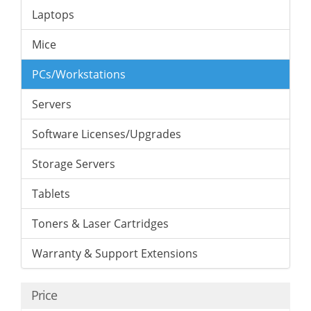
Laptops
Mice
PCs/Workstations
Servers
Software Licenses/Upgrades
Storage Servers
Tablets
Toners & Laser Cartridges
Warranty & Support Extensions
Price