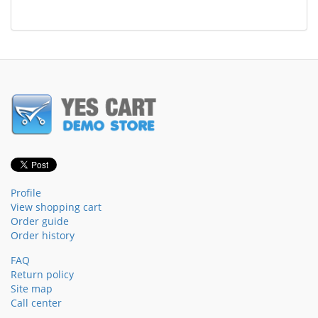
Profile
View shopping cart
Order guide
Order history
FAQ
Return policy
Site map
Call center