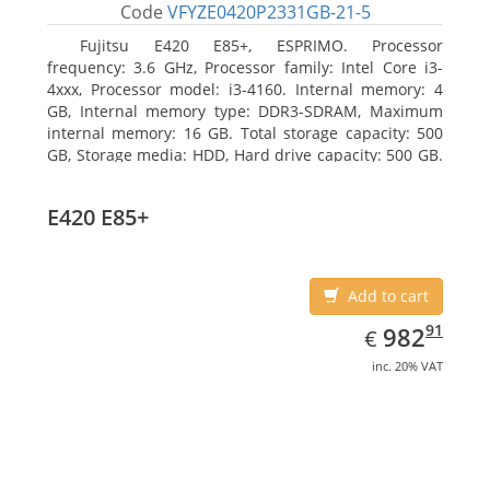
Code
VFYZE0420P2331GB-21-5
Fujitsu E420 E85+, ESPRIMO. Processor
frequency: 3.6 GHz, Processor family: Intel Core i3-
4xxx, Processor model: i3-4160. Internal memory: 4
GB, Internal memory type: DDR3-SDRAM, Maximum
internal memory: 16 GB. Total storage capacity: 500
GB, Storage media: HDD, Hard drive capacity: 500 GB.
Optical drive type: DVD Super Multi. On-board
graphics adapter model: Intel HD Graphics 4400
E420 E85+
Add to cart
EUR
982.91
91
982
€
inc. 20% VAT