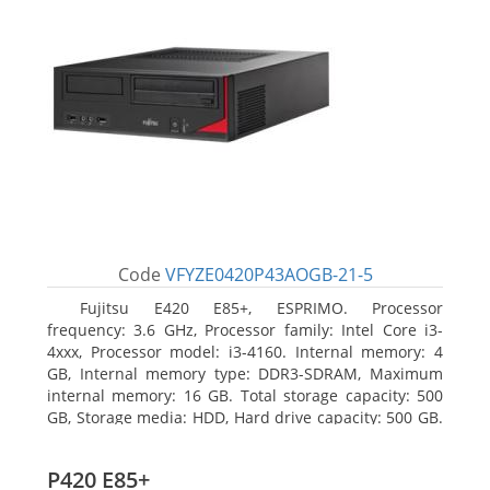
Code
VFYZE0420P43AOGB-21-5
Fujitsu E420 E85+, ESPRIMO. Processor
frequency: 3.6 GHz, Processor family: Intel Core i3-
4xxx, Processor model: i3-4160. Internal memory: 4
GB, Internal memory type: DDR3-SDRAM, Maximum
internal memory: 16 GB. Total storage capacity: 500
GB, Storage media: HDD, Hard drive capacity: 500 GB.
Optical drive type: DVD Super Multi. On-board
graphics adapter model: Intel HD Graphics 4400
P420 E85+