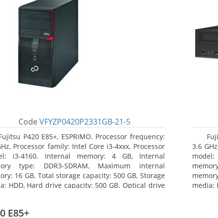
Code
VFYZP0420P2331GB-21-5
Fujitsu P420 E85+, ESPRIMO. Processor frequency:
Fuj
GHz, Processor family: Intel Core i3-4xxx, Processor
3.6 GHz,
l: i3-4160. Internal memory: 4 GB, Internal
model:
ory type: DDR3-SDRAM, Maximum internal
memor
ry: 16 GB. Total storage capacity: 500 GB, Storage
memory:
a: HDD, Hard drive capacity: 500 GB. Optical drive
media: 
: DVD Super Multi. On-board graphics adapter
type: 
l: Intel HD Graphics 4400
model: 
0 E85+