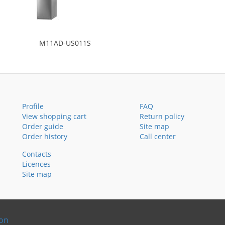
M11AD-US011S
Profile
FAQ
View shopping cart
Return policy
Order guide
Site map
Order history
Call center
Contacts
Licences
Site map
ion