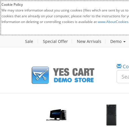
Cookie Policy
We may store information about you using cookies (files which are sent by us to
cookies that are already on your computer, please refer to the instructions for 
Information on deleting or controlling cookies is available at
www.AboutCookies
Sale
Special Offer
New Arrivals
Demo
Co