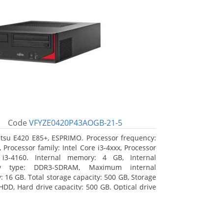
Code
VFYZE0420P43AOGB-21-5
itsu E420 E85+, ESPRIMO. Processor frequency:
 Processor family: Intel Core i3-4xxx, Processor
 i3-4160. Internal memory: 4 GB, Internal
y type: DDR3-SDRAM, Maximum internal
 16 GB. Total storage capacity: 500 GB, Storage
HDD, Hard drive capacity: 500 GB. Optical drive
DVD Super Multi. On-board graphics adapter
Intel HD Graphics 4400