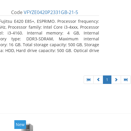
Code
VFYZE0420P2331GB-21-5
Fujitsu E420 E85+, ESPRIMO. Processor frequency:
GHz, Processor family: Intel Core i3-4xxx, Processor
l: i3-4160. Internal memory: 4 GB, Internal
ory type: DDR3-SDRAM, Maximum internal
ry: 16 GB. Total storage capacity: 500 GB, Storage
a: HDD, Hard drive capacity: 500 GB. Optical drive
: DVD Super Multi. On-board graphics adapter
l: Intel HD Graphics 4400
1
New