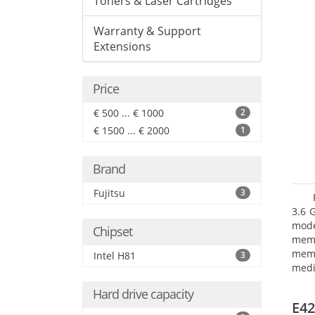
Toners & Laser Cartridges
Warranty & Support
Extensions
Price
€ 500 ... € 1000
2
€ 1500 ... € 2000
1
Brand
Fujitsu
3
3.6 
mode
Chipset
mem
memo
Intel H81
3
medi
type
Hard drive capacity
mode
E42