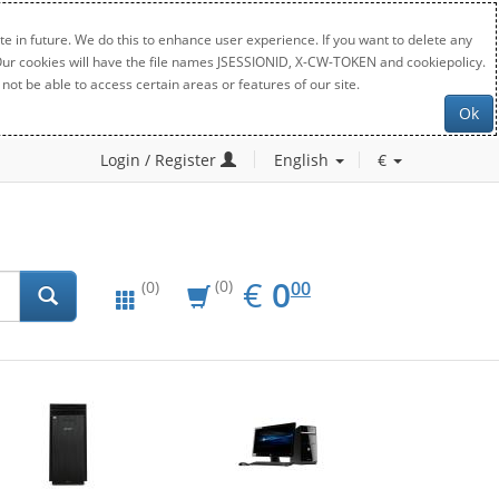
e in future. We do this to enhance user experience. If you want to delete any
. Our cookies will have the file names JSESSIONID, X-CW-TOKEN and cookiepolicy.
not be able to access certain areas or features of our site.
Ok
Login / Register
English
€
EUR
0.00
€
0
(0)
00
(0)