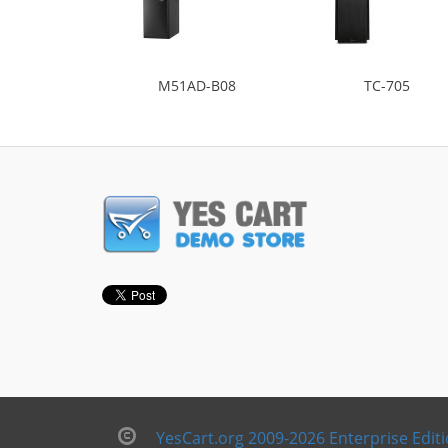
M51AD-B08
TC-705
YesCart.org 2009-2026 Enterprise Edit