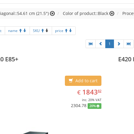
iagonal::54.61 cm (21.5")
Color of product::Black
Proces
t:
name
SKU
price
1
0 E85+
E420 
Add to cart
EUR
1843.82
1843
€
82
inc. 20% VAT
2304.78
20%