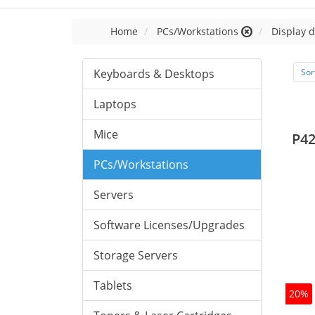
Home
PCs/Workstations
Display d
Keyboards & Desktops
Sor
Laptops
Mice
P42
PCs/Workstations
Servers
Software Licenses/Upgrades
Storage Servers
Tablets
20%