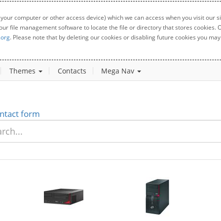
 your computer or other access device) which we can access when you visit our sit
your file management software to locate the file or directory that stores cookies
.org
. Please note that by deleting our cookies or disabling future cookies you may 
Themes
Contacts
Mega Nav
ntact form