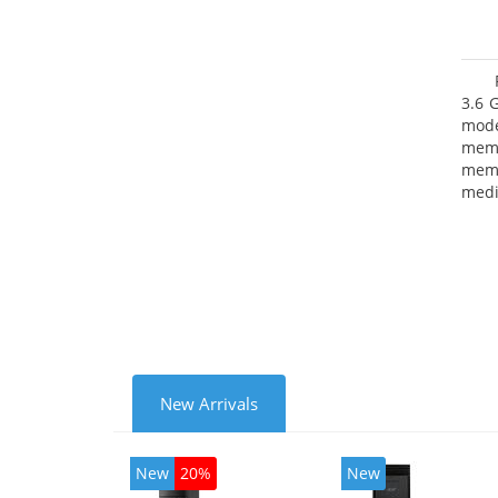
3.6 
mode
mem
memo
medi
type
mode
New Arrivals
New
20%
New