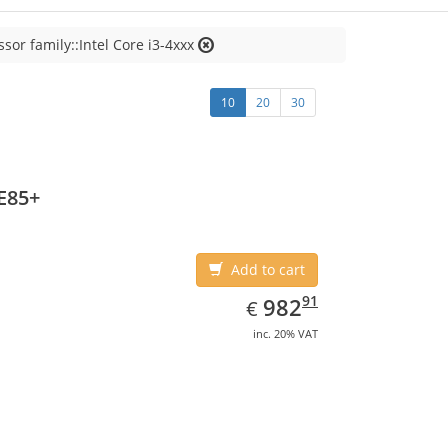
sor family::Intel Core i3-4xxx
10
20
30
E85+
Add to cart
EUR
982.91
91
982
€
inc. 20% VAT