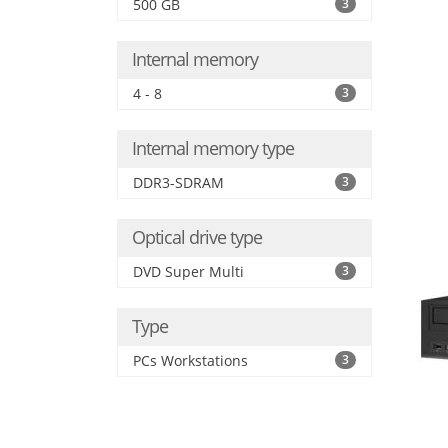
500 GB
3
Internal memory
4 - 8
3
Internal memory type
DDR3-SDRAM
3
Optical drive type
DVD Super Multi
3
Type
PCs Workstations
3