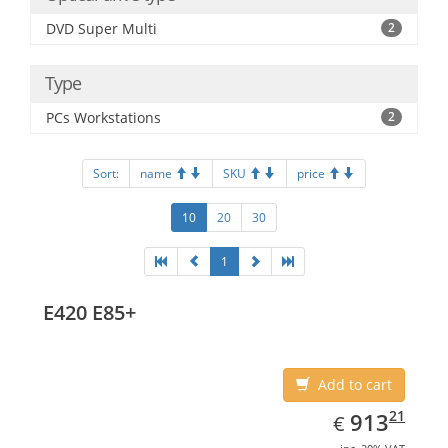
DVD Super Multi
2
Type
PCs Workstations
2
Sort:
name
SKU
price
10
20
30
1
E420 E85+
Add to cart
EUR
913.21
21
913
€