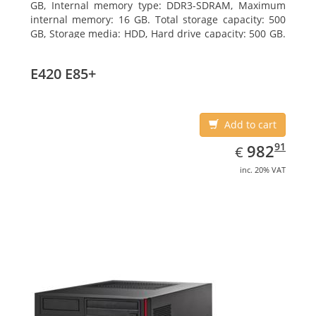
GB, Internal memory type: DDR3-SDRAM, Maximum
internal memory: 16 GB. Total storage capacity: 500
GB, Storage media: HDD, Hard drive capacity: 500 GB.
Optical drive type: DVD Super Multi. On-board
graphics adapter model: Intel HD Graphics 4400
E420 E85+
Add to cart
EUR
982.91
91
982
€
inc. 20% VAT