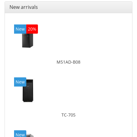
New arrivals
New
20%
M51AD-B08
New
TC-705
New