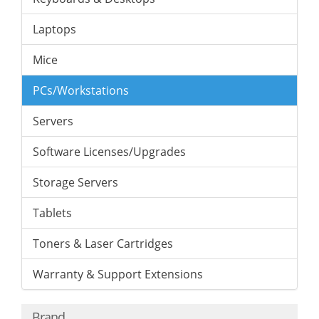
Laptops
Mice
PCs/Workstations
Servers
Software Licenses/Upgrades
Storage Servers
Tablets
Toners & Laser Cartridges
Warranty & Support Extensions
Brand