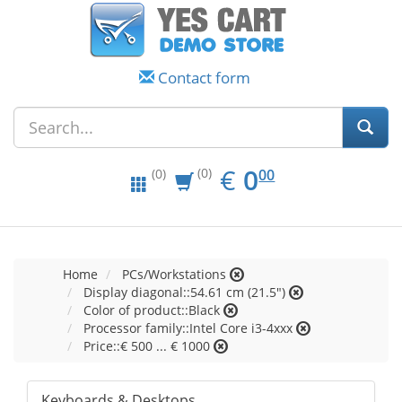
Contact form
EUR
0.00
€
0
(0)
00
(0)
Home
PCs/Workstations
Display diagonal::54.61 cm (21.5")
Color of product::Black
Processor family::Intel Core i3-4xxx
Price::€ 500 ... € 1000
Keyboards & Desktops