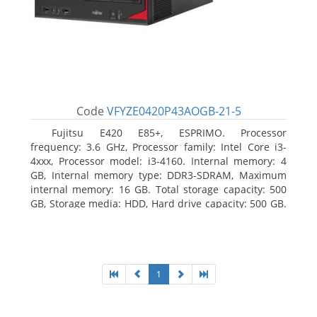
Code
VFYZE0420P43AOGB-21-5
Fujitsu E420 E85+, ESPRIMO. Processor
frequency: 3.6 GHz, Processor family: Intel Core i3-
4xxx, Processor model: i3-4160. Internal memory: 4
GB, Internal memory type: DDR3-SDRAM, Maximum
internal memory: 16 GB. Total storage capacity: 500
GB, Storage media: HDD, Hard drive capacity: 500 GB.
Optical drive type: DVD Super Multi. On-board
graphics adapter model: Intel HD Graphics 4400
1