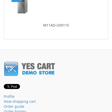
M11AD-US011S
Profile
View shopping cart
Order guide
Order history