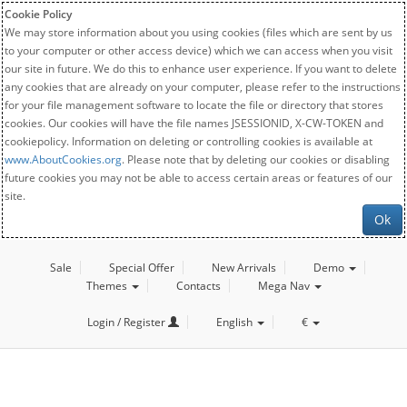
Cookie Policy
We may store information about you using cookies (files which are sent by us
to your computer or other access device) which we can access when you visit
our site in future. We do this to enhance user experience. If you want to delete
any cookies that are already on your computer, please refer to the instructions
for your file management software to locate the file or directory that stores
cookies. Our cookies will have the file names JSESSIONID, X-CW-TOKEN and
cookiepolicy. Information on deleting or controlling cookies is available at
www.AboutCookies.org
. Please note that by deleting our cookies or disabling
future cookies you may not be able to access certain areas or features of our
site.
Ok
Sale
Special Offer
New Arrivals
Demo
Themes
Contacts
Mega Nav
Login / Register
English
€