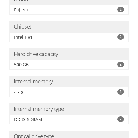
Fujitsu
2
Chipset
Intel H81
2
Hard drive capacity
500 GB
2
Internal memory
4 - 8
2
Internal memory type
DDR3-SDRAM
2
Optical drive type