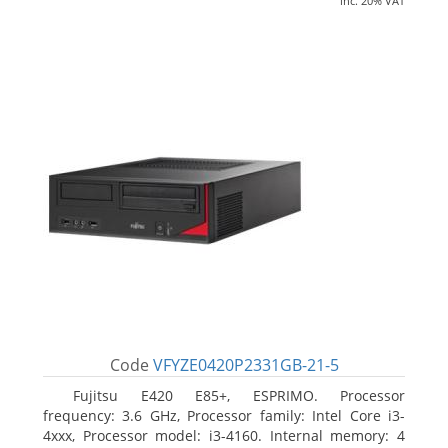
inc. 20% VAT
Code
VFYZE0420P2331GB-21-5
Fujitsu E420 E85+, ESPRIMO. Processor
frequency: 3.6 GHz, Processor family: Intel Core i3-
4xxx, Processor model: i3-4160. Internal memory: 4