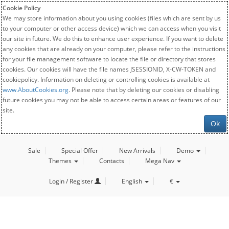
Cookie Policy
We may store information about you using cookies (files which are sent by us
to your computer or other access device) which we can access when you visit
our site in future. We do this to enhance user experience. If you want to delete
any cookies that are already on your computer, please refer to the instructions
for your file management software to locate the file or directory that stores
cookies. Our cookies will have the file names JSESSIONID, X-CW-TOKEN and
cookiepolicy. Information on deleting or controlling cookies is available at
www.AboutCookies.org
. Please note that by deleting our cookies or disabling
future cookies you may not be able to access certain areas or features of our
site.
Ok
Sale
Special Offer
New Arrivals
Demo
Themes
Contacts
Mega Nav
Login / Register
English
€