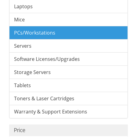
Laptops
Mice
PCs/Workstations
Servers
Software Licenses/Upgrades
Storage Servers
Tablets
Toners & Laser Cartridges
Warranty & Support Extensions
Price