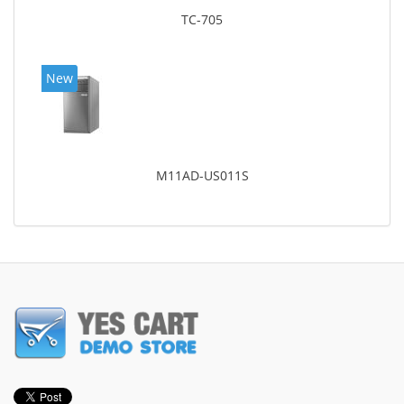
TC-705
New
M11AD-US011S