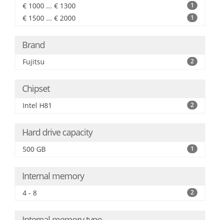
€ 1000 ... € 1300
1
€ 1500 ... € 2000
1
Brand
Fujitsu
2
Chipset
Intel H81
2
Hard drive capacity
500 GB
1
Internal memory
4 - 8
2
Internal memory type