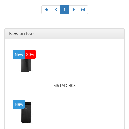
1
New arrivals
New
20%
M51AD-B08
New