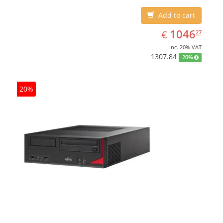
Add to cart
EUR
1046.27
1046
€
27
inc. 20% VAT
1307.84
20%
20%