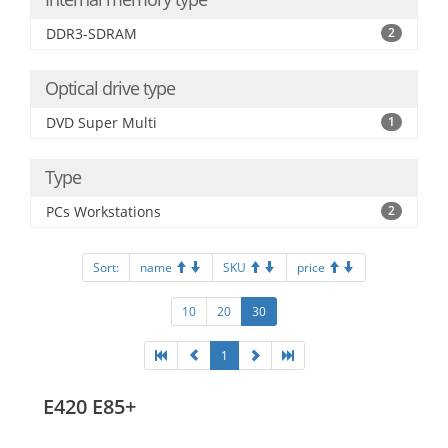
DDR3-SDRAM
2
Optical drive type
DVD Super Multi
1
Type
PCs Workstations
2
Sort:
name
SKU
price
10
20
30
1
E420 E85+