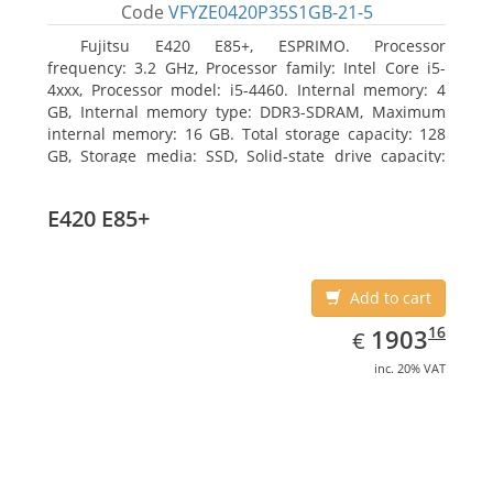
Code
VFYZE0420P35S1GB-21-5
Fujitsu E420 E85+, ESPRIMO. Processor
frequency: 3.2 GHz, Processor family: Intel Core i5-
4xxx, Processor model: i5-4460. Internal memory: 4
GB, Internal memory type: DDR3-SDRAM, Maximum
internal memory: 16 GB. Total storage capacity: 128
GB, Storage media: SSD, Solid-state drive capacity:
128 GB. On-board graphics adapter model: Intel HD
Graphics 4600. Operating system installed: Windows
E420 E85+
7 Professional
Add to cart
EUR
1903.16
16
1903
€
inc. 20% VAT