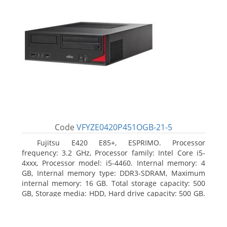
Code
VFYZE0420P451OGB-21-5
Fujitsu E420 E85+, ESPRIMO. Processor
frequency: 3.2 GHz, Processor family: Intel Core i5-
4xxx, Processor model: i5-4460. Internal memory: 4
GB, Internal memory type: DDR3-SDRAM, Maximum
internal memory: 16 GB. Total storage capacity: 500
GB, Storage media: HDD, Hard drive capacity: 500 GB.
Optical drive type: DVD Super Multi. On-board
graphics adapter model: Intel HD Graphics 4600