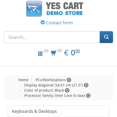
Contact form
EUR
0.00
€
0
(0)
00
(0)
Home
PCs/Workstations
Display diagonal::54.61 cm (21.5")
Color of product::Black
Processor family::Intel Core i5-4xxx
Keyboards & Desktops