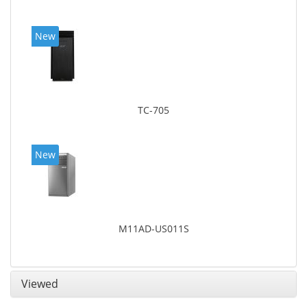
New
TC-705
New
M11AD-US011S
Viewed