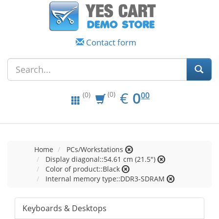
Contact form
EUR
0.00
€
0
(0)
00
(0)
Home
PCs/Workstations
Display diagonal::54.61 cm (21.5")
Color of product::Black
Internal memory type::DDR3-SDRAM
Keyboards & Desktops