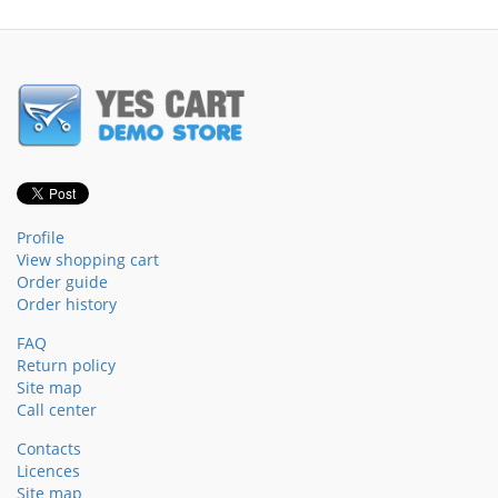
Profile
View shopping cart
Order guide
Order history
FAQ
Return policy
Site map
Call center
Contacts
Licences
Site map