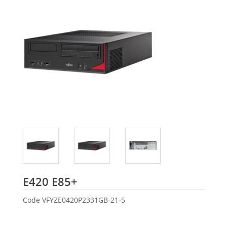
Fujitsu
E420 E85+
Code
VFYZE0420P2331GB-21-5