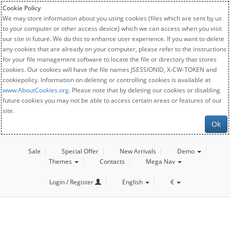
Cookie Policy
We may store information about you using cookies (files which are sent by us
to your computer or other access device) which we can access when you visit
our site in future. We do this to enhance user experience. If you want to delete
any cookies that are already on your computer, please refer to the instructions
for your file management software to locate the file or directory that stores
cookies. Our cookies will have the file names JSESSIONID, X-CW-TOKEN and
cookiepolicy. Information on deleting or controlling cookies is available at
www.AboutCookies.org
. Please note that by deleting our cookies or disabling
future cookies you may not be able to access certain areas or features of our
site.
Ok
Sale
Special Offer
New Arrivals
Demo
Themes
Contacts
Mega Nav
Login / Register
English
€