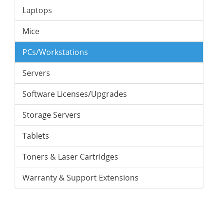
Laptops
Mice
PCs/Workstations
Servers
Software Licenses/Upgrades
Storage Servers
Tablets
Toners & Laser Cartridges
Warranty & Support Extensions