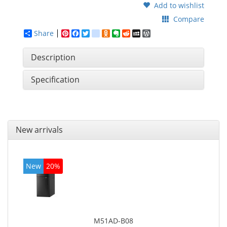
Add to wishlist
Compare
Share
Pinterest
Facebook
Twitter
google_bookmarks
Odnoklassniki
Evernote
Reddit
MySpace
WordPress
Description
Specification
New arrivals
New
20%
M51AD-B08