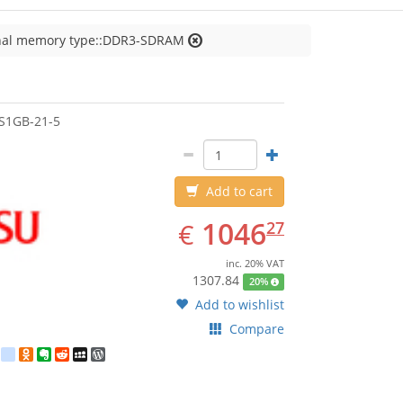
nal memory type::DDR3-SDRAM
jitsu
S1GB-21-5
Add to cart
EUR
1046.27
1046
€
27
inc. 20% VAT
1307.84
20%
Add to wishlist
Compare
est
ebook
Twitter
google_bookmarks
Odnoklassniki
Evernote
Reddit
MySpace
WordPress