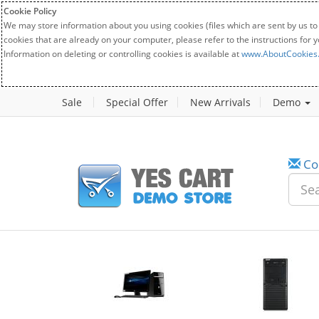
Cookie Policy
We may store information about you using cookies (files which are sent by us to
cookies that are already on your computer, please refer to the instructions for 
Information on deleting or controlling cookies is available at
www.AboutCookies
Sale
Special Offer
New Arrivals
Demo
Co