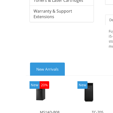
Toners & Laser Cartridges
Warranty & Support
Extensions
De
Fu
i5
st
mo
New Arrivals
New
20%
New
M51AD-B08
TC-705