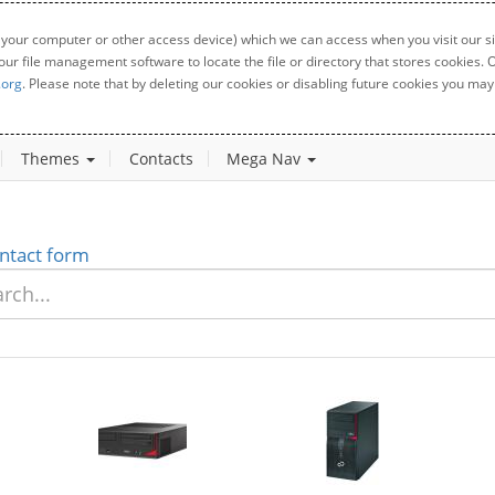
 your computer or other access device) which we can access when you visit our sit
your file management software to locate the file or directory that stores cookies
.org
. Please note that by deleting our cookies or disabling future cookies you may 
Themes
Contacts
Mega Nav
ntact form