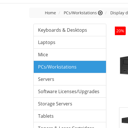
Home
PCs/Workstations
Display d
Keyboards & Desktops
20%
Laptops
Mice
PCs/Workstations
Servers
Software Licenses/Upgrades
Storage Servers
Tablets