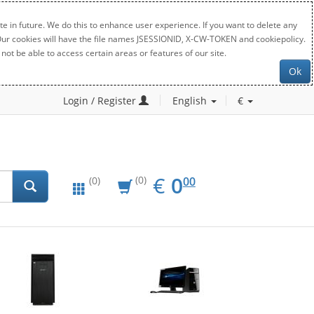
e in future. We do this to enhance user experience. If you want to delete any
. Our cookies will have the file names JSESSIONID, X-CW-TOKEN and cookiepolicy.
not be able to access certain areas or features of our site.
Ok
Login / Register
English
€
EUR
0.00
€
0
(0)
00
(0)