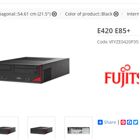
iagonal::54.61 cm (21.5")
Color of product::Black
Inter
Fu
E420 E85+
Code
VFYZE0420P35
Share
Pinter
Fac