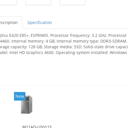
scription
Specification
jitsu E420 E85+, ESPRIMO. Processor frequency: 3.2 GHz, Processor f
-4460. Internal memory: 4 GB, Internal memory type: DDR3-SDRAM
orage capacity: 128 GB, Storage media: SSD, Solid-state drive capa
del: Intel HD Graphics 4600. Operating system installed: Windows 
New
M11AD-US011S