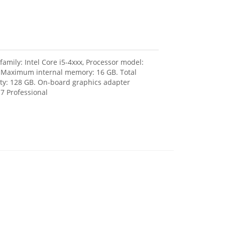
amily: Intel Core i5-4xxx, Processor model:
, Maximum internal memory: 16 GB. Total
city: 128 GB. On-board graphics adapter
7 Professional