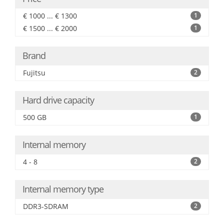
€ 1000 ... € 1300
1
€ 1500 ... € 2000
1
Brand
Fujitsu
2
Hard drive capacity
500 GB
1
Internal memory
4 - 8
2
Internal memory type
DDR3-SDRAM
2