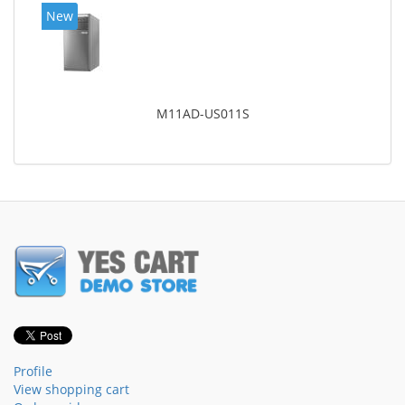
New
M11AD-US011S
Profile
View shopping cart