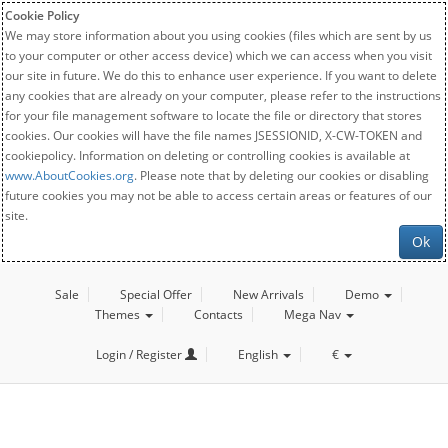
Cookie Policy
We may store information about you using cookies (files which are sent by us
to your computer or other access device) which we can access when you visit
our site in future. We do this to enhance user experience. If you want to delete
any cookies that are already on your computer, please refer to the instructions
for your file management software to locate the file or directory that stores
cookies. Our cookies will have the file names JSESSIONID, X-CW-TOKEN and
cookiepolicy. Information on deleting or controlling cookies is available at
www.AboutCookies.org
. Please note that by deleting our cookies or disabling
future cookies you may not be able to access certain areas or features of our
site.
Ok
Sale
Special Offer
New Arrivals
Demo
Themes
Contacts
Mega Nav
Login / Register
English
€