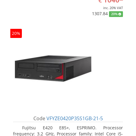
€
inc. 20% VAT
1307.84
20%
20%
Code
VFYZE0420P35S1GB-21-5
Fujitsu E420 E85+, ESPRIMO. Processor
frequency: 3.2 GHz, Processor family: Intel Core i5-