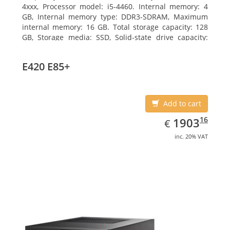
4xxx, Processor model: i5-4460. Internal memory: 4
GB, Internal memory type: DDR3-SDRAM, Maximum
internal memory: 16 GB. Total storage capacity: 128
GB, Storage media: SSD, Solid-state drive capacity:
128 GB. On-board graphics adapter model: Intel HD
Graphics 4600. Operating system installed: Windows
E420 E85+
7 Professional
Add to cart
EUR
1903.16
16
1903
€
inc. 20% VAT