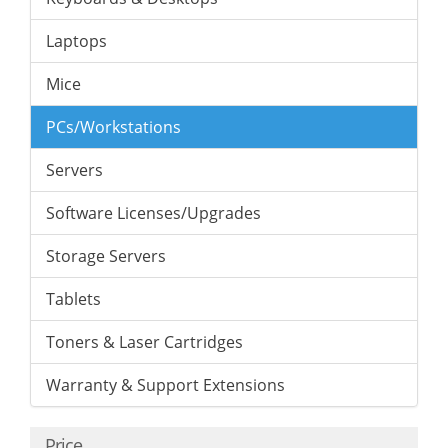
Laptops
Mice
PCs/Workstations
Servers
Software Licenses/Upgrades
Storage Servers
Tablets
Toners & Laser Cartridges
Warranty & Support Extensions
Price