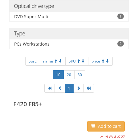
Optical drive type
DVD Super Multi
1
Type
PCs Workstations
2
Sort:
name
SKU
price
10
20
30
1
E420 E85+
Add to cart
EUR
1046.27
1046
27