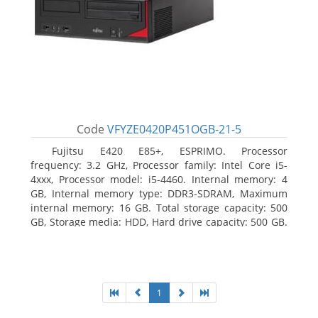
Code
VFYZE0420P451OGB-21-5
Fujitsu E420 E85+, ESPRIMO. Processor
frequency: 3.2 GHz, Processor family: Intel Core i5-
4xxx, Processor model: i5-4460. Internal memory: 4
GB, Internal memory type: DDR3-SDRAM, Maximum
internal memory: 16 GB. Total storage capacity: 500
GB, Storage media: HDD, Hard drive capacity: 500 GB.
Optical drive type: DVD Super Multi. On-board
graphics adapter model: Intel HD Graphics 4600
1