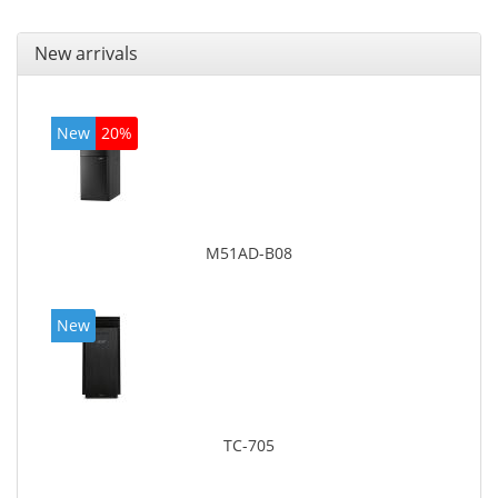
New arrivals
New
20%
M51AD-B08
New
TC-705