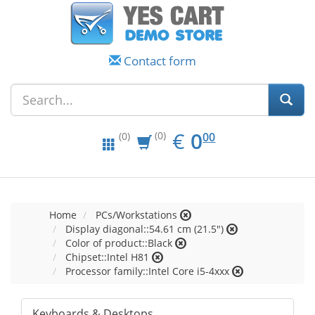
Contact form
EUR
0.00
€
0
(0)
00
(0)
Home
PCs/Workstations
Display diagonal::54.61 cm (21.5")
Color of product::Black
Chipset::Intel H81
Processor family::Intel Core i5-4xxx
Keyboards & Desktops