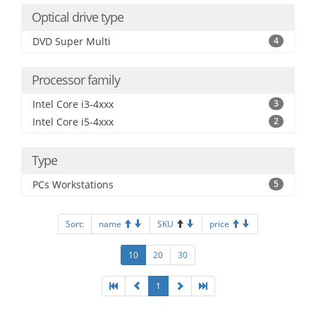
Optical drive type
DVD Super Multi
4
Processor family
Intel Core i3-4xxx
3
Intel Core i5-4xxx
2
Type
PCs Workstations
5
Sort:
name
SKU
price
10
20
30
1