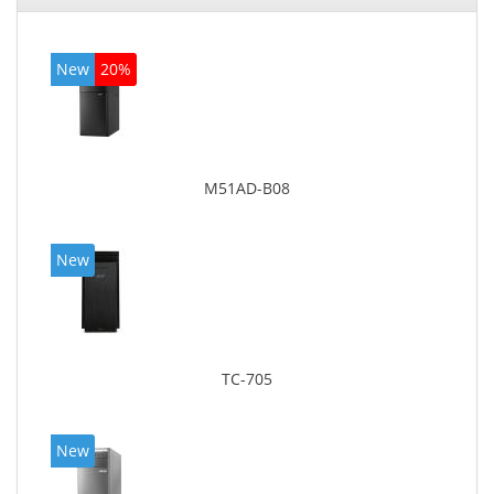
New
20%
M51AD-B08
New
TC-705
New