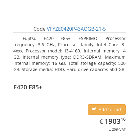
Code
VFYZE0420P43AOGB-21-5
Fujitsu E420 E85+, ESPRIMO. Processor
frequency: 3.6 GHz, Processor family: Intel Core i3-
4xxx, Processor model: i3-4160. Internal memory: 4
GB, Internal memory type: DDR3-SDRAM, Maximum
internal memory: 16 GB. Total storage capacity: 500
GB, Storage media: HDD, Hard drive capacity: 500 GB.
Optical drive type: DVD Super Multi. On-board
graphics adapter model: Intel HD Graphics 4400
E420 E85+
Add to cart
EUR
1903.16
16
1903
€
inc. 20% VAT