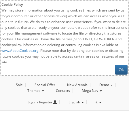
Cookie Policy
We may store information about you using cookies (files which are sent by us
to your computer or other access device) which we can access when you visit
our site in future. We do this to enhance user experience. If you want to delete
any cookies that are already on your computer, please refer to the instructions
for your file management software to locate the file or directory that stores
cookies. Our cookies will have the file names JSESSIONID, X-CW-TOKEN and
cookiepolicy. Information on deleting or controlling cookies is available at
www.AboutCookies.org
. Please note that by deleting our cookies or disabling
future cookies you may not be able to access certain areas or features of our
site.
Ok
Sale
Special Offer
New Arrivals
Demo
Themes
Contacts
Mega Nav
Login / Register
English
€