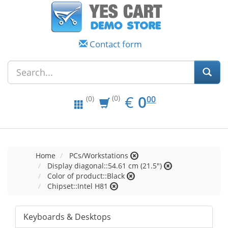
Contact form
EUR
0.00
€
0
(0)
00
(0)
Home
PCs/Workstations
Display diagonal::54.61 cm (21.5")
Color of product::Black
Chipset::Intel H81
Keyboards & Desktops