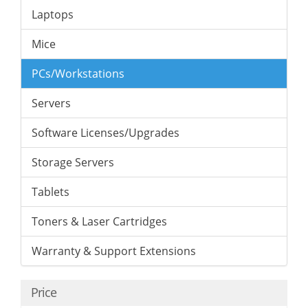
Laptops
Mice
PCs/Workstations
Servers
Software Licenses/Upgrades
Storage Servers
Tablets
Toners & Laser Cartridges
Warranty & Support Extensions
Price