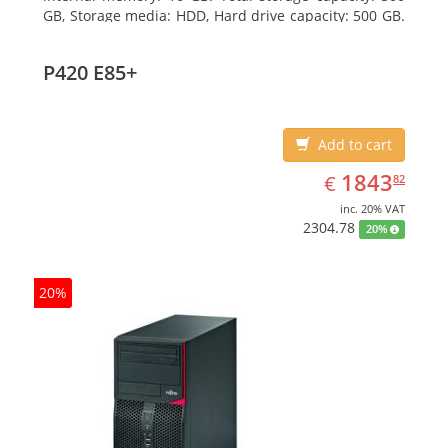
GB, Storage media: HDD, Hard drive capacity: 500 GB.
Optical drive type: DVD Super Multi. On-board
graphics adapter model: Intel HD Graphics 4600
P420 E85+
Add to cart
EUR
1843.82
1843
€
82
inc. 20% VAT
2304.78
20%
20%