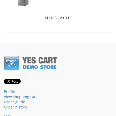
M11AD-US011S
Profile
View shopping cart
Order guide
Order history