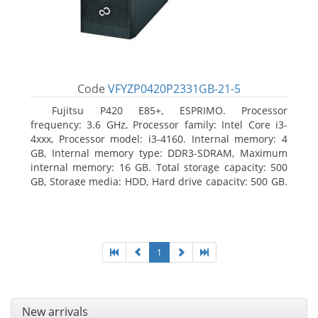
Code
VFYZP0420P2331GB-21-5
Fujitsu P420 E85+, ESPRIMO. Processor
frequency: 3.6 GHz, Processor family: Intel Core i3-
4xxx, Processor model: i3-4160. Internal memory: 4
GB, Internal memory type: DDR3-SDRAM, Maximum
internal memory: 16 GB. Total storage capacity: 500
GB, Storage media: HDD, Hard drive capacity: 500 GB.
Optical drive type: DVD Super Multi. On-board
graphics adapter model: Intel HD Graphics 4400
1
New arrivals