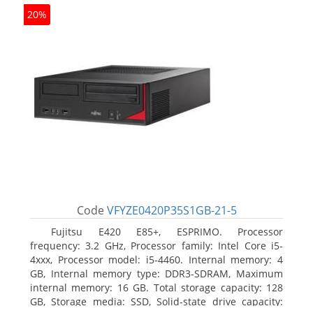
20%
Code
VFYZE0420P35S1GB-21-5
Fujitsu E420 E85+, ESPRIMO. Processor
frequency: 3.2 GHz, Processor family: Intel Core i5-
4xxx, Processor model: i5-4460. Internal memory: 4
GB, Internal memory type: DDR3-SDRAM, Maximum
internal memory: 16 GB. Total storage capacity: 128
GB, Storage media: SSD, Solid-state drive capacity: