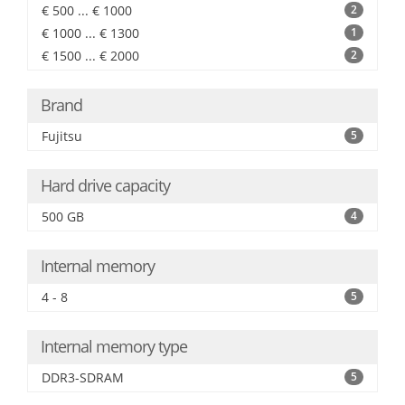
€ 500 ... € 1000
2
€ 1000 ... € 1300
1
€ 1500 ... € 2000
2
Brand
Fujitsu
5
Hard drive capacity
500 GB
4
Internal memory
4 - 8
5
Internal memory type
DDR3-SDRAM
5