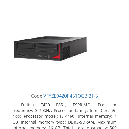
Code
VFYZE0420P451OGB-21-5
Fujitsu E420 E85+, ESPRIMO. Processor
frequency: 3.2 GHz, Processor family: Intel Core i5-
4xxx, Processor model: i5-4460. Internal memory: 4
GB, Internal memory type: DDR3-SDRAM, Maximum
internal memory: 16 GB. Total storage capacity: 500