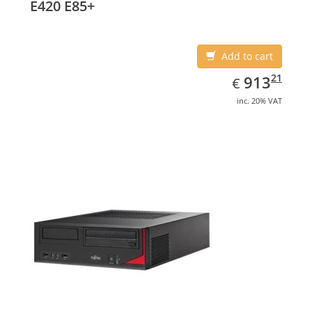
E420 E85+
Add to cart
EUR
913.21
21
913
€
inc. 20% VAT