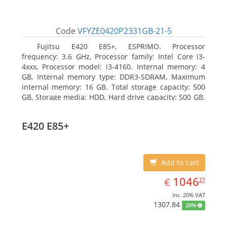
Code
VFYZE0420P2331GB-21-5
Fujitsu E420 E85+, ESPRIMO. Processor
frequency: 3.6 GHz, Processor family: Intel Core i3-
4xxx, Processor model: i3-4160. Internal memory: 4
GB, Internal memory type: DDR3-SDRAM, Maximum
internal memory: 16 GB. Total storage capacity: 500
GB, Storage media: HDD, Hard drive capacity: 500 GB.
Optical drive type: DVD Super Multi. On-board
graphics adapter model: Intel HD Graphics 4400
E420 E85+
Add to cart
EUR
1046.27
1046
€
27
inc. 20% VAT
1307.84
20%