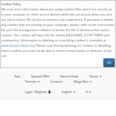
Cookie Policy
We may store information about you using cookies (files which are sent by us
to your computer or other access device) which we can access when you visit
our site in future. We do this to enhance user experience. If you want to delete
any cookies that are already on your computer, please refer to the instructions
for your file management software to locate the file or directory that stores
cookies. Our cookies will have the file names JSESSIONID, X-CW-TOKEN and
cookiepolicy. Information on deleting or controlling cookies is available at
www.AboutCookies.org
. Please note that by deleting our cookies or disabling
future cookies you may not be able to access certain areas or features of our
site.
Ok
Sale
Special Offer
New Arrivals
Demo
Themes
Contacts
Mega Nav
Login / Register
English
€