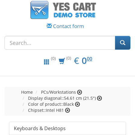
Contact form
EUR
0.00
€
0
(0)
00
(0)
Home
PCs/Workstations
Display diagonal::54.61 cm (21.5")
Color of product::Black
Chipset::Intel H81
Keyboards & Desktops