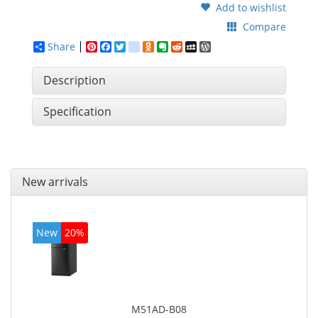
Add to wishlist
Compare
Share
Pinterest
Facebook
Twitter
google_bookmarks
Odnoklassniki
Evernote
Reddit
MySpace
WordPress
Description
Specification
New arrivals
New
20%
M51AD-B08