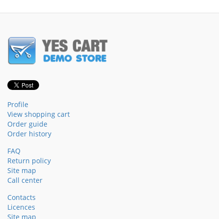
Profile
View shopping cart
Order guide
Order history
FAQ
Return policy
Site map
Call center
Contacts
Licences
Site map