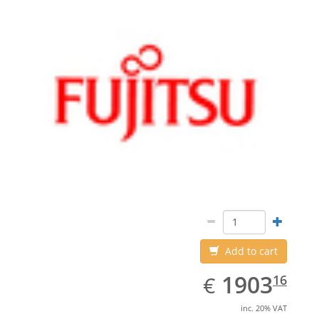
Add to cart
EUR
1903.16
1903
€
16
inc. 20% VAT