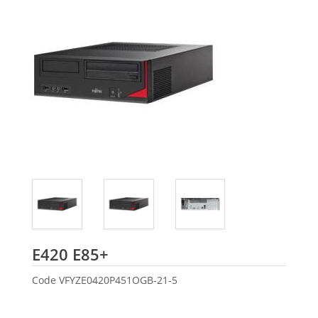
Fujitsu
E420 E85+
Code
VFYZE0420P451OGB-21-5