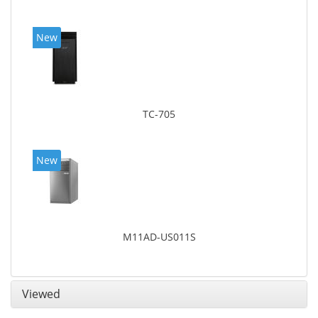
New
TC-705
New
M11AD-US011S
Viewed