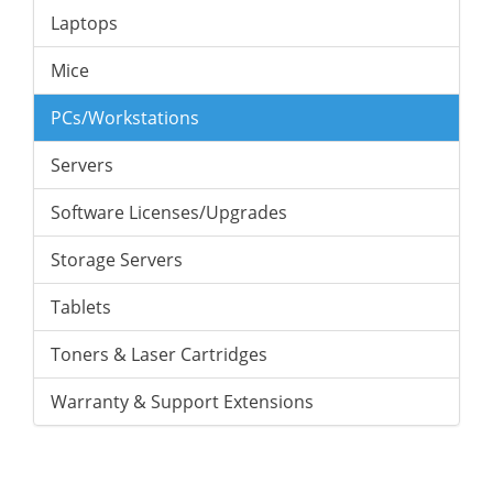
Laptops
Mice
PCs/Workstations
Servers
Software Licenses/Upgrades
Storage Servers
Tablets
Toners & Laser Cartridges
Warranty & Support Extensions