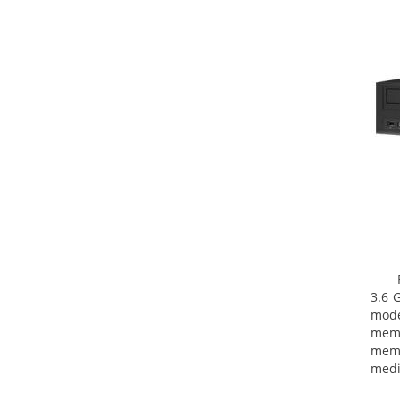
3.6 
mode
mem
memo
medi
type