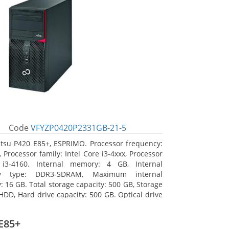
Code
VFYZP0420P2331GB-21-5
itsu P420 E85+, ESPRIMO. Processor frequency:
 Processor family: Intel Core i3-4xxx, Processor
 i3-4160. Internal memory: 4 GB, Internal
y type: DDR3-SDRAM, Maximum internal
 16 GB. Total storage capacity: 500 GB, Storage
HDD, Hard drive capacity: 500 GB. Optical drive
DVD Super Multi. On-board graphics adapter
Intel HD Graphics 4400
E85+