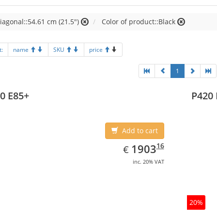
iagonal::54.61 cm (21.5")
Color of product::Black
t:
name
SKU
price
1
0 E85+
P420 
Add to cart
EUR
1903.16
16
1903
€
inc. 20% VAT
20%