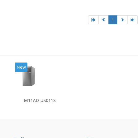
l: Intel HD Graphics 4400
1
New
M11AD-US011S