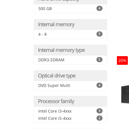
500 GB
4
Internal memory
4 - 8
5
Internal memory type
DDR3-SDRAM
5
20%
Optical drive type
DVD Super Multi
4
Processor family
Intel Core i3-4xxx
3
Intel Core i5-4xxx
2