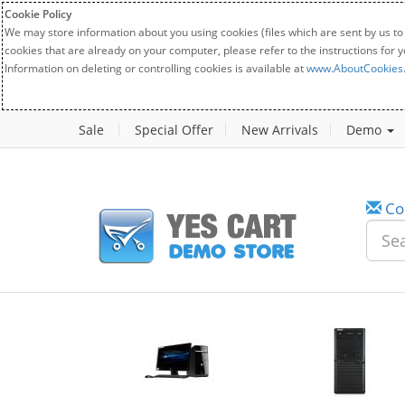
Cookie Policy
We may store information about you using cookies (files which are sent by us to
cookies that are already on your computer, please refer to the instructions for 
Information on deleting or controlling cookies is available at
www.AboutCookies
Sale
Special Offer
New Arrivals
Demo
Co