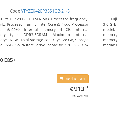
Code
VFYZE0420P35S1GB-21-5
Fujitsu E420 E85+, ESPRIMO. Processor frequency:
Fuj
GHz, Processor family: Intel Core i5-4xxx, Processor
3.6 GHz,
l: i5-4460. Internal memory: 4 GB, Internal
model:
ory type: DDR3-SDRAM, Maximum internal
memor
ry: 16 GB. Total storage capacity: 128 GB, Storage
memory:
a: SSD, Solid-state drive capacity: 128 GB. On-
media: 
d graphics adapter model: Intel HD Graphics 4600.
type: 
ating system installed: Windows 7 Professional
model: 
0 E85+
Add to cart
EUR
913.21
21
913
€
inc. 20% VAT