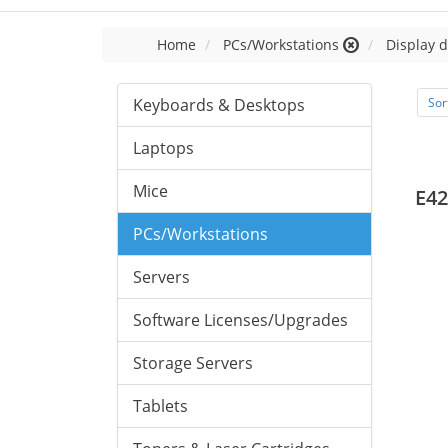
Home
PCs/Workstations
Display d
Keyboards & Desktops
Sor
Laptops
Mice
E42
PCs/Workstations
Servers
Software Licenses/Upgrades
Storage Servers
Tablets