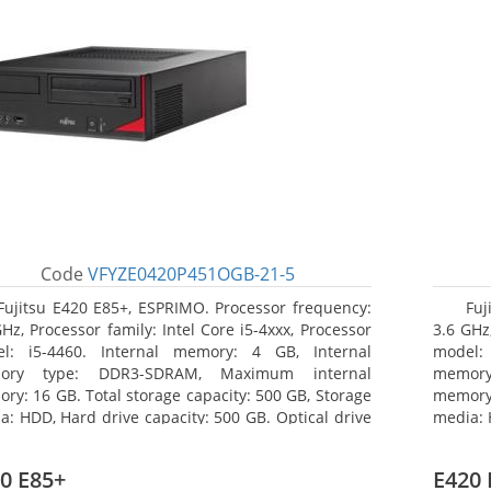
Code
VFYZE0420P451OGB-21-5
Fujitsu E420 E85+, ESPRIMO. Processor frequency:
Fuj
GHz, Processor family: Intel Core i5-4xxx, Processor
3.6 GHz,
l: i5-4460. Internal memory: 4 GB, Internal
model:
ory type: DDR3-SDRAM, Maximum internal
memor
ry: 16 GB. Total storage capacity: 500 GB, Storage
memory:
a: HDD, Hard drive capacity: 500 GB. Optical drive
media: 
: DVD Super Multi. On-board graphics adapter
type: 
l: Intel HD Graphics 4600
model: 
0 E85+
E420 