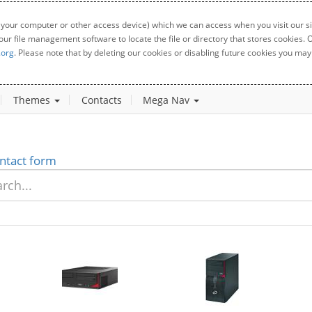
 your computer or other access device) which we can access when you visit our sit
your file management software to locate the file or directory that stores cookies
.org
. Please note that by deleting our cookies or disabling future cookies you may 
Themes
Contacts
Mega Nav
ntact form