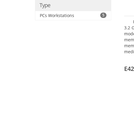
Type
PCs Workstations
5
3.2 
mode
mem
memo
medi
boar
Oper
E42