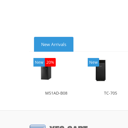
mode
New Arrivals
New
20%
New
M51AD-B08
TC-705