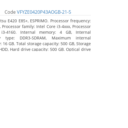
Code
VFYZE0420P43AOGB-21-5
itsu E420 E85+, ESPRIMO. Processor frequency:
 Processor family: Intel Core i3-4xxx, Processor
 i3-4160. Internal memory: 4 GB, Internal
y type: DDR3-SDRAM, Maximum internal
 16 GB. Total storage capacity: 500 GB, Storage
HDD, Hard drive capacity: 500 GB. Optical drive
DVD Super Multi. On-board graphics adapter
Intel HD Graphics 4400