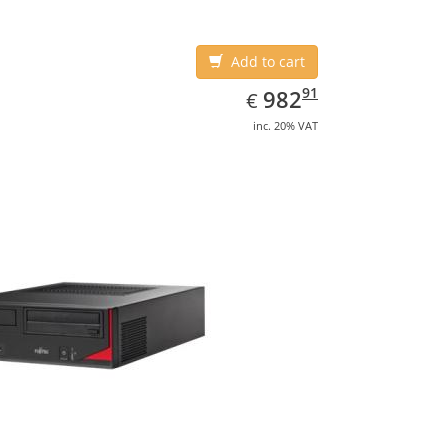
Add to cart
EUR
982.91
91
982
€
inc. 20% VAT