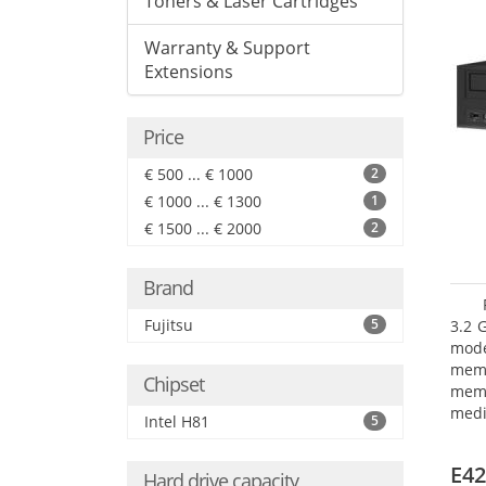
Toners & Laser Cartridges
Warranty & Support
Extensions
Price
€ 500 ... € 1000
2
€ 1000 ... € 1300
1
€ 1500 ... € 2000
2
Brand
Fujitsu
5
3.2 
mode
mem
Chipset
memo
medi
Intel H81
5
type
mode
E42
Hard drive capacity