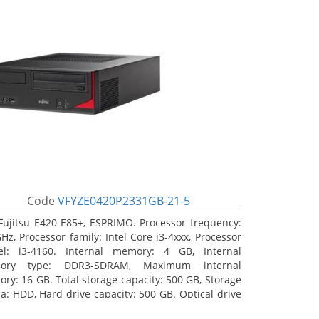
Code
VFYZE0420P2331GB-21-5
Fujitsu E420 E85+, ESPRIMO. Processor frequency:
GHz, Processor family: Intel Core i3-4xxx, Processor
l: i3-4160. Internal memory: 4 GB, Internal
ory type: DDR3-SDRAM, Maximum internal
ry: 16 GB. Total storage capacity: 500 GB, Storage
a: HDD, Hard drive capacity: 500 GB. Optical drive
: DVD Super Multi. On-board graphics adapter