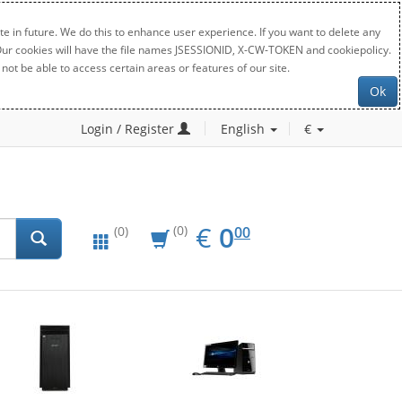
e in future. We do this to enhance user experience. If you want to delete any
. Our cookies will have the file names JSESSIONID, X-CW-TOKEN and cookiepolicy.
not be able to access certain areas or features of our site.
Ok
Login / Register
English
€
EUR
0.00
€
0
(0)
00
(0)