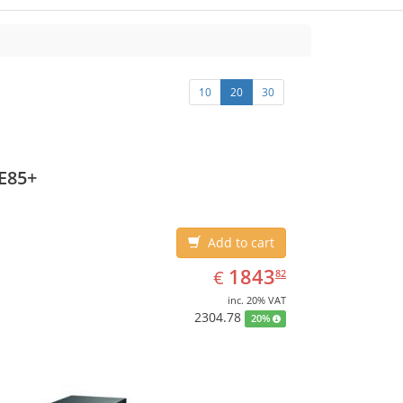
10
20
30
E85+
Add to cart
EUR
1843.82
1843
€
82
inc. 20% VAT
2304.78
20%