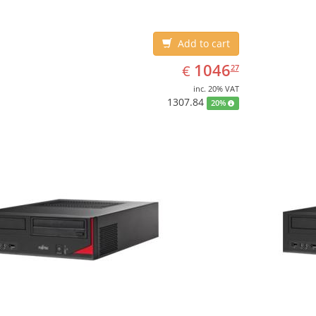
Add to cart
EUR
1046.27
1046
€
27
inc. 20% VAT
1307.84
20%