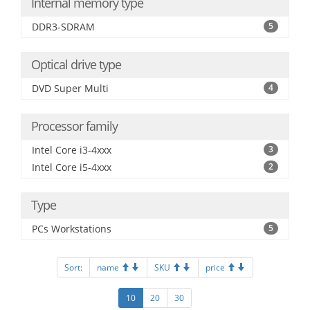
Internal memory type
DDR3-SDRAM
5
Optical drive type
DVD Super Multi
4
Processor family
Intel Core i3-4xxx
3
Intel Core i5-4xxx
2
Type
PCs Workstations
5
Sort:
name
SKU
price
10
20
30