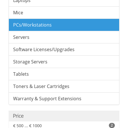
Laptops
Mice
PCs/Workstations
Servers
Software Licenses/Upgrades
Storage Servers
Tablets
Toners & Laser Cartridges
Warranty & Support Extensions
Price
€ 500 ... € 1000
2