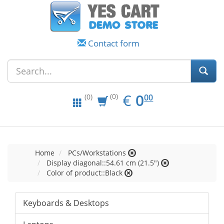
Contact form
EUR
0.00
€
0
(0)
00
(0)
Home
PCs/Workstations
Display diagonal::54.61 cm (21.5")
Color of product::Black
Keyboards & Desktops