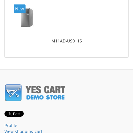
New
M11AD-US011S
Profile
View shopping cart