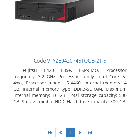
Code
VFYZE0420P451OGB-21-5
Fujitsu E420 E85+, ESPRIMO. Processor
frequency: 3.2 GHz, Processor family: Intel Core i5-
4xxx, Processor model: i5-4460. Internal memory: 4
GB, Internal memory type: DDR3-SDRAM, Maximum
internal memory: 16 GB. Total storage capacity: 500
GB, Storage media: HDD, Hard drive capacity: 500 GB.
Optical drive type: DVD Super Multi. On-board
graphics adapter model: Intel HD Graphics 4600
1