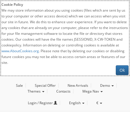
Cookie Policy
We may store information about you using cookies (files which are sent by us
to your computer or other access device) which we can access when you visit
our site in future. We do this to enhance user experience. If you want to delete
any cookies that are already on your computer, please refer to the instructions
for your file management software to locate the file or directory that stores
cookies. Our cookies will have the file names JSESSIONID, X-CW-TOKEN and
cookiepolicy. Information on deleting or controlling cookies is available at
www.AboutCookies.org
. Please note that by deleting our cookies or disabling
future cookies you may not be able to access certain areas or features of our
site.
Ok
Sale
Special Offer
New Arrivals
Demo
Themes
Contacts
Mega Nav
Login / Register
English
€