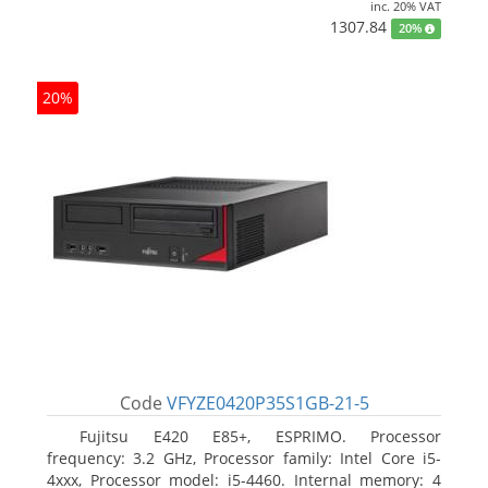
inc. 20% VAT
1307.84
20%
20%
Code
VFYZE0420P35S1GB-21-5
Fujitsu E420 E85+, ESPRIMO. Processor
frequency: 3.2 GHz, Processor family: Intel Core i5-
4xxx, Processor model: i5-4460. Internal memory: 4