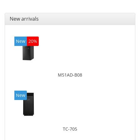
New arrivals
New
20%
M51AD-B08
New
TC-705