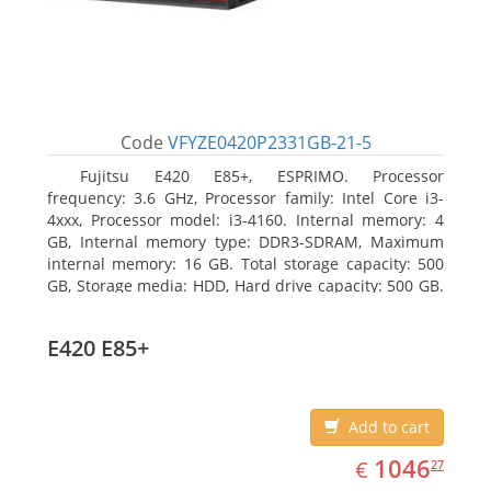
Code
VFYZE0420P2331GB-21-5
Fujitsu E420 E85+, ESPRIMO. Processor
frequency: 3.6 GHz, Processor family: Intel Core i3-
4xxx, Processor model: i3-4160. Internal memory: 4
GB, Internal memory type: DDR3-SDRAM, Maximum
internal memory: 16 GB. Total storage capacity: 500
GB, Storage media: HDD, Hard drive capacity: 500 GB.
Optical drive type: DVD Super Multi. On-board
graphics adapter model: Intel HD Graphics 4400
E420 E85+
Add to cart
EUR
1046.27
1046
€
27