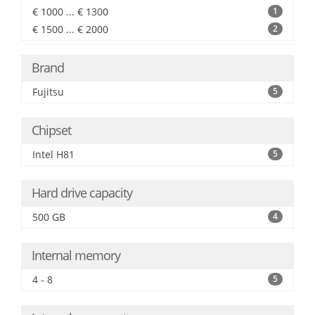
€ 1000 ... € 1300
1
€ 1500 ... € 2000
2
Brand
Fujitsu
5
Chipset
Intel H81
5
Hard drive capacity
500 GB
4
Internal memory
4 - 8
5