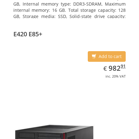
GB, Internal memory type: DDR3-SDRAM, Maximum
internal memory: 16 GB. Total storage capacity: 128
GB, Storage media: SSD, Solid-state drive capacity:
128 GB. On-board graphics adapter model: Intel HD
Graphics 4600. Operating system installed: Windows
E420 E85+
7 Professional
Add to cart
EUR
982.91
91
982
€
inc. 20% VAT