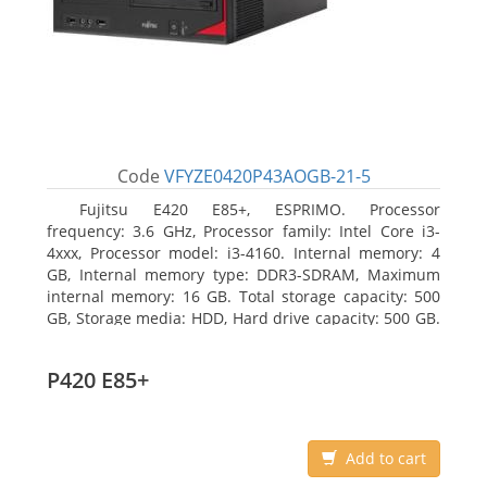
Code
VFYZE0420P43AOGB-21-5
Fujitsu E420 E85+, ESPRIMO. Processor
frequency: 3.6 GHz, Processor family: Intel Core i3-
4xxx, Processor model: i3-4160. Internal memory: 4
GB, Internal memory type: DDR3-SDRAM, Maximum
internal memory: 16 GB. Total storage capacity: 500
GB, Storage media: HDD, Hard drive capacity: 500 GB.
Optical drive type: DVD Super Multi. On-board
graphics adapter model: Intel HD Graphics 4400
P420 E85+
Add to cart