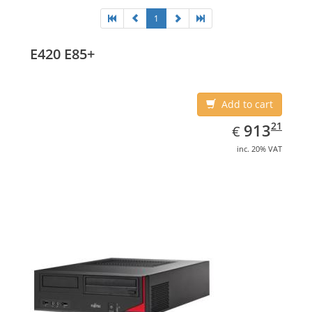
1
E420 E85+
Add to cart
EUR
913.21
21
913
€
inc. 20% VAT