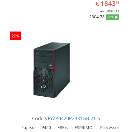
EUR
1843.82
1843
€
82
inc. 20% VAT
2304.78
20%
20%
Code
VFYZP0420P2331GB-21-5
Fujitsu P420 E85+, ESPRIMO. Processor