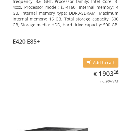
frequency: 3.6 GHz, Processor family: Intel Core i3-
4xxx, Processor model: i3-4160. Internal memory: 4
GB, Internal memory type: DDR3-SDRAM, Maximum
internal memory: 16 GB. Total storage capacity: 500
GB, Storage media: HDD, Hard drive capacity: 500 GB.
Optical drive type: DVD Super Multi. On-board
graphics adapter model: Intel HD Graphics 4400
E420 E85+
Add to cart
EUR
1903.16
16
1903
€
inc. 20% VAT