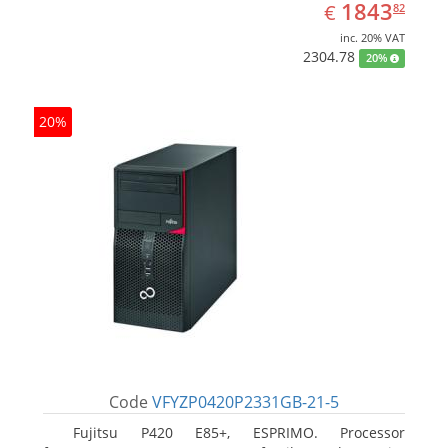
EUR
1843.82
1843
€
82
inc. 20% VAT
2304.78
20%
20%
Code
VFYZP0420P2331GB-21-5
Fujitsu P420 E85+, ESPRIMO. Processor