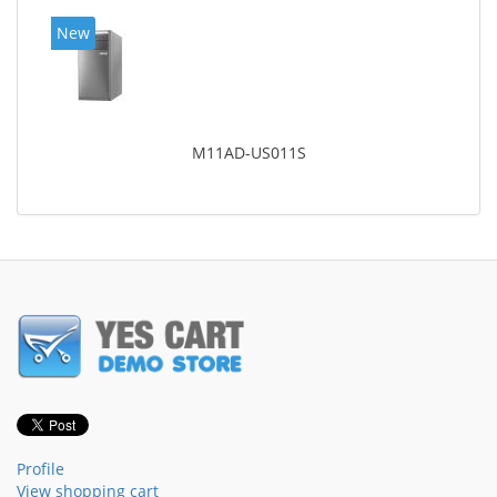
New
M11AD-US011S
Profile
View shopping cart