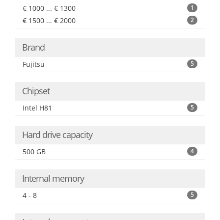
€ 1000 ... € 1300
1
€ 1500 ... € 2000
2
Brand
Fujitsu
5
Chipset
Intel H81
5
Hard drive capacity
500 GB
4
Internal memory
4 - 8
5