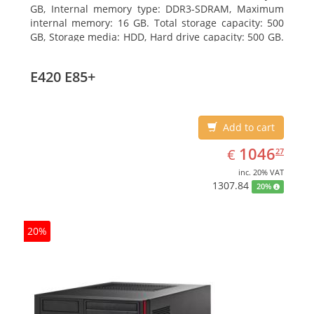
GB, Internal memory type: DDR3-SDRAM, Maximum
internal memory: 16 GB. Total storage capacity: 500
GB, Storage media: HDD, Hard drive capacity: 500 GB.
Optical drive type: DVD Super Multi. On-board
graphics adapter model: Intel HD Graphics 4400
E420 E85+
Add to cart
EUR
1046.27
1046
€
27
inc. 20% VAT
1307.84
20%
20%