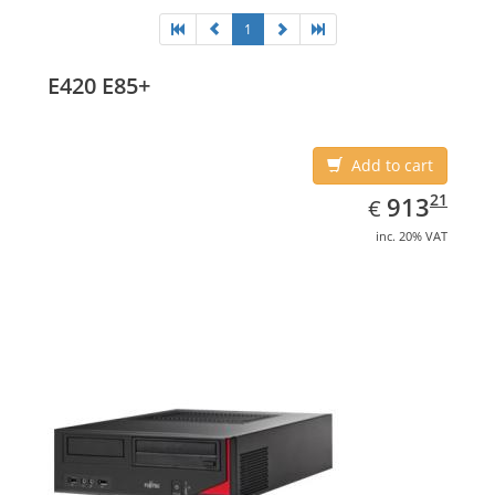
1
E420 E85+
Add to cart
EUR
913.21
21
913
€
inc. 20% VAT