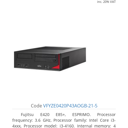
inc. 20% VAT
Code
VFYZE0420P43AOGB-21-5
Fujitsu E420 E85+, ESPRIMO. Processor
frequency: 3.6 GHz, Processor family: Intel Core i3-
4xxx, Processor model: i3-4160. Internal memory: 4