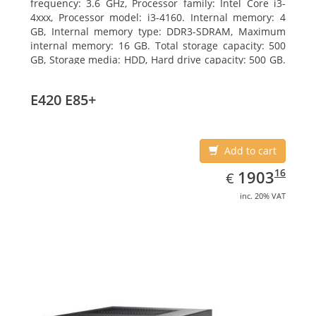
frequency: 3.6 GHz, Processor family: Intel Core i3-
4xxx, Processor model: i3-4160. Internal memory: 4
GB, Internal memory type: DDR3-SDRAM, Maximum
internal memory: 16 GB. Total storage capacity: 500
GB, Storage media: HDD, Hard drive capacity: 500 GB.
Optical drive type: DVD Super Multi. On-board
graphics adapter model: Intel HD Graphics 4400
E420 E85+
Add to cart
EUR
1903.16
16
1903
€
inc. 20% VAT