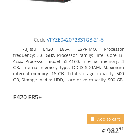
Code
VFYZE0420P2331GB-21-5
Fujitsu E420 E85+, ESPRIMO. Processor
frequency: 3.6 GHz, Processor family: Intel Core i3-
4xxx, Processor model: i3-4160. Internal memory: 4
GB, Internal memory type: DDR3-SDRAM, Maximum
internal memory: 16 GB. Total storage capacity: 500
GB, Storage media: HDD, Hard drive capacity: 500 GB.
Optical drive type: DVD Super Multi. On-board
graphics adapter model: Intel HD Graphics 4400
E420 E85+
Add to cart
EUR
982.91
91
982
€