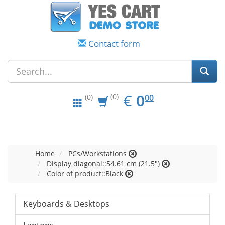
Contact form
EUR
0.00
€
0
(0)
00
(0)
Home
PCs/Workstations
Display diagonal::54.61 cm (21.5")
Color of product::Black
Keyboards & Desktops