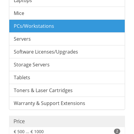
Laptops
Mice
PCs/Workstations
Servers
Software Licenses/Upgrades
Storage Servers
Tablets
Toners & Laser Cartridges
Warranty & Support Extensions
Price
€ 500 ... € 1000
2