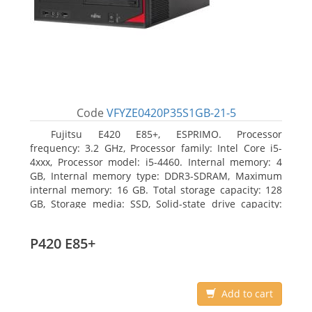
Code
VFYZE0420P35S1GB-21-5
Fujitsu E420 E85+, ESPRIMO. Processor
frequency: 3.2 GHz, Processor family: Intel Core i5-
4xxx, Processor model: i5-4460. Internal memory: 4
GB, Internal memory type: DDR3-SDRAM, Maximum
internal memory: 16 GB. Total storage capacity: 128
GB, Storage media: SSD, Solid-state drive capacity:
128 GB. On-board graphics adapter model: Intel HD
Graphics 4600. Operating system installed: Windows
P420 E85+
7 Professional
Add to cart