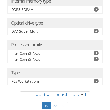
Internal memory type
DDR3-SDRAM
5
Optical drive type
DVD Super Multi
4
Processor family
Intel Core i3-4xxx
3
Intel Core i5-4xxx
2
Type
PCs Workstations
5
Sort:
name
SKU
price
10
20
30