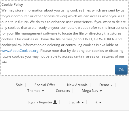
Cookie Policy
We may store information about you using cookies (files which are sent by us
to your computer or other access device) which we can access when you visit
our site in future. We do this to enhance user experience. If you want to delete
any cookies that are already on your computer, please refer to the instructions
for your file management software to locate the file or directory that stores
cookies. Our cookies will have the file names JSESSIONID, X-CW-TOKEN and
cookiepolicy. Information on deleting or controlling cookies is available at
www.AboutCookies.org
. Please note that by deleting our cookies or disabling
future cookies you may not be able to access certain areas or features of our
site.
Ok
Sale
Special Offer
New Arrivals
Demo
Themes
Contacts
Mega Nav
Login / Register
English
€