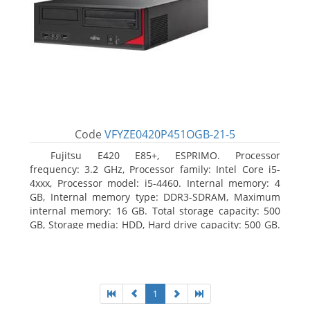
Code
VFYZE0420P451OGB-21-5
Fujitsu E420 E85+, ESPRIMO. Processor
frequency: 3.2 GHz, Processor family: Intel Core i5-
4xxx, Processor model: i5-4460. Internal memory: 4
GB, Internal memory type: DDR3-SDRAM, Maximum
internal memory: 16 GB. Total storage capacity: 500
GB, Storage media: HDD, Hard drive capacity: 500 GB.
Optical drive type: DVD Super Multi. On-board
graphics adapter model: Intel HD Graphics 4600
1