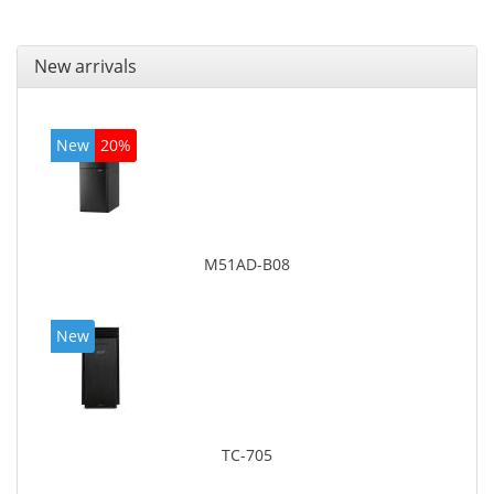
New arrivals
New
20%
M51AD-B08
New
TC-705